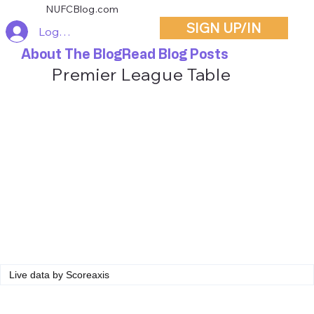
NUFCBlog.com
SIGN UP/IN
Log In
About The Blog
Read Blog Posts
Premier League Table
Live data by
Scoreaxis