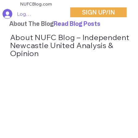
NUFCBlog.com
SIGN UP/IN
Log In
About The Blog
Read Blog Posts
About NUFC Blog – Independent
Newcastle United Analysis &
Opinion