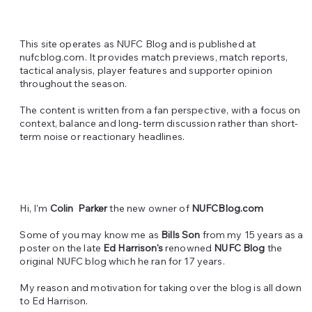
This site operates as NUFC Blog and is published at
nufcblog.com.
It provides match previews, match reports,
tactical analysis, player features and supporter opinion
throughout the season.
The content is written from a fan perspective, with a focus on
context, balance and long-term discussion rather than short-
term noise or reactionary headlines.
Hi, I'm
Colin Parker
the new owner of
NUFCBlog.com
Some of you may know me as
Bills Son
from my 15 years as a
poster on the late
Ed Harrison's
renowned
NUFC Blog
the
original NUFC blog which he ran for 17 years.
My reason and motivation for taking over the blog is all down
to Ed Harrison.