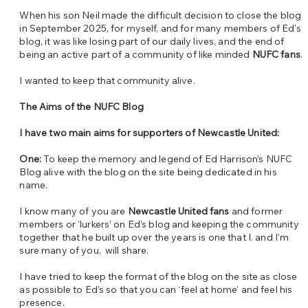
When his son Neil made the difficult decision to close the blog
in September 2025, for myself, and for many members of Ed's
blog, it was like losing part of our daily lives, and the end of
being an active part of a community of like minded
NUFC fans
.
I wanted to keep that community alive.
The Aims of the NUFC Blog
I have two main aims for supporters of Newcastle United:
One:
To keep the memory and legend of Ed Harrison’s NUFC
Blog alive with the blog on the site being dedicated in his
name.
I know many of you are
Newcastle United fans
and former
members or ‘lurkers’ on Ed’s blog and keeping the community
together that he built up over the years is one that I. and I’m
sure many of you, will share.
I have tried to keep the format of the blog on the site as close
as possible to Ed’s so that you can ‘feel at home’ and feel his
presence.