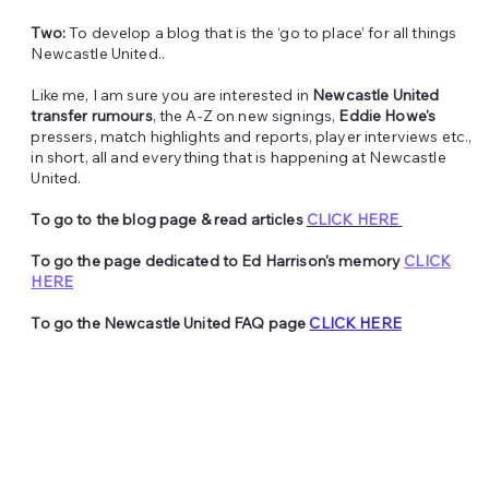
Two:
To develop a blog that is the ‘go to place’ for all things
Newcastle United..
Like me, I am sure you are interested in
Newcastle United
transfer rumours
, the A-Z on new signings,
Eddie Howe's
pressers, match highlights and reports, player interviews etc.,
in short, all and everything that is happening at Newcastle
United.
To go to the blog page & read articles
CLICK HERE
To go the page dedicated to Ed Harrison's memory
CLICK
HERE
To go the Newcastle United FAQ page
CLICK HERE