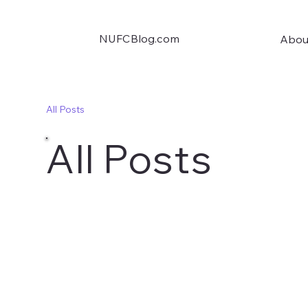
NUFCBlog.com
Abou
All Posts
All Posts