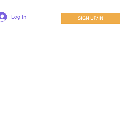
Log In
SIGN UP/IN