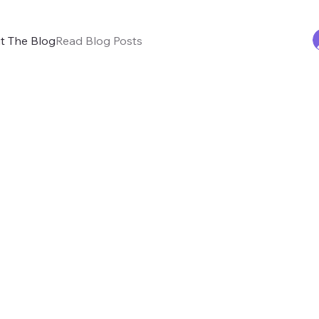
t The Blog
Read Blog Posts