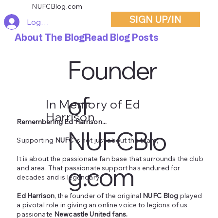
NUFCBlog.com
SIGN UP/IN
Log In
About The Blog
Read Blog Posts
Founder
of
In Memory of Ed
Harrison
Remembering Ed Harrison...
NUFCBlo
Supporting
NUFC
is not just about the team;
It is about the passionate fan base that surrounds the club
g.com
and area. That passionate support has endured for
decades and is legendary.
Ed Harrison
, the founder of the original
NUFC Blog
played
a pivotal role in giving an online voice to legions of us
passionate
Newcastle United fans.