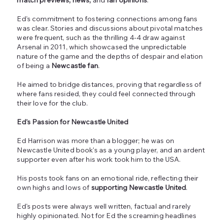
Ed's commitment to fostering connections among fans
was clear. Stories and discussions about pivotal matches
were frequent, such as the thrilling 4-4 draw against
Arsenal in 2011, which showcased the unpredictable
nature of the game and the depths of despair and elation
of being a
Newcastle fan
.
He aimed to bridge distances, proving that regardless of
where fans resided, they could feel connected through
their love for the club.
Ed's Passion for Newcastle United
Ed Harrison was more than a blogger; he was on
Newcastle United book's as a young player, and an ardent
supporter even after his work took him to the USA.
His posts took fans on an emotional ride, reflecting their
own highs and lows of
supporting Newcastle United
.
Ed's posts were always well written, factual and rarely
highly opinionated. Not for Ed the screaming headlines