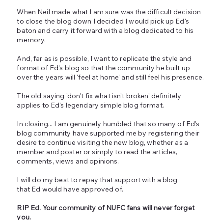
When Neil made what I am sure was the difficult decision
to close the blog down I decided I would pick up Ed's
baton and carry it forward with a blog dedicated to his
memory.
And, far as is possible, I want to replicate the style and
format of Ed's blog so that the community he built up
over the years will 'feel at home' and still feel his presence.
The old saying 'don't fix what isn't broken' definitely
applies to Ed's legendary simple blog format.
In closing... I am genuinely humbled that so many of Ed's
blog community have supported me by registering their
desire to continue visiting the new blog, whether as a
member and poster or simply to read the articles,
comments, views and opinions.
I will do my best to repay that support with a blog
that Ed would have approved of.
RIP Ed. Your community of NUFC fans will never forget
you.