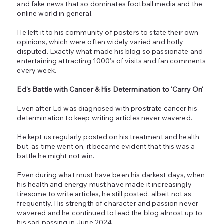
and fake news that so dominates football media and the
online world in general.
He left it to his community of posters to state their own
opinions, which were often widely varied and hotly
disputed. Exactly what made his blog so passionate and
entertaining attracting 1000's of visits and fan comments
every week.
Ed's Battle with Cancer & His Determination to 'Carry On'
Even after Ed was diagnosed with prostrate cancer his
determination to keep writing articles never wavered.
He kept us regularly posted on his treatment and health
but, as time went on, it became evident that this was a
battle he might not win.
Even during what must have been his darkest days, when
his health and energy must have made it increasingly
tiresome to write articles, he still posted, albeit not as
frequently. His strength of character and passion never
wavered and he continued to lead the blog almost up to
his sad passing in June 2024.