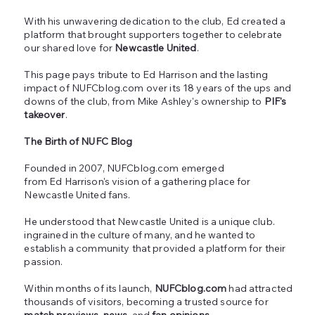
With his unwavering dedication to the club, Ed created a
platform that brought supporters together to celebrate
our shared love for
Newcastle United
.
This page pays tribute to Ed Harrison and the lasting
impact of NUFCblog.com over its 18 years of the ups and
downs of the club, from Mike Ashley's ownership to
PIF's
takeover
.
The Birth of NUFC Blog
Founded in 2007, NUFCblog.com emerged
from Ed Harrison's vision of a gathering place for
Newcastle United fans.
He understood that Newcastle United is a unique club.
ingrained in the culture of many, and he wanted to
establish a community that provided a platform for their
passion.
Within months of its launch,
NUFCblog.com
had attracted
thousands of visitors, becoming a trusted source for
match previews, news,
and
fan opinions
.