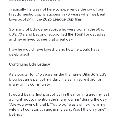
Tragically, he was not here to experience the joy of our
first domestic trophy success in 70 years when we beat
Liverpool 2-1 in the
2025 League Cup fina
l.
So many of Ed's generation, who were born in the 50's,
60's, 70's and beyond, supported
the Toon
for decades
and never lived to see that great day.
How he would have loved it, and how he would have
celebrated!
Continuing Ed's Legacy
As a poster for c15 years, under the name
Bill's Son
, Ed's
blog became part of my daily life as I'm sure it did for
many of his community.
It would be my first port of call in the morning and my last
at night, not to mention the many 'call ins' during the day.
"Are you ever off that bl**dy blog" was a shriek from my
wife that constantly rang in my ears. Was I the only one? I
bet not!