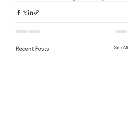
See All
Recent Posts