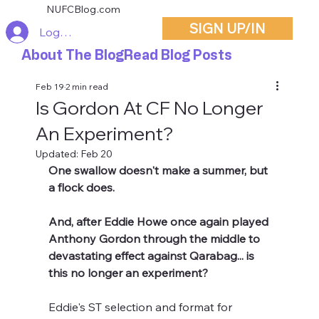
NUFCBlog.com
SIGN UP/IN
Log In
About The Blog
Read Blog Posts
Feb 19
2 min read
Is Gordon At CF No Longer
An Experiment?
Updated:
Feb 20
One swallow doesn't make a summer, but 
a flock does.
And, after Eddie Howe once again played 
Anthony Gordon through the middle to 
devastating effect against Qarabag... is 
this no longer an experiment?
Eddie's ST selection and format for 