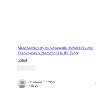
Manchester City vs Newcastle United Preview: 
Team News & Prediction | NUFC Blog
Edited
Like
Unknown member
Feb 20