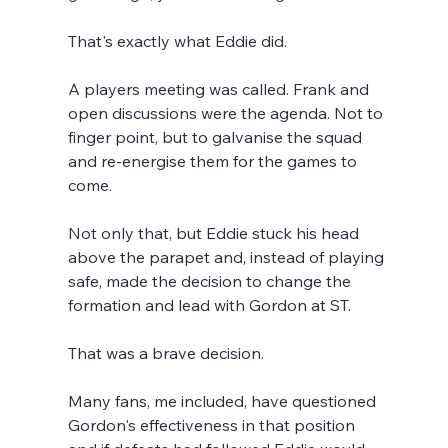
That's exactly what Eddie did.
A players meeting was called. Frank and 
open discussions were the agenda. Not to 
finger point, but to galvanise the squad 
and re-energise them for the games to 
come.
Not only that, but Eddie stuck his head 
above the parapet and, instead of playing 
safe, made the decision to change the 
formation and lead with Gordon at ST.
That was a brave decision.
Many fans, me included, have questioned 
Gordon's effectiveness in that position 