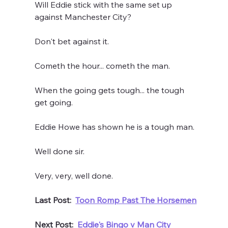
Will Eddie stick with the same set up 
against Manchester City?
Don't bet against it.
Cometh the hour... cometh the man.
When the going gets tough... the tough 
get going.
Eddie Howe has shown he is a tough man.
Well done sir.
Very, very, well done.
Last Post:  
Toon Romp Past The Horsemen
Next Post:  
Eddie's Bingo v Man City