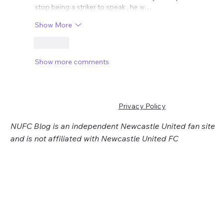
stop being a striker to speak , he w…
Show More
Like
Show more comments
Privacy Policy
NUFC Blog is an independent Newcastle United fan site
and is not affiliated with Newcastle United FC