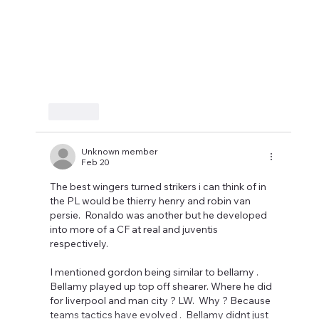
Like
Unknown member
Feb 20
The best wingers turned strikers i can think of in 
the PL would be thierry henry and robin van 
persie.  Ronaldo was another but he developed 
into more of a CF at real and juventis 
respectively.  
I mentioned gordon being similar to bellamy . 
Bellamy played up top off shearer. Where he did 
for liverpool and man city ? LW.  Why ? Because 
teams tactics have evolved .  Bellamy didnt just 