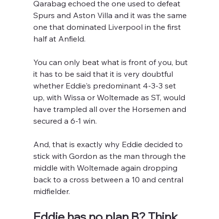
Qarabag echoed the one used to defeat 
Spurs and Aston Villa and it was the same 
one that dominated Liverpool in the first 
half at Anfield.
You can only beat what is front of you, but 
it has to be said that it is very doubtful 
whether Eddie's predominant 4-3-3 set 
up, with Wissa or Woltemade as ST, would 
have trampled all over the Horsemen and 
secured a 6-1 win.
And, that is exactly why Eddie decided to 
stick with Gordon as the man through the 
middle with Woltemade again dropping 
back to a cross between a 10 and central 
midfielder.
Eddie has no plan B? Think 