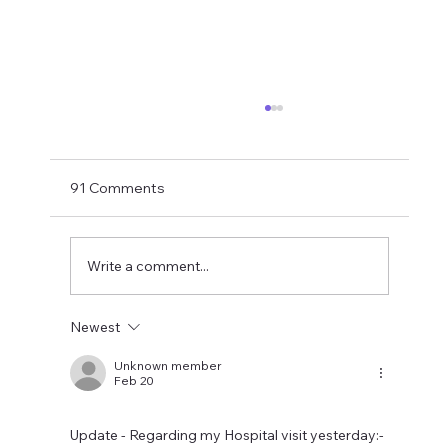
Shay Given Worried About Relegation
After the exit of three top players Shay Given
has said in an interview that he is worried that
91 Comments
Newcastle could be relegated. I get the
concern but let's wait until the window is
closed before making
Write a comment...
Newest
Unknown member
Feb 20
Update - Regarding my Hospital visit yesterday:- 