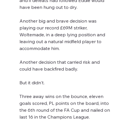
and if defeats had followed Eddie would 
have been hung out to dry.
Another big and brave decision was 
playing our record £69M striker, 
Woltemade, in a deep lying position and 
leaving out a natural midfield player to 
accommodate him.
Another decision that carried risk and 
could have backfired badly.
But it didn't.
Three away wins on the bounce, eleven 
goals scored, PL points on the board, into 
the 6th round of the FA Cup and nailed on 
last 16 in the Champions League.