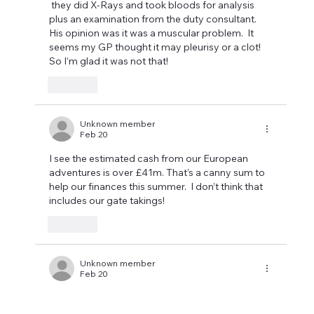
 they did X-Rays and took bloods for analysis 
plus an examination from the duty consultant.  
His opinion was it was a muscular problem.  It 
seems my GP thought it may pleurisy or a clot!  
So I’m glad it was not that! 
Like
Unknown member
Feb 20
I see the estimated cash from our European 
adventures is over £41m. That’s a canny sum to 
help our finances this summer.  I don’t think that 
includes our gate takings!
Like
Unknown member
Feb 20