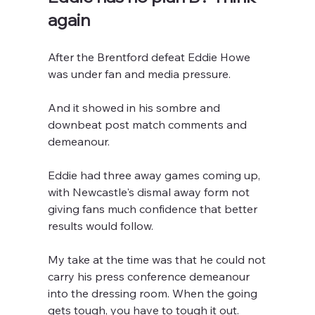
again
After the Brentford defeat Eddie Howe 
was under fan and media pressure.
And it showed in his sombre and 
downbeat post match comments and 
demeanour.
Eddie had three away games coming up, 
with Newcastle's dismal away form not 
giving fans much confidence that better 
results would follow. 
My take at the time was that he could not 
carry his press conference demeanour 
into the dressing room. When the going 
gets tough, you have to tough it out.