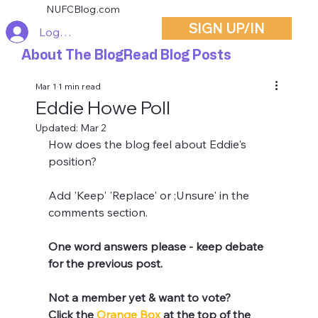
NUFCBlog.com
SIGN UP/IN
Log In
About The Blog
Read Blog Posts
Mar 1
1 min read
Eddie Howe Poll
Updated:
Mar 2
How does the blog feel about Eddie's 
position?
Add 'Keep' 'Replace' or ;Unsure' in the 
comments section.
One word answers please - keep debate 
for the previous post.
Not a member yet & want to vote?
Click the 
Orange Box 
at the top of the 