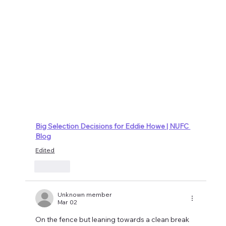
Big Selection Decisions for Eddie Howe | NUFC 
Blog
Edited
Like
Unknown member
Mar 02
On the fence but leaning towards a clean break 