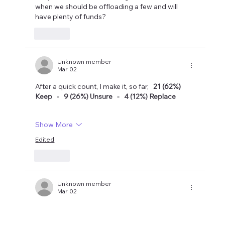
when we should be offloading a few and will 
have plenty of funds?
Like
Unknown member
Mar 02
After a quick count, I make it, so far,   
21 (62%) 
Keep   -   9 (26%) Unsure   -   4 (12%) Replace
Show More
Edited
Like
Unknown member
Mar 02