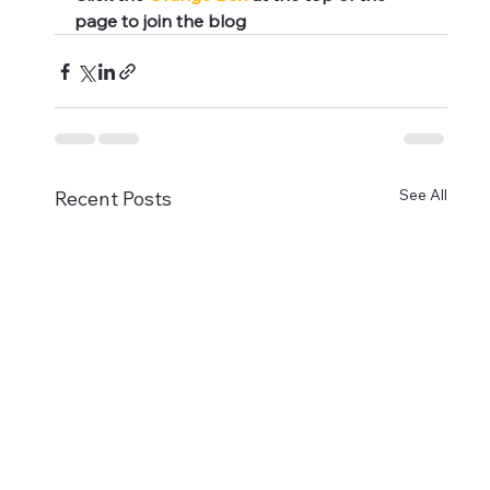
page to join the blog
See All
Recent Posts