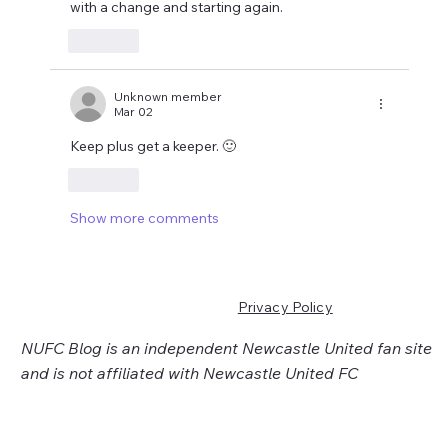
with a change and starting again.
Like
Unknown member
Mar 02
Keep plus get a keeper. 🙂
Like
Show more comments
Privacy Policy
NUFC Blog is an independent Newcastle United fan site
and is not affiliated with Newcastle United FC