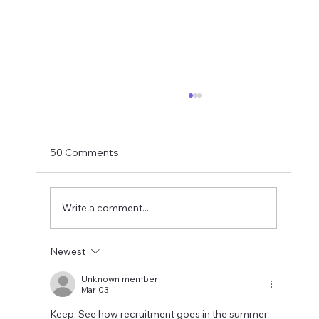
Matthias Jaissle Takes The Helm
Newcastle United have finally confirmed
Matthias Jaissle as their new head coach,
50 Comments
succeeding Eddie Howe. He is now with the
players in La Manga and has just a tad over
two weeks to prepare the side f
Write a comment...
Newest
Unknown member
Mar 03
Keep. See how recruitment goes in the summer 