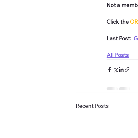
Not a membe
Click the 
OR
Last Post:  
G
All Posts
Recent Posts