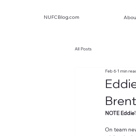
NUFCBlog.com
Abou
All Posts
Feb 6
1 min rea
Eddie
Brent
NOTE Eddie'
On team new