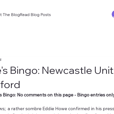
t The Blog
Read Blog Posts
d
's Bingo: Newcastle Uni
ford
s Bingo
: 
No comments on this page - Bingo entries only
s;  a rather sombre Eddie Howe confirmed in his press