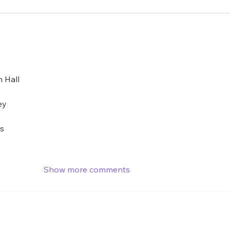
 Hall 
ey
es
Show more comments