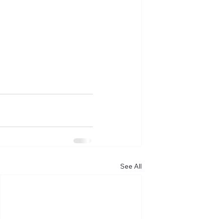
See All