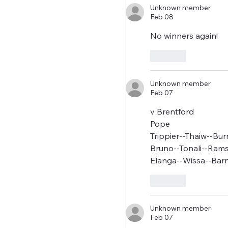
two weeks to prepare th
Unknown member
Feb 08
No winners again! 
Like
Unknown member
Feb 07
v Brentford
Pope
Trippier--Thaiw--Bur
Bruno--Tonali--Ram
Elanga--Wissa--Barn
Like
Unknown member
Feb 07