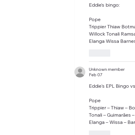
Eddie’s bingo:
Pope
Trippier Thiaw Botm
Willock Tonali Rams
Elanga Wissa Barne
Like
Unknown member
Feb 07
Eddie's EPL Bingo v
Pope
Trippier – Thiaw – B
Tonali – Guimarães 
Elanga – Wissa – Ba
Like