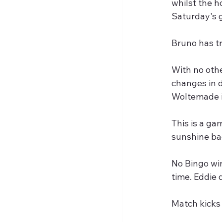
whilst the h
Saturday's 
Bruno has tr
With no othe
changes in d
Woltemade in
This is a ga
sunshine ba
No Bingo win
time. Eddie 
Match kicks 