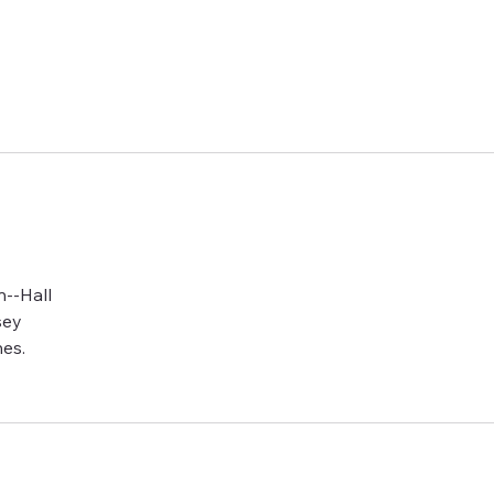
e side f
n--Hall
sey
es.