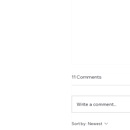
Matthias Jaissle Tak
11 Comments
Helm
Newcastle United have f
confirmed Matthias Jais
Write a comment...
their new head coach,
succeeding Eddie Howe. He 
now with the players in
Sort by:
Newest
Manga and has just a t