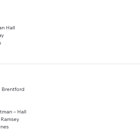
an Hall
ay
s
s Brentford
otman – Hall
– Ramsey
rnes