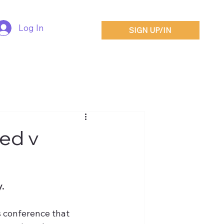
Log In
SIGN UP/IN
ted v
.
 conference that 