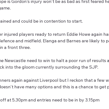
ope is Gordon's injury won't be as bad as first feared 
game.
ained and could be in contention to start.
r injured players ready to return Eddie Howe again has
efence and midfield. Elanga and Barnes are likely to p
 a front three.
me Newcastle need to win to halt a poor run of results
ck into the gloom currently surrounding the SJP.
ners again against Liverpool but I reckon that a few wil
doesn't have many options and this is a chance to get 
off at 5.30pm and entries need to be in by 3.15pm