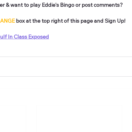
r & want to play Eddie's Bingo or post comments? 
ANGE
 box at the top right of this page and Sign Up!
ulf In Class Exposed