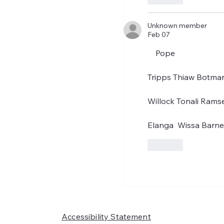
Unknown member
Feb 07
    Pope
Tripps Thiaw Botman
Willock Tonali Rams
Elanga  Wissa Barn
Like
Accessibility Statement