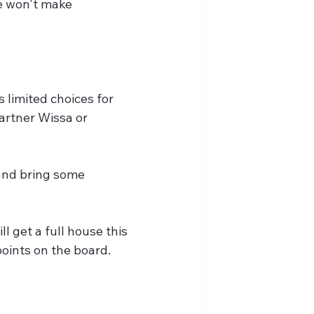
he won't make 
 limited choices for 
artner Wissa or 
 and bring some 
l get a full house this 
points on the board.