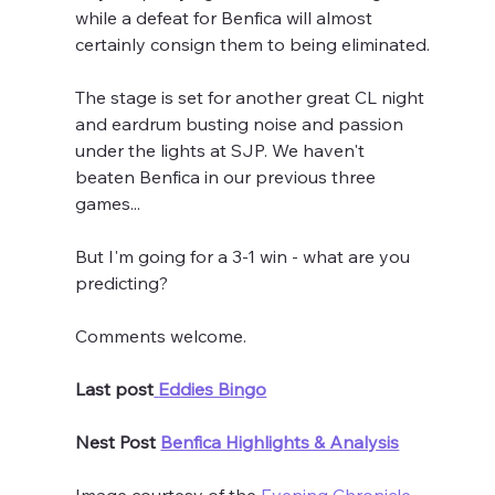
while a defeat for Benfica will almost 
certainly consign them to being eliminated.
The stage is set for another great CL night 
and eardrum busting noise and passion 
under the lights at SJP. We haven't 
beaten Benfica in our previous three 
games...
But I'm going for a 3-1 win - what are you 
predicting?
Comments welcome.
Last post
Eddies Bingo
Nest Post 
Benfica Highlights & Analysis