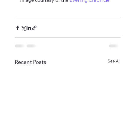
Image courtesy of the 
Evening Chronicle
See All
Recent Posts