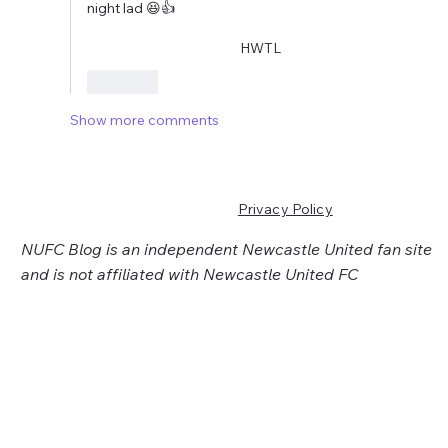
night lad 😆👍
                                                   HWTL
Like
Show more comments
Privacy Policy
NUFC Blog is an independent Newcastle United fan site
and is not affiliated with Newcastle United FC