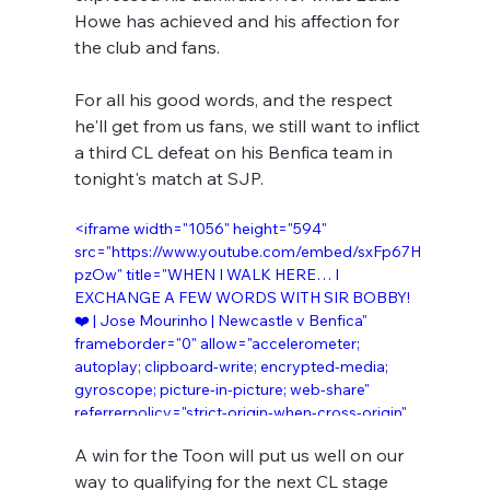
Howe has achieved and his affection for 
the club and fans.
For all his good words, and the respect 
he'll get from us fans, we still want to inflict 
a third CL defeat on his Benfica team in 
tonight's match at SJP.
<iframe width="1056" height="594" 
src="https://www.youtube.com/embed/sxFp67H
pzOw" title="WHEN I WALK HERE… I 
EXCHANGE A FEW WORDS WITH SIR BOBBY! 
❤️ | Jose Mourinho | Newcastle v Benfica" 
frameborder="0" allow="accelerometer; 
autoplay; clipboard-write; encrypted-media; 
gyroscope; picture-in-picture; web-share" 
referrerpolicy="strict-origin-when-cross-origin" 
allowfullscreen></iframe>
A win for the Toon will put us well on our 
way to qualifying for the next CL stage 