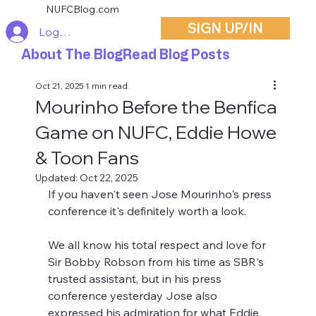
NUFCBlog.com
SIGN UP/IN
Log In
About The Blog
Read Blog Posts
Oct 21, 2025
1 min read
Mourinho Before the Benfica
Game on NUFC, Eddie Howe
& Toon Fans
Updated:
Oct 22, 2025
If you haven't seen Jose Mourinho's press 
conference it's definitely worth a look.
We all know his total respect and love for 
Sir Bobby Robson from his time as SBR's 
trusted assistant, but in his press 
conference yesterday Jose also 
expressed his admiration for what Eddie 