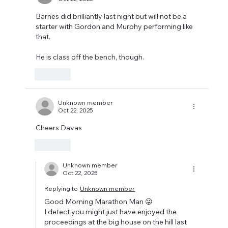
Barnes did brilliantly last night but will not be a 
starter with Gordon and Murphy performing like 
that.
He is class off the bench, though.
Like
Unknown member
Oct 22, 2025
Cheers Davas
Like
Unknown member
Oct 22, 2025
Replying to
Unknown member
Good Morning Marathon Man 😜
I detect you might just have enjoyed the 
proceedings at the big house on the hill last 