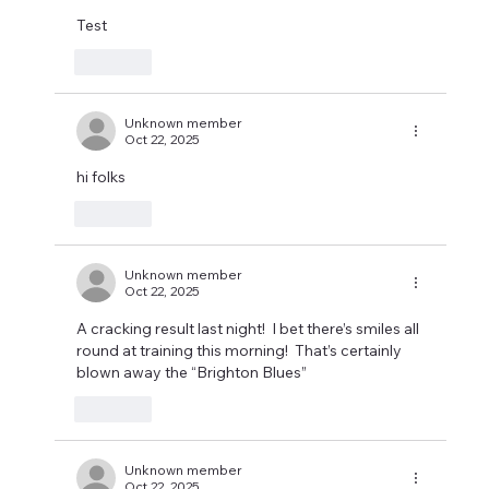
Test
Like
Unknown member
Oct 22, 2025
hi folks 
Like
Unknown member
Oct 22, 2025
A cracking result last night!  I bet there’s smiles all 
round at training this morning!  That’s certainly 
blown away the “Brighton Blues”
Like
Unknown member
Oct 22, 2025