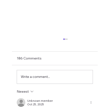
Shay Given Worried About Relegation
After the exit of three top players Shay Given
has said in an interview that he is worried that
186 Comments
Newcastle could be relegated. I get the
concern but let's wait until the window is
closed before making
Write a comment...
Newest
Unknown member
Oct 25, 2025