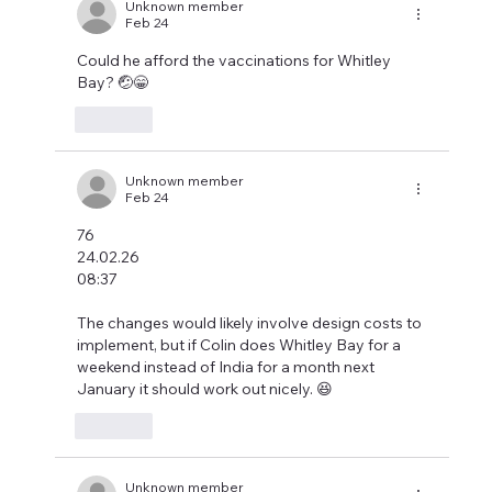
Unknown member
Feb 24
Could he afford the vaccinations for Whitley 
Bay? 🤕😁
Like
Unknown member
Feb 24
76
24.02.26
08:37
The changes would likely involve design costs to 
implement, but if Colin does Whitley Bay for a 
weekend instead of India for a month next 
January it should work out nicely. 😆
Like
Unknown member