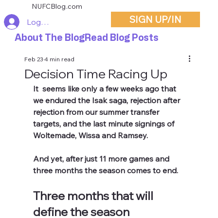
NUFCBlog.com
SIGN UP/IN
Log In
About The Blog
Read Blog Posts
Feb 23
4 min read
Decision Time Racing Up
It  seems like only a few weeks ago that 
we endured the Isak saga, rejection after 
rejection from our summer transfer 
targets, and the last minute signings of 
Woltemade, Wissa and Ramsey. 
And yet, after just 11 more games and 
three months the season comes to end.
Three months that will 
define the season