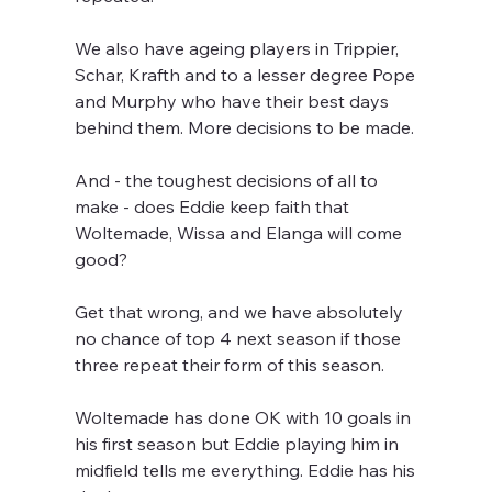
We also have ageing players in Trippier, 
Schar, Krafth and to a lesser degree Pope 
and Murphy who have their best days 
behind them. More decisions to be made.
And - the toughest decisions of all to 
make - does Eddie keep faith that 
Woltemade, Wissa and Elanga will come 
good? 
Get that wrong, and we have absolutely 
no chance of top 4 next season if those 
three repeat their form of this season. 
Woltemade has done OK with 10 goals in 
his first season but Eddie playing him in 
midfield tells me everything. Eddie has his 