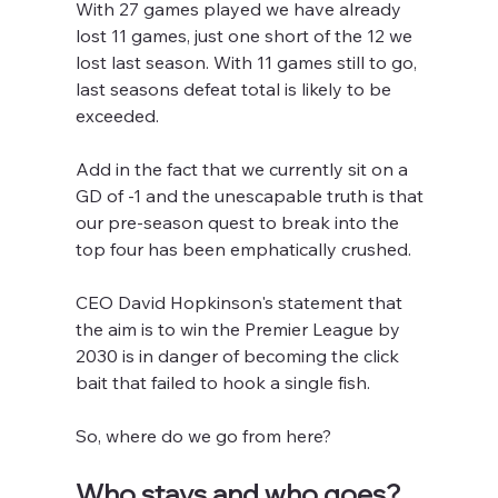
With 27 games played we have already 
lost 11 games, just one short of the 12 we 
lost last season. With 11 games still to go, 
last seasons defeat total is likely to be 
exceeded.
Add in the fact that we currently sit on a 
GD of -1 and the unescapable truth is that 
our pre-season quest to break into the 
top four has been emphatically crushed.
CEO David Hopkinson's statement that 
the aim is to win the Premier League by 
2030 is in danger of becoming the click 
bait that failed to hook a single fish.
So, where do we go from here?
Who stays and who goes?