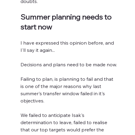
doubts.
Summer planning needs to 
start now
I have expressed this opinion before, and 
I'll say it again...
Decisions and plans need to be made now.
Failing to plan, is planning to fail and that 
is one of the major reasons why last 
summer's transfer window failed in it's 
objectives.
We failed to anticipate Isak's 
determination to leave, failed to realise 
that our top targets would prefer the 