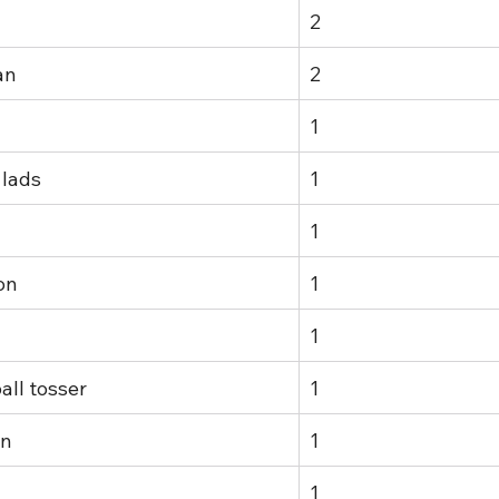
2
an
2
1
 lads
1
1
on
1
1
all tosser
1
in
1
1