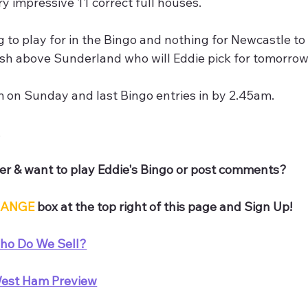
ry impressive 11 correct full houses.
 to play for in the Bingo and nothing for Newcastle to 
nish above Sunderland who will Eddie pick for tomorro
m on Sunday and last Bingo entries in by 2.45am.
,
r & want to play Eddie's Bingo or post comments? 
ANGE
 box at the top right of this page and Sign Up!
ho Do We Sell?
est Ham Preview