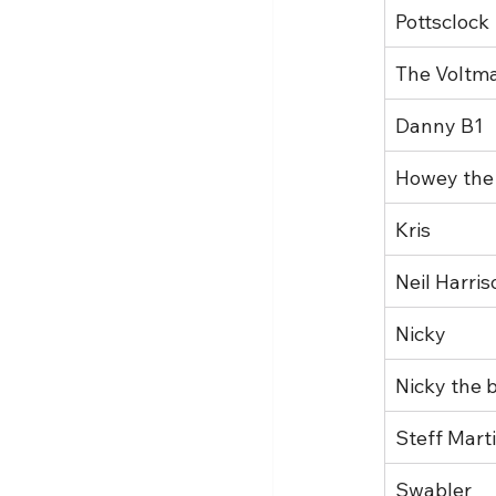
Pottsclock
The Voltm
Danny B1
Howey the
Kris
Neil Harris
Nicky
Nicky the b
Steff Mart
Swabler