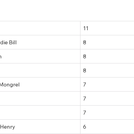
11
ie Bill
8
n
8
8
 Mongrel
7
7
7
 Henry
6