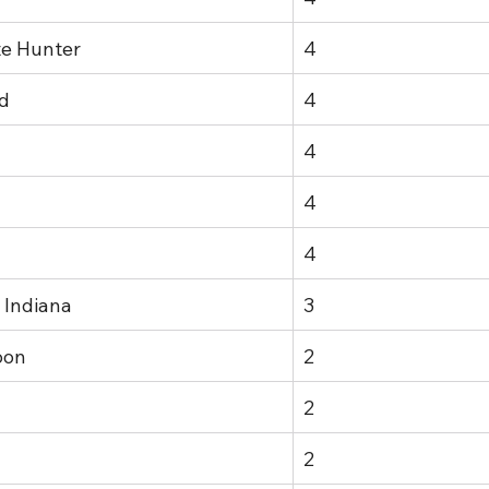
te Hunter
4
d
4
4
4
4
 Indiana
3
oon
2
2
2