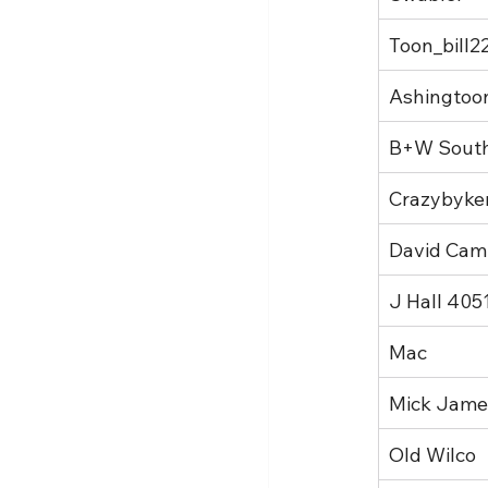
Toon_bill2
Ashingtoo
B+W Sout
Crazybyke
David Cam
J Hall 405
Mac
Mick Jame
Old Wilco