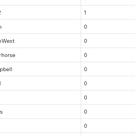
2
1
n
0
hWest
0
rhorse
0
pbell
0
1
0
0
s
0
0