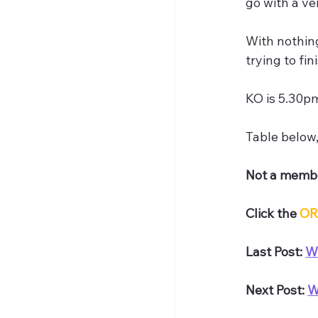
go with a ve
With nothing
trying to fi
KO is 5.30p
Table below
Not a membe
Click the 
OR
Last Post: 
W
Next Post: 
W