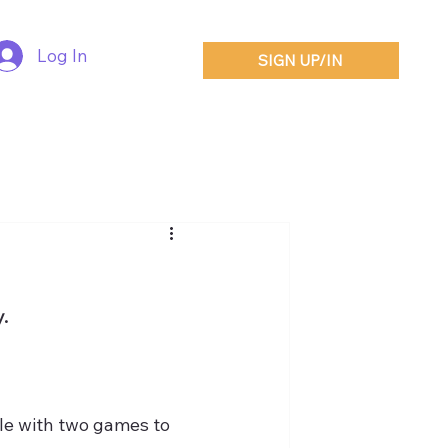
Log In
SIGN UP/IN
.
le with two games to 