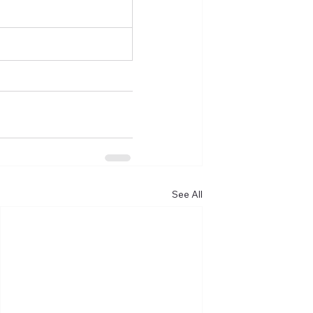
See All