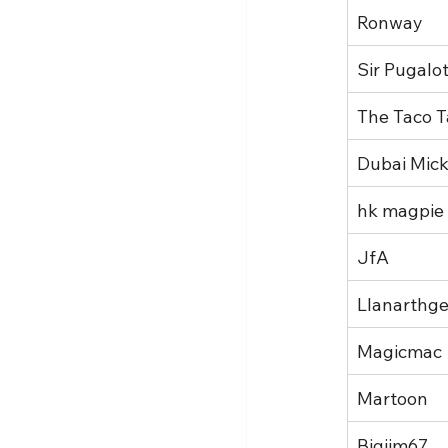
Ronway
Sir Pugalo
The Taco T
Dubai Mic
hk magpie
JfA
Llanarthge
Magicmac
Martoon
Bigjim67