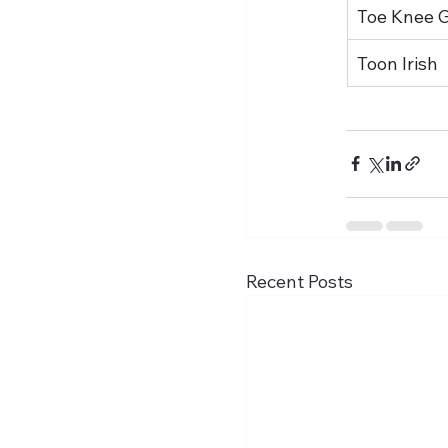
Toe Knee 
Toon Irish
Recent Posts