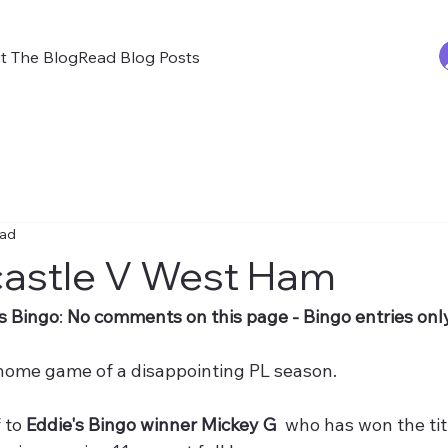
t The Blog
Read Blog Posts
ead
astle V West Ham
s Bingo
: 
No comments on this page - Bingo entries only
t home game of a disappointing PL season.
 to 
Eddie's Bingo winner Mickey G 
 who has won the tit