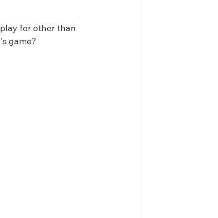
play for other than 
w's game?