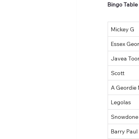
Bingo Table
Mickey G
Essex Geord
Javea Too
Scott
A Geordie
Legolas
Snowdone
Barry Paul