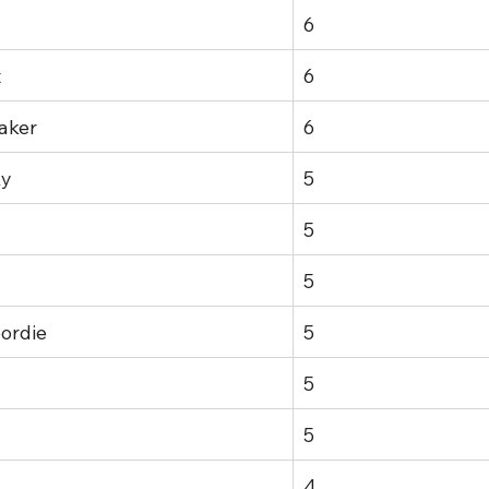
6
t
6
aker
6
ky
5
5
5
ordie
5
5
5
4