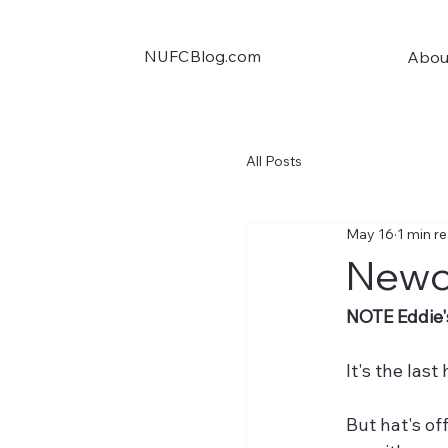
NUFCBlog.com
Abou
All Posts
May 16
1 min r
Newc
NOTE Eddie'
It's the las
But hat's off