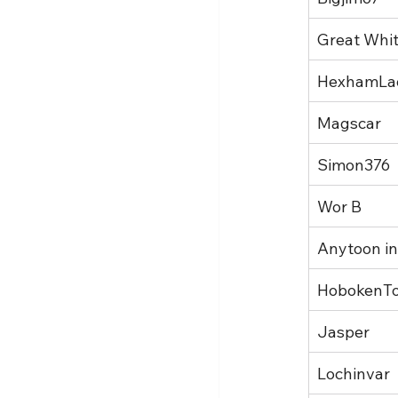
Great Whi
HexhamLa
Magscar
Simon376
Wor B
Anytoon in
HobokenT
Jasper
Lochinvar