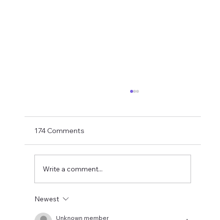
Matthias Jaissle Takes The Helm
Newcastle United have finally confirmed
Matthias Jaissle as their new head coach,
174 Comments
succeeding Eddie Howe. He is now with the
players in La Manga and has just a tad over
two weeks to prepare the side f
Write a comment...
Newest
Unknown member