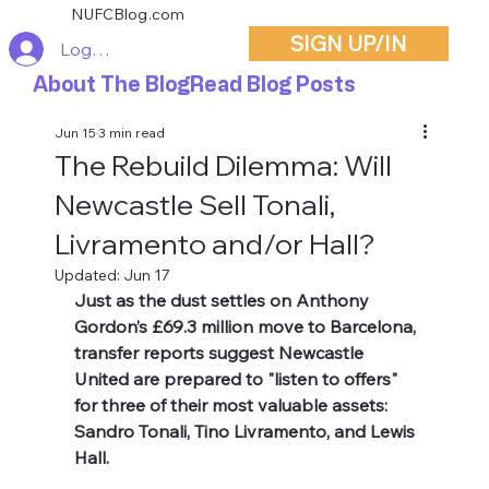
NUFCBlog.com
SIGN UP/IN
Log In
About The Blog
Read Blog Posts
Jun 15
3 min read
The Rebuild Dilemma: Will
Newcastle Sell Tonali,
Livramento and/or Hall?
Updated:
Jun 17
Just as the dust settles on Anthony 
Gordon’s £69.3 million move to Barcelona, 
transfer reports suggest Newcastle 
United are prepared to "listen to offers" 
for three of their most valuable assets: 
Sandro Tonali, Tino Livramento, and Lewis 
Hall.