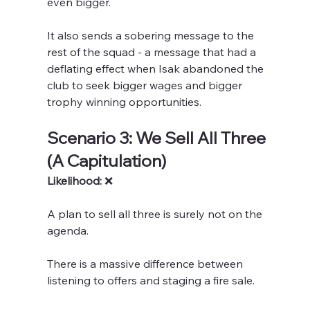
even bigger.
It also sends a sobering message to the 
rest of the squad - a message that had a 
deflating effect when Isak abandoned the 
club to seek bigger wages and bigger 
trophy winning opportunities.
Scenario 3: We Sell All Three 
(A Capitulation)
Likelihood:
 ❌ 
A plan to sell all three is surely not on the 
agenda.
There is a massive difference between 
listening to offers and staging a fire sale.