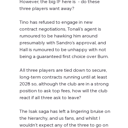
However, the big IF here is  - do these 
three players want away?
Tino has refused to engage in new 
contract negotiations, Tonali's agent is 
rumoured to be hawking him around 
presumably with Sandro's approval, and 
Hall is rumoured to be unhappy with not 
being a guaranteed first choice over Burn.
All three players are tied down to secure, 
long-term contracts running until at least 
2028 so, although the club are in a strong 
position to ask top fees, how will the club 
react if all three ask to leave?
The Isak saga has left a lingering bruise on 
the hierarchy, and us fans, and whilst I 
wouldn't expect any of the three to go on 