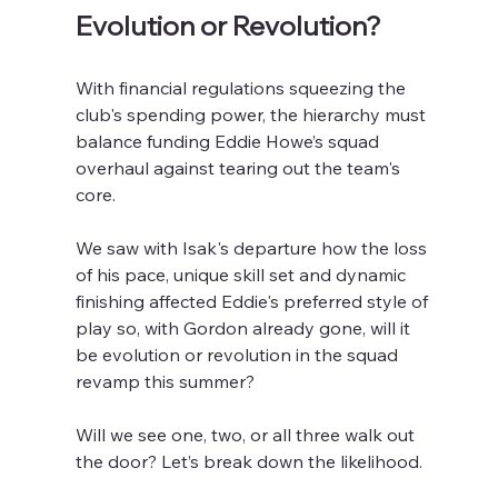
Evolution or Revolution?
With financial regulations squeezing the 
club's spending power, the hierarchy must 
balance funding Eddie Howe’s squad 
overhaul against tearing out the team's 
core. 
We saw with Isak's departure how the loss 
of his pace, unique skill set and dynamic 
finishing affected Eddie's preferred style of 
play so, with Gordon already gone, will it 
be evolution or revolution in the squad 
revamp this summer?
Will we see one, two, or all three walk out 
the door? Let’s break down the likelihood.