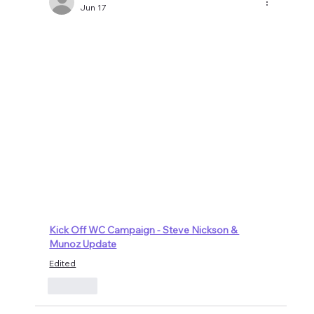
Jun 17
Kick Off WC Campaign - Steve Nickson & 
Munoz Update
Edited
Like