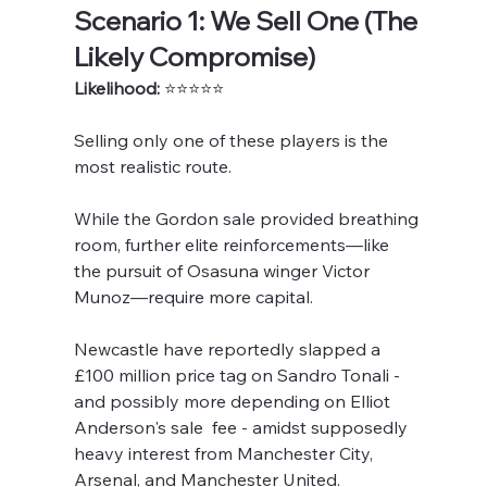
Scenario 1: We Sell One (The 
Likely Compromise)
Likelihood: 
⭐️⭐️⭐️⭐️⭐️
Selling only one
of these players is the 
most realistic route. 
While the Gordon sale provided breathing 
room, further elite reinforcements—like 
the pursuit of Osasuna winger Victor 
Munoz—require more capital.
Newcastle have reportedly slapped a 
£100 million price tag on Sandro Tonali - 
and possibly more depending on Elliot 
Anderson's sale  fee - amidst supposedly 
heavy interest from Manchester City, 
Arsenal, and Manchester United. 