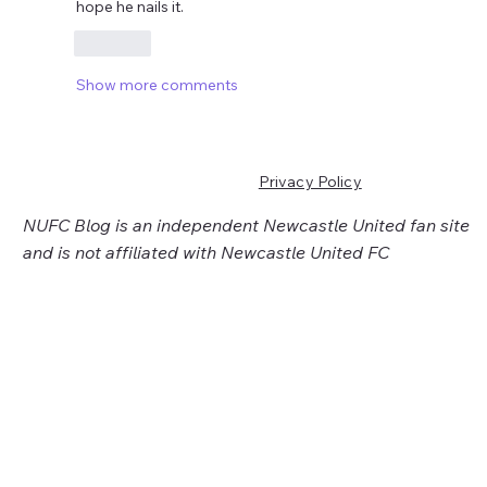
hope he nails it.
Like
Show more comments
Privacy Policy
NUFC Blog is an independent Newcastle United fan site
and is not affiliated with Newcastle United FC