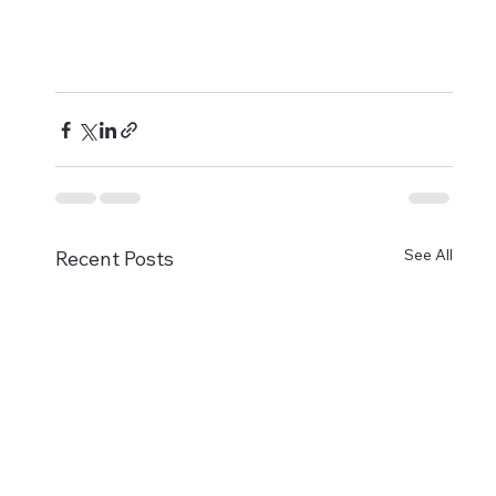
See All
Recent Posts