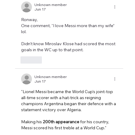
Unknown member
Jun 17
Ronway,
One comment, “I love Messi more than my wife” 
lol.
Didn’t know Miroslav Klose had scored the most 
goals in the WC up to that point. 
Like
Unknown member
Jun 17
"Lionel Messi became the World Cup's joint-top 
all-time scorer with a hat-trick as reigning 
champions Argentina began their defence with a 
statement victory over Algeria.
Making his 
200th appearance
 for his country, 
Messi scored his first treble at a World Cup."