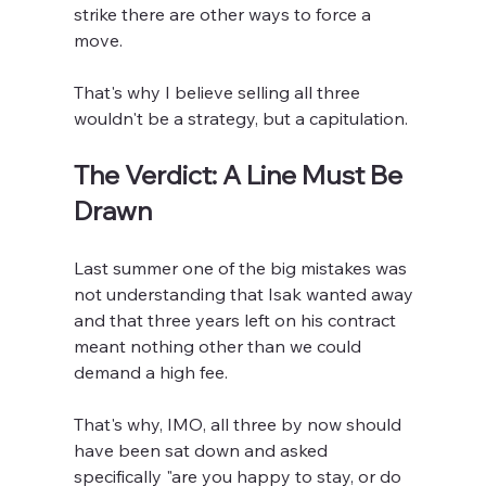
strike there are other ways to force a 
move.
That's why I believe selling all three 
wouldn't be a strategy, but a capitulation.
The Verdict: A Line Must Be 
Drawn
Last summer one of the big mistakes was 
not understanding that Isak wanted away 
and that three years left on his contract 
meant nothing other than we could 
demand a high fee.
That's why, IMO, all three by now should 
have been sat down and asked 
specifically "are you happy to stay, or do 