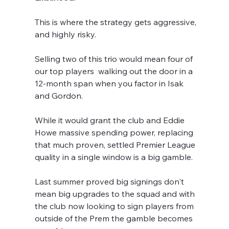
This is where the strategy gets aggressive, 
and highly risky.
Selling two of this trio would mean four of 
our top players  walking out the door in a 
12-month span when you factor in Isak 
and Gordon.
While it would grant the club and Eddie 
Howe massive spending power, replacing 
that much proven, settled Premier League 
quality in a single window is a big gamble. 
Last summer proved big signings don't 
mean big upgrades to the squad and with 
the club now looking to sign players from 
outside of the Prem the gamble becomes 