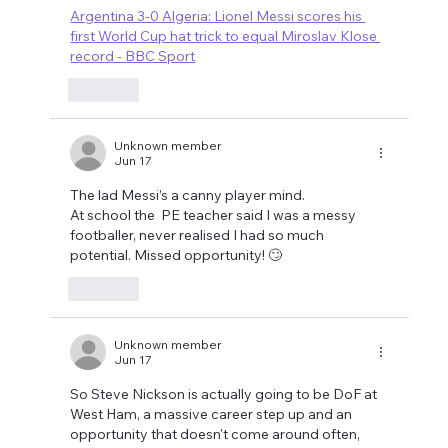
Argentina 3-0 Algeria: Lionel Messi scores his 
first World Cup hat trick to equal Miroslav Klose 
record - BBC Sport
Like
Unknown member
Jun 17
The lad Messi’s a canny player mind. 
At school the  PE teacher said I was a messy 
footballer, never realised I had so much 
potential. Missed opportunity! 🙄
Like
Unknown member
Jun 17
So Steve Nickson is actually going to be DoF at 
West Ham, a massive career step up and an 
opportunity that doesn't come around often, 