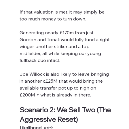
If that valuation is met, it may simply be 
too much money to turn down. 
Generating nearly £170m from just 
Gordon and Tonali would fully fund a right-
winger, another striker and a top 
midfielder, all while keeping our young 
fullback duo intact.
Joe Willock is also likely to leave bringing 
in another c£25M that would bring the 
available transfer pot up to nigh on 
£200M + what is already in there.
Scenario 2: We Sell Two (The 
Aggressive Reset)
Likelihood:
 ⭐️⭐️⭐️