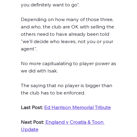
you definitely want to go".
Depending on how many of those three, 
and who, the club are OK with selling the 
others need to have already been told 
"we'll decide who leaves, not you or your 
agent".  
No more capitualating to player power as 
we did with Isak.
The saying that no player is bigger than 
the club has to be enforced. 
Last Post: 
Ed Harrison Memorial Tribute
Next Post: 
England v Croatia & Toon 
Update