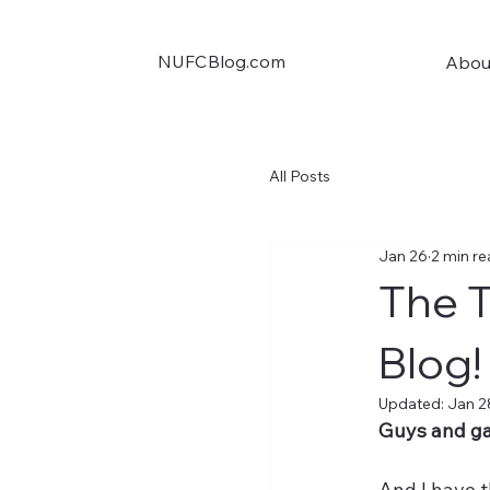
NUFCBlog.com
Abou
All Posts
Jan 26
2 min r
The T
Blog!
Updated:
Jan 2
Guys and gal
And I have t