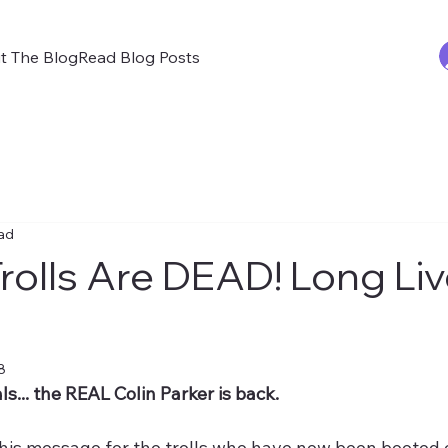
t The Blog
Read Blog Posts
ead
rolls Are DEAD! Long Li
8
s... the REAL Colin Parker is back.
his message for the trolls who have now been booted 