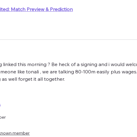
ted: Match Preview & Prediction
linked this morning ? Be heck of a signing and i would welc
meone like tonali , we are talking 80-100m easily plus wages.  
as well forget it all together. 
s
ber
known member