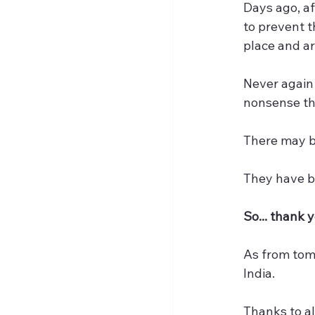
Days ago, af
to prevent t
place and are
Never again 
nonsense tha
There may be
They have b
So... thank 
As from tomo
India.
Thanks to al