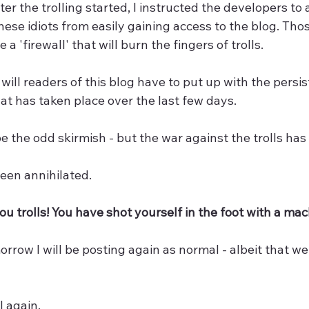
ter the trolling started, I instructed the developers to
hese idiots from easily gaining access to the blog. Tho
 a 'firewall' that will burn the fingers of trolls.
will readers of this blog have to put up with the persis
t has taken place over the last few days.
 the odd skirmish - but the war against the trolls ha
een annihilated.
you trolls! You have shot yourself in the foot with a mac
rrow I will be posting again as normal - albeit that we
l again.