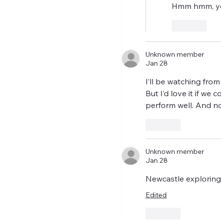
Hmm hmm, yes
Like
Unknown member
Jan 28
I’ll be watching fro
But I’d love it if we
perform well. And no
Like
Unknown member
Jan 28
Newcastle exploring
Edited
Like