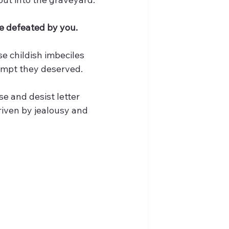
be defeated by you.
e childish imbeciles 
tempt they deserved.
e and desist letter 
riven by jealousy and 