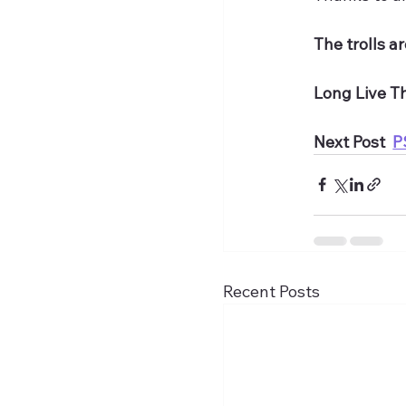
The trolls a
Long Live T
Next Post  
P
Recent Posts