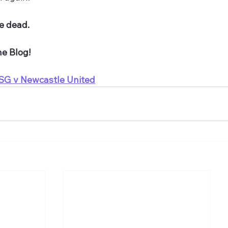
re dead.
he Blog!
SG v Newcastle United