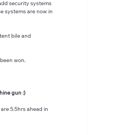
 add security systems 
se systems are now in 
tent bile and 
s been won.
hine gun :)
 are 5.5hrs ahead in 