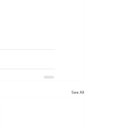
See All