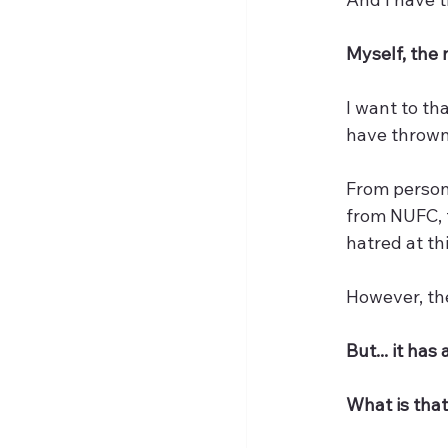
Myself, the 
I want to th
have thrown
From persona
from NUFC, t
hatred at th
However, the
But... it has
What is that