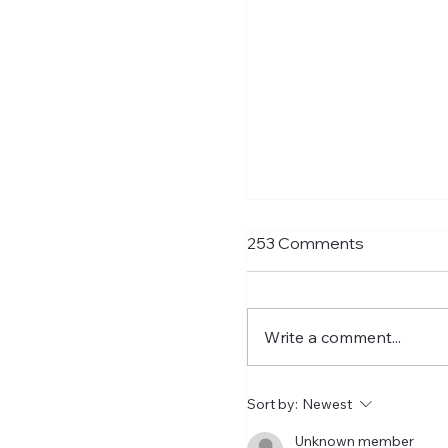
Transfer Rumours A
253 Comments
Signings Next Week
With Matthias Jaissle n
charge and with just t
Write a comment...
to go to the PL opener 
Liverpool, Ross Wilson
get his skates on and ro
Sort by:
Newest
some signings. As usual
transfer rumours need
Unknown member