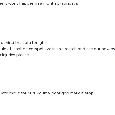
 it wont happen in a month of sundays
m behind the sofa tonight!
 could at least be competitive in this match and see our new rec
 injuries please.
 late move for Kurt Zouma, dear god make it stop.