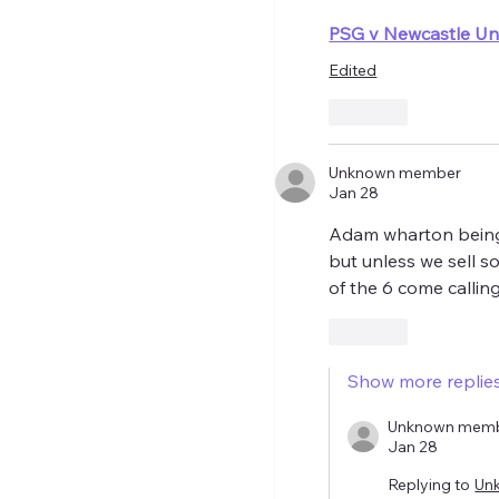
PSG v Newcastle Uni
Edited
Like
Unknown member
Jan 28
Adam wharton being 
but unless we sell so
of the 6 come calling 
Like
Show more replie
Unknown mem
Jan 28
Replying to
Un