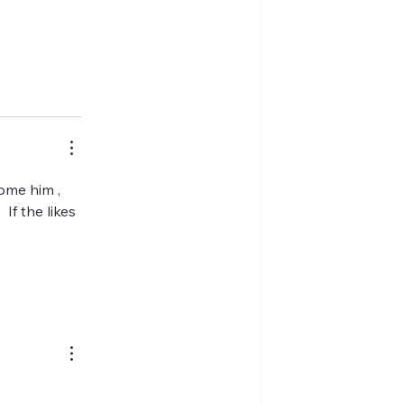
ome him , 
If the likes 