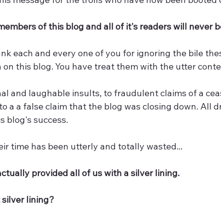
members of this blog and all of it's readers will never 
ank each and every one of you for ignoring the bile thes
 on this blog. You have treat them with the utter con
l and laughable insults, to fraudulent claims of a ceas
o a a false claim that the blog was closing down. All d
is blog's success.
ir time has been utterly and totally wasted... 
 actually provided all of us with a silver lining. 
 silver lining?