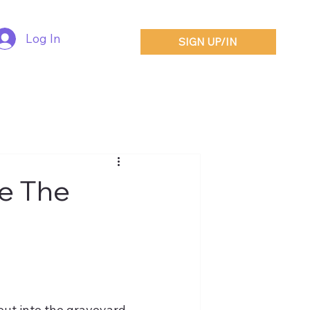
Log In
SIGN UP/IN
ve The
out into the graveyard.