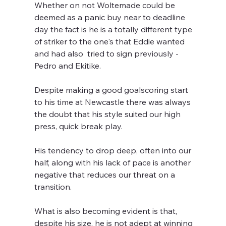
Whether on not Woltemade could be 
deemed as a panic buy near to deadline 
day the fact is he is a totally different type 
of striker to the one's that Eddie wanted 
and had also  tried to sign previously - 
Pedro and Ekitike.
Despite making a good goalscoring start 
to his time at Newcastle there was always 
the doubt that his style suited our high 
press, quick break play. 
His tendency to drop deep, often into our 
half, along with his lack of pace is another 
negative that reduces our threat on a 
transition.
What is also becoming evident is that, 
despite his size, he is not adept at winning 