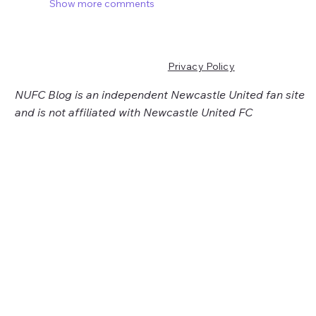
Show more comments
Privacy Policy
NUFC Blog is an independent Newcastle United fan site
and is not affiliated with Newcastle United FC