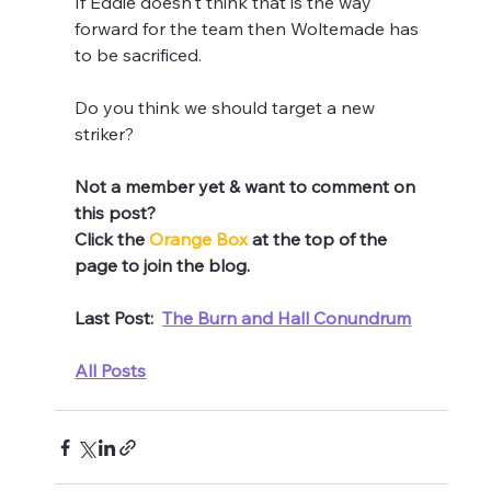
If Eddie doesn't think that is the way 
forward for the team then Woltemade has 
to be sacrificed.
Do you think we should target a new 
striker?
Not a member yet & want to comment on 
this post? 
Click the 
Orange Box 
at the top of the 
page to join the blog.
Last Post:  
The Burn and Hall Conundrum
All Posts