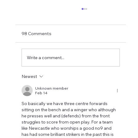
Matthias Jaissle Takes The Helm
Newcastle United have finally confirmed
Matthias Jaissle as their new head coach,
98 Comments
succeeding Eddie Howe. He is now with the
players in La Manga and has just a tad over
two weeks to prepare the side f
Write a comment...
Newest
Unknown member
Feb 14
So basically we have three centre forwards 
sitting on the bench and a winger who although 
he presses well and (defends) from the front 
struggles to score from open play. For a team 
like Newcastle who worships a good no9 and 
has had some brilliant strikers in the past this is 