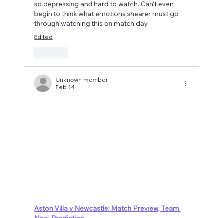
so depressing and hard to watch. Can’t even 
begin to think what emotions shearer must go 
through watching this on match day 
Edited
Like
Unknown member
Feb 14
Aston Villa v Newcastle: Match Preview, Team 
New, Prediction