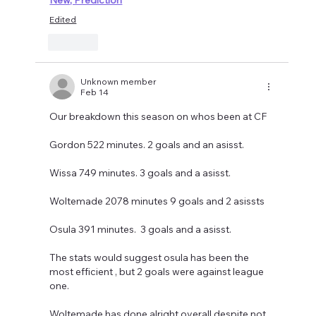
Edited
Like
Unknown member
Feb 14
Our breakdown this season on whos been at CF 
Gordon 522 minutes. 2 goals and an asisst. 
Wissa 749 minutes. 3 goals and a asisst. 
Woltemade 2078 minutes 9 goals and 2 asissts
Osula 391 minutes.  3 goals and a asisst. 
The stats would suggest osula has been the 
most efficient , but 2 goals were against league 
one. 
Woltemade has done alright overall despite not 