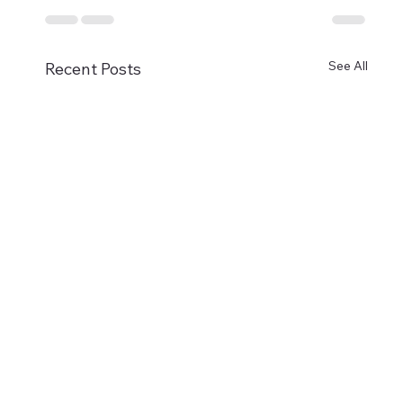
See All
Recent Posts