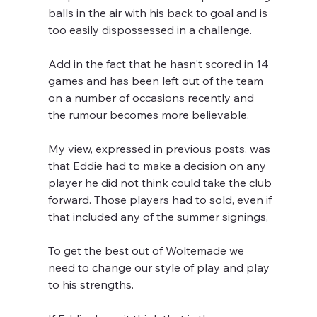
balls in the air with his back to goal and is 
too easily dispossessed in a challenge.
Add in the fact that he hasn't scored in 14 
games and has been left out of the team 
on a number of occasions recently and 
the rumour becomes more believable.
My view, expressed in previous posts, was 
that Eddie had to make a decision on any 
player he did not think could take the club 
forward. Those players had to sold, even if 
that included any of the summer signings,
To get the best out of Woltemade we 
need to change our style of play and play 
to his strengths.