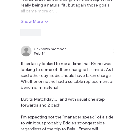
really being a natural fit , but again those goals 
all came more or…
Show More
Like
Unknown member
Feb 14
It certainly looked to me at time that Bruno was 
looking to come off then changed his mind . As I 
said other day Eddie should have taken charge . 
Whether or not he had a suitable replacement of 
bench is immaterial 
But its Matchday....   and with usual one step 
forwards and 2 back 
I'm expecting not the "manager speak " of a side 
to win it but probably Eddie's strongest side 
regardless of the trip to Baku. Emery will…