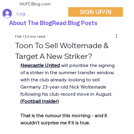
NUFCBlog.com
SIGN UP/IN
Log In
About The Blog
Read Blog Posts
Feb 13
2 min read
Toon To Sell Woltemade &
Target A New Striker?
Newcastle United
 will prioritise the signing 
of a striker in the summer transfer window, 
with the club already looking to sell 
Germany 23-year-old Nick Woltemade 
following his club-record move in August. 
(Football Insider)
That is the rumour this morning - and it 
wouldn't surprise me if it is true.