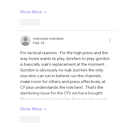
Show More
Like
Unknown member
Feb 14
For tactical reasons . For the high press and the 
way howe wants to play /prefers to play gordon 
is basically isak's replacement at the moment . 
Gordon is obviously no isak ,but he's the only 
one who can run in behind, run the channels , 
make room for others and press effectively at 
CF plus understands the role best.  That's the 
dambning issue for the CFs we have bought. 
Wissa is more of a poacher than anyone we go…
Show More
Like