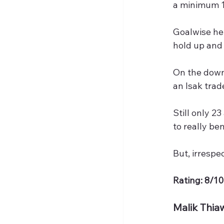
a minimum 1
Goalwise he 
hold up and 
On the downs
an Isak trad
Still only 2
to really be
But, irrespe
Rating: 8/10
Malik Thia