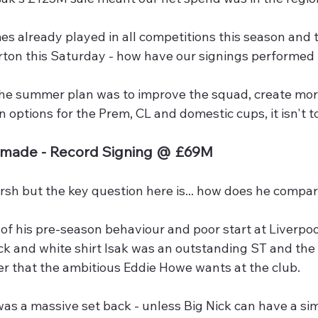
s already played in all competitions this season and 
rton this Saturday - how have our signings performed 
the summer plan was to improve the squad, create mor
n options for the Prem, CL and domestic cups, it isn't to
emade - Record Signing @ £69M
rsh but the key question here is... how does he compar
 of his pre-season behaviour and poor start at Liverpoo
ack and white shirt Isak was an outstanding ST and the
er that the ambitious Eddie Howe wants at the club.
as a massive set back - unless Big Nick can have a sim