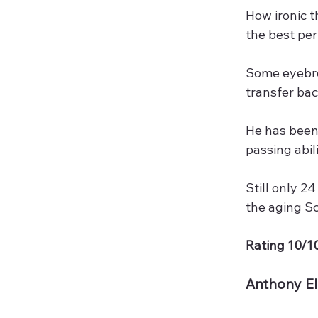
How ironic t
the best pe
Some eyebro
transfer ba
He has been 
passing abil
Still only 2
the aging S
Rating 10/10
Anthony E