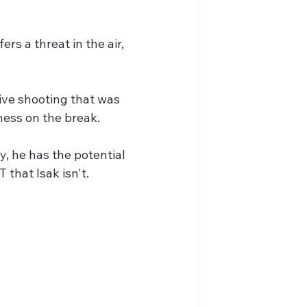
rs a threat in the air, 
ive shooting that was 
ness on the break.
y, he has the potential 
 that Isak isn't.