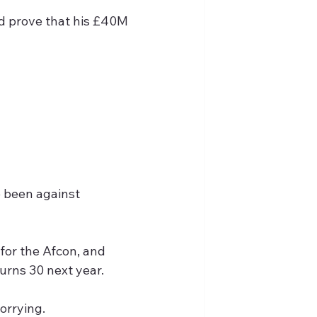
d prove that his £40M 
 been against 
for the Afcon, and 
turns 30 next year.
orrying. 