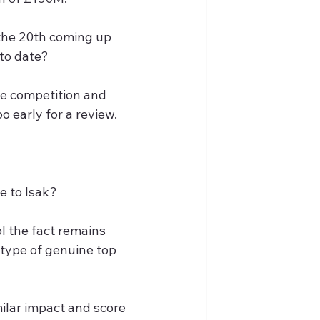
the 20th coming up 
to date?
e competition and 
o early for a review.
e to Isak?
l the fact remains 
 type of genuine top 
ilar impact and score 