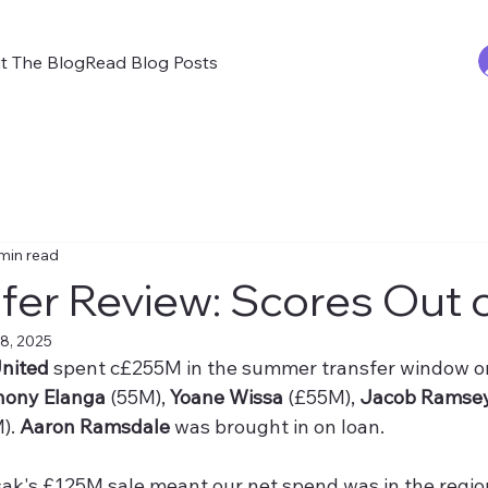
t The Blog
Read Blog Posts
min read
fer Review: Scores Out 
8, 2025
nited
 spent c£255M in the summer transfer window o
hony Elanga
 (55M), 
Yoane Wissa
 (£55M), 
Jacob Ramsey
). 
Aaron Ramsdale
 was brought in on loan.
sak's £125M sale meant our net spend was in the regio