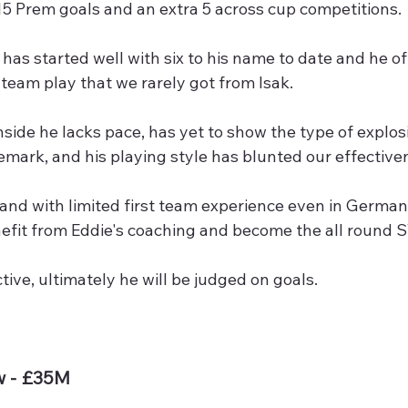
5 Prem goals and an extra 5 across cup competitions.
has started well with six to his name to date and he offe
team play that we rarely got from Isak.
ide he lacks pace, has yet to show the type of explos
emark, and his playing style has blunted our effective
3 and with limited first team experience even in German
nefit from Eddie's coaching and become the all round ST
ctive, ultimately he will be judged on goals. 
w - £35M