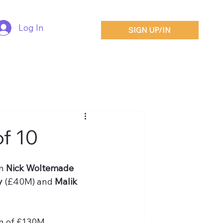
Log In
SIGN UP/IN
of 10
n 
Nick Woltemade
 
(£40M) and 
Malik 
n of £130M.