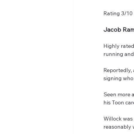
Rating 3/10
Jacob Ra
Highly rated
running and 
Reportedly, 
signing who
Seen more as
his Toon car
Willock was
reasonably w