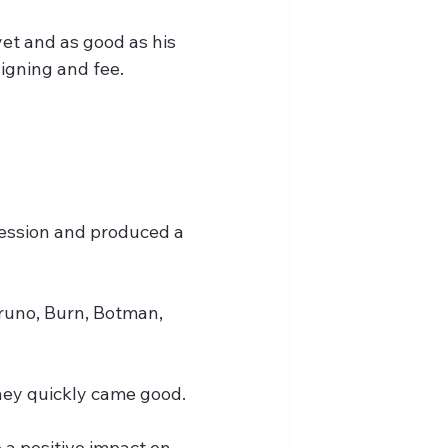
et and as good as his 
signing and fee.
ession and produced a 
runo, Burn, Botman, 
they quickly came good.
 a positive impact on 