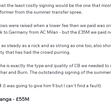
hat the least costly signing would be the one that mos
rformer from the summer transfer spree.
ws were raised when a lower fee than we paid was orig
ck to Germany from AC Milan - but the £35M we paid no
as steady as a rock and as strong as one too, also show
ity that has had the crowd purring.  
4 he is exactly the type and quality of CB we needed to
char and Burn. The outstanding signing of the summer 
  
(I was going to give him 9 but I can't find a fault)
langa - £55M