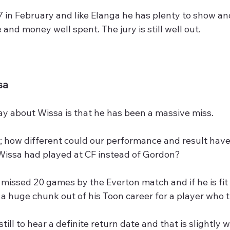
 in February and like Elanga he has plenty to show an
 and money well spent. The jury is still well out.
sa
ay about Wissa is that he has been a massive miss.
; how different could our performance and result have
 Wissa had played at CF instead of Gordon?
 missed 20 games by the Everton match and if he is fit 
s a huge chunk out of his Toon career for a player who 
till to hear a definite return date and that is slightly w