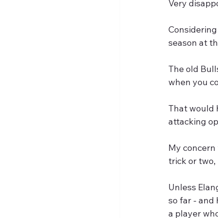
Very disappo
Considering
season at th
The old Bull
when you co
That would 
attacking op
My concern w
trick or two, 
Unless Elan
so far - and
a player who