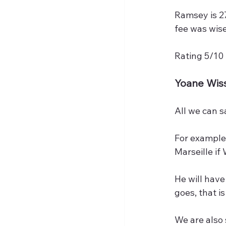
Ramsey is 27
fee was wise
Rating 5/10
Yoane Wis
All we can s
For example
Marseille if
He will have
goes, that i
We are also s