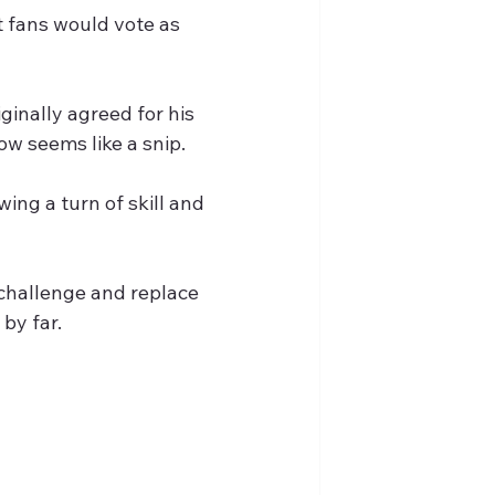
t fans would vote as 
inally agreed for his 
w seems like a snip.
ing a turn of skill and 
 challenge and replace 
by far.