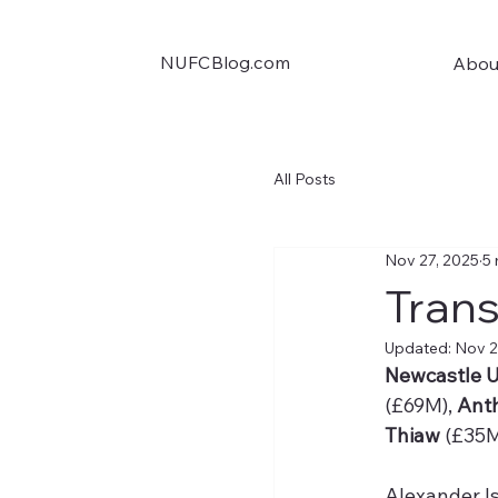
NUFCBlog.com
Abou
All Posts
Nov 27, 2025
5 
Trans
Updated:
Nov 2
Newcastle U
(£69M), 
Ant
Thiaw
 (£35M
Alexander I