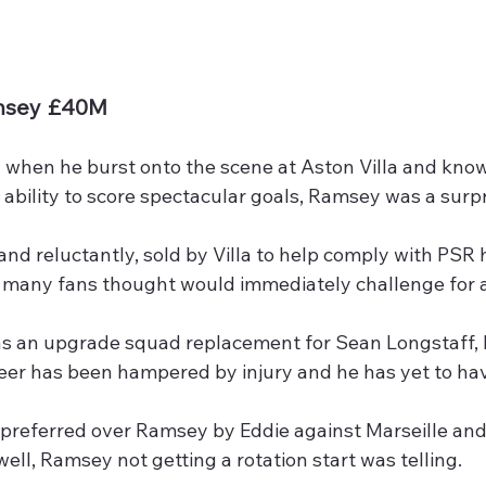
msey £40M
 when he burst onto the scene at Aston Villa and known
ability to score spectacular goals, Ramsey was a surpr
and reluctantly, sold by Villa to help comply with PSR 
 many fans thought would immediately challenge for a 
 an upgrade squad replacement for Sean Longstaff, lik
eer has been hampered by injury and he has yet to hav
 preferred over Ramsey by Eddie against Marseille and
ell, Ramsey not getting a rotation start was telling.