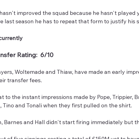
 hasn't improved the squad because he hasn't played y
e last season he has to repeat that form to justify his 
currently
nsfer Rating:  6/10
ayers, Woltemade and Thiaw, have made an early impr
ir transfer fees. 
 to the instant impressions made by Pope, Trippier, B
, Tino and Tonali when they first pulled on the shirt. 
 Barnes and Hall didn't start firing immediately but 
ut of five signings costing a total of £150M yet to have