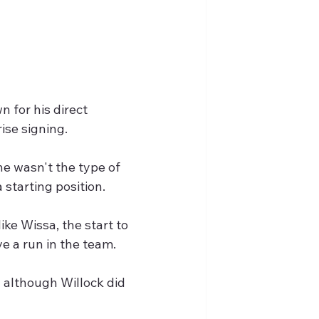
 for his direct 
ise signing.
he wasn't the type of 
starting position.
e Wissa, the start to  
e a run in the team.
 although Willock did 