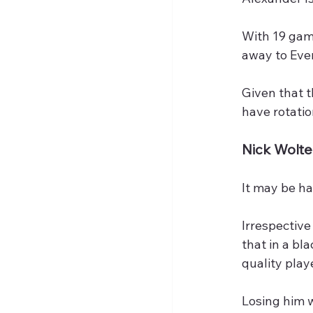
With 19 game
away to Eve
Given that 
have rotatio
Nick Wolt
It may be ha
Irrespective
that in a bl
quality play
Losing him w