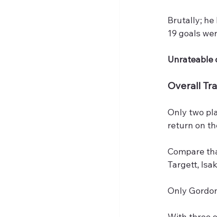
Brutally; he
19 goals wer
Unrateable 
Overall Tra
Only two pl
return on the
Compare that
Targett, Isak
Only Gordon,
With three o