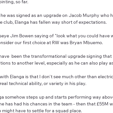
inting, so far.
 he was signed as an upgrade on Jacob Murphy who had
e club, Elanga has fallen way short of expectations.
seye Jim Bowen saying of "look what you could have wo
nsider our first choice at RW was Bryan Mbuemo.
have  been the transformational upgrade signing that
tions to another level, especially as he can also play as
ith Elanga is that I don't see much other than electric 
real technical ability, or variety in his play. 
ga somehow steps up and starts performing way abov
 he has had his chances in the team - then that £55M wil
 might have to settle for a squad place. 