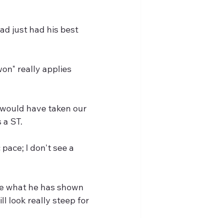
 just had his best 
n" really applies 
 would have taken our 
 a ST.
pace; I don't see a 
e what he has shown 
l look really steep for 