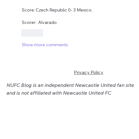
Score: Czech Republic 0- 3 Mexico.
Scorer:  Alvarado 
Like
Show more comments
Privacy Policy
NUFC Blog is an independent Newcastle United fan site
and is not affiliated with Newcastle United FC