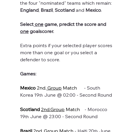
the four "nominated" teams which remain: 
England
, 
Brazil
, 
Scotland
 and 
Mexico
.
Select
 one
 game, predict the score and 
one
 goalscorer.
Extra points if your selected player scores 
more than one goal or you select a 
defender to score.
Games:
Mexico
 2nd.
 Group
 Match
      - South 
Korea 19
 June @ 02:00 - Second Round
th
Scotland
2nd.Group
 Match
    - Morocco 
19
 June @ 23:00 - Second Round
th
Brazil
 2nd.
 Group
 Match 
- Haiti 20
 June 
th