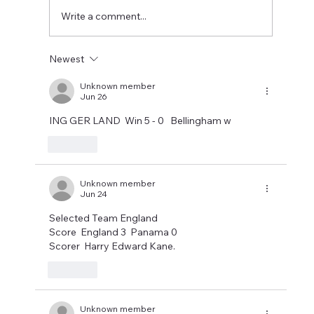
closed before making
Write a comment...
Newest
Unknown member
Jun 26
ING GER LAND  Win 5 - 0   Bellingham w
Like
Unknown member
Jun 24
Selected Team England
Score  England 3  Panama 0
Scorer  Harry Edward Kane.
Like
Unknown member