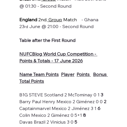
@ 01:30 - Second Round
England
 2nd.
 Group
 Match
    - Ghana 
23
 June @ 21:00 - Second Round
rd
Table after the First Round
NUFCBlog World Cup Competition - 
Points & Totals - 17 June 2026
Name Team Points
Player
Points 
Bonus 
Total Points
B1G STEVE Scotland 2 McTominay 0 1 
3
Barry Paul Henry Mexico 2 Giménez 0 0 
2
Captainmarvel Mexico 2 Jiménez 3 1 
6
Colin Mexico 2 Giménez 0 5+1 
8
Davas Brazil 2 Vinicius 3 0 
5