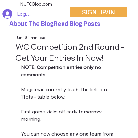
NUFCBlog.com
SIGN UP/IN
Log In
About The Blog
Read Blog Posts
Jun 18
1 min read
WC Competition 2nd Round -
Get Your Entries In Now!
NOTE: Competition entries only no 
comments.
Magicmac currently leads the field on 
11pts - table below.
First game kicks off early tomorrow 
morning.
You can now choose 
any one team
 from 