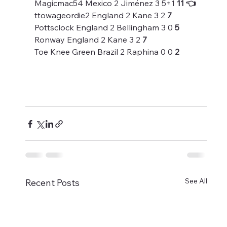
Magicmac54 Mexico 2 Jiménez 3 5+1 
11 👈
ttowageordie2 England 2 Kane 3 2 
7
Pottsclock England 2 Bellingham 3 0 
5
Ronway England 2 Kane 3 2 
7
Toe Knee Green Brazil 2 Raphina 0 0 
2
See All
Recent Posts