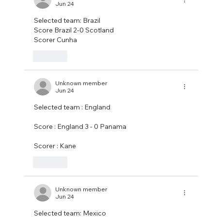
Jun 24
Selected team: Brazil 
Score Brazil 2-0 Scotland 
Scorer Cunha
Like
Unknown member
Jun 24
Selected team : England
Score : England 3 - 0 Panama
Scorer : Kane
Like
Unknown member
Jun 24
Selected team: Mexico 