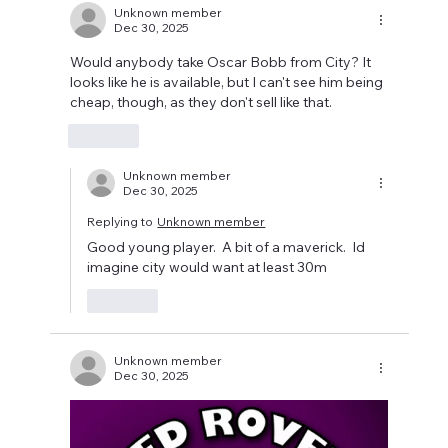
Unknown member
Dec 30, 2025
Would anybody take Oscar Bobb from City? It 
looks like he is available, but I can't see him being 
cheap, though, as they don't sell like that. 
Like
Unknown member
Dec 30, 2025
Replying to
Unknown member
Good young player.  A bit of a maverick.  Id 
imagine city would want at least 30m 
Like
Unknown member
Dec 30, 2025