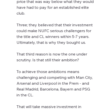
price that was way below what they would 
have had to pay for an established elite 
club.
Three; they believed that their investment 
could make NUFC serious challengers for 
the title and CL winners within 5-7 years. 
Ultimately, that is why they bought us.
That third reason is now the one under 
scrutiny. Is that still their ambition?
To achieve those ambitions means 
challenging and competing with Man City, 
Arsenal and Liverpool in the Prem - and 
Real Madrid, Barcelona, Bayern and PSG 
in the CL.
That will take massive investment in 