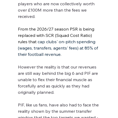
players who are now collectively worth 
over £100M more than the fees we 
received.
From the 2026/27 season PSR is being 
replaced with SCR (Squad Cost Ratio) 
rules that 
cap clubs' on-pitch spending 
(wages, transfers, agents' fees) at 85% of 
their football revenue
. 
However the reality is that our revenues 
are still way behind the big 6 and PIF are 
unable to flex their financial muscle as 
forcefully and as quickly as they had 
originally planned.
PIF, like us fans, have also had to face the 
reality shown by the summer transfer 
window that the top targets we wanted - 