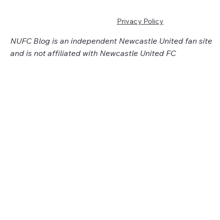
Privacy Policy
NUFC Blog is an independent Newcastle United fan site
and is not affiliated with Newcastle United FC