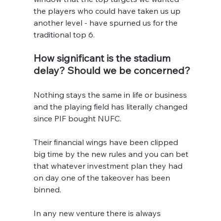
the players who could have taken us up 
another level - have spurned us for the 
traditional top 6.
How significant is the stadium 
delay? Should we be concerned?
Nothing stays the same in life or business 
and the playing field has literally changed 
since PIF bought NUFC.
Their financial wings have been clipped 
big time by the new rules and you can bet 
that whatever investment plan they had 
on day one of the takeover has been 
binned.
In any new venture there is always 