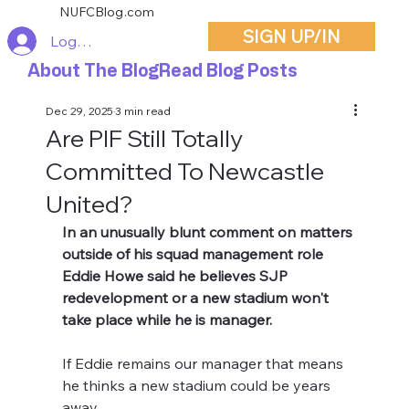
NUFCBlog.com
SIGN UP/IN
Log In
About The Blog
Read Blog Posts
Dec 29, 2025
3 min read
Are PIF Still Totally
Committed To Newcastle
United?
In an unusually blunt comment on matters 
outside of his squad management role 
Eddie Howe said he believes SJP 
redevelopment or a new stadium won't 
take place while he is manager.
If Eddie remains our manager that means 
he thinks a new stadium could be years 
away.