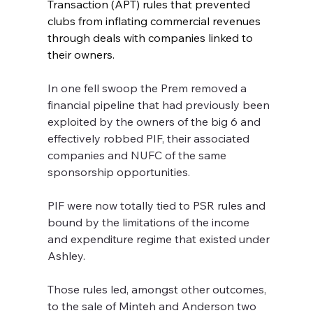
Transaction (APT) rules that prevented 
clubs from inflating commercial revenues 
through deals with companies linked to 
their owners. 
In one fell swoop the Prem removed a 
financial pipeline that had previously been 
exploited by the owners of the big 6 and 
effectively robbed PIF, their associated 
companies and NUFC of the same 
sponsorship opportunities.
PIF were now totally tied to PSR rules and 
bound by the limitations of the income 
and expenditure regime that existed under 
Ashley.  
Those rules led, amongst other outcomes, 
to the sale of Minteh and Anderson two 