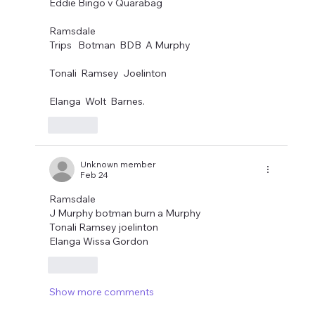
Eddie Bingo v Quarabag
Ramsdale
Trips   Botman  BDB  A Murphy
Tonali  Ramsey  Joelinton
Elanga  Wolt  Barnes.
Like
Unknown member
Feb 24
Ramsdale 
J Murphy botman burn a Murphy
Tonali Ramsey joelinton
Elanga Wissa Gordon 
Like
Show more comments