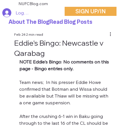
NUFCBlog.com
SIGN UP/IN
Log In
About The Blog
Read Blog Posts
Feb 24
2 min read
Eddie's Bingo: Newcastle v
Qarabag
NOTE Eddie's Bingo
: 
No comments on this 
page - Bingo entries only.
Team news;  In his presser Eddie Howe 
confirmed that Botman and Wissa should 
be available but Thiaw will be missing with 
a one game suspension.
After the crushing 6-1 win in Baku going 
through to the last 16 of the CL should be 