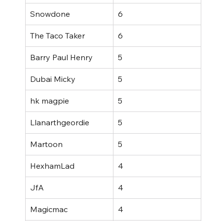
Snowdone
6
The Taco Taker
6
Barry Paul Henry
5
Dubai Micky
5
hk magpie
5
Llanarthgeordie
5
Martoon
5
HexhamLad
4
JfA
4
Magicmac
4