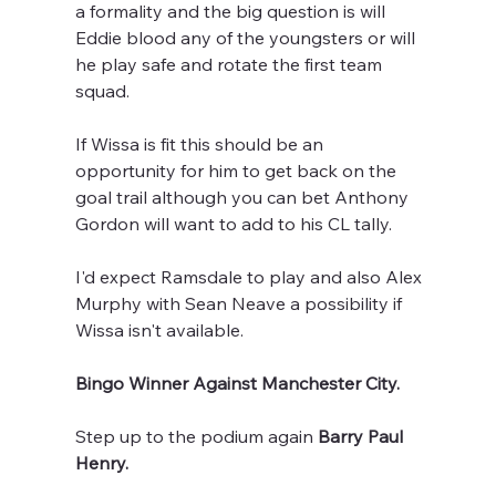
a formality and the big question is will 
Eddie blood any of the youngsters or will 
he play safe and rotate the first team 
squad.
If Wissa is fit this should be an 
opportunity for him to get back on the 
goal trail although you can bet Anthony 
Gordon will want to add to his CL tally.
I'd expect Ramsdale to play and also Alex 
Murphy with Sean Neave a possibility if 
Wissa isn't available.
Bingo Winner Against Manchester City.
Step up to the podium again 
Barry Paul 
Henry.