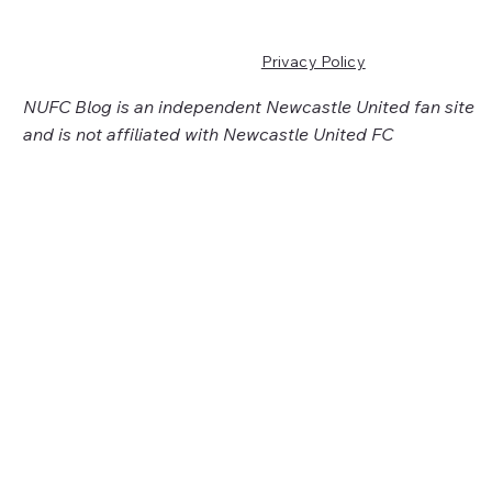
Privacy Policy
NUFC Blog is an independent Newcastle United fan site
and is not affiliated with Newcastle United FC