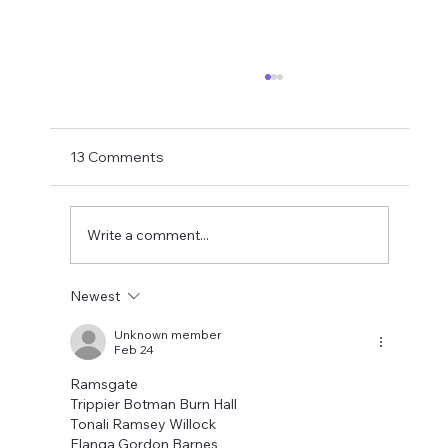
Matthias Jaissle Takes The Helm
Newcastle United have finally confirmed
Matthias Jaissle as their new head coach,
13 Comments
succeeding Eddie Howe. He is now with the
players in La Manga and has just a tad over
two weeks to prepare the side f
Write a comment...
Newest
Unknown member
Feb 24
Ramsgate
Trippier Botman Burn Hall
Tonali Ramsey Willock
Elanga Gordon Barnes