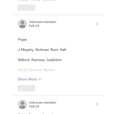
Like
Unknown member
Feb 24
Pope
J Murphy  Botman  Burn  Hall
Willock  Ramsey Joelinton
Osula  Gordon  Barnes
Show More
Like
Unknown member
Feb 24