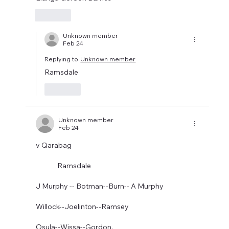
Like
Unknown member
Feb 24
Replying to
Unknown member
Ramsdale 
Like
Unknown member
Feb 24
v Qarabag
              Ramsdale
J Murphy -- Botman--Burn-- A Murphy
Willock--Joelinton--Ramsey
Osula--Wissa--Gordon.