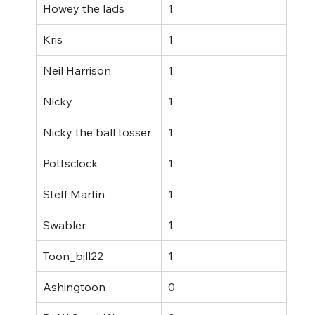
Howey the lads
1
Kris
1
Neil Harrison
1
Nicky
1
Nicky the ball tosser
1
Pottsclock
1
Steff Martin
1
Swabler
1
Toon_bill22
1
Ashingtoon
0