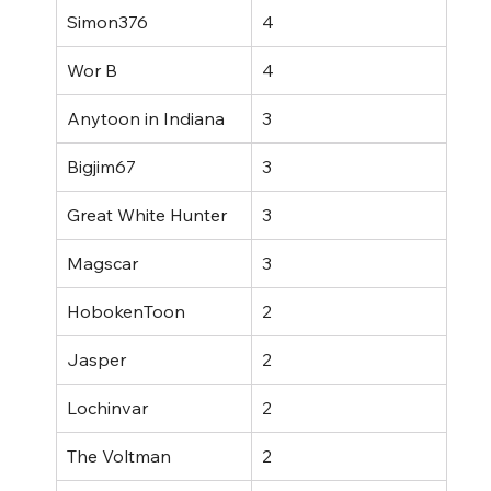
Simon376
4
Wor B
4
Anytoon in Indiana
3
Bigjim67
3
Great White Hunter
3
Magscar
3
HobokenToon
2
Jasper
2
Lochinvar
2
The Voltman
2