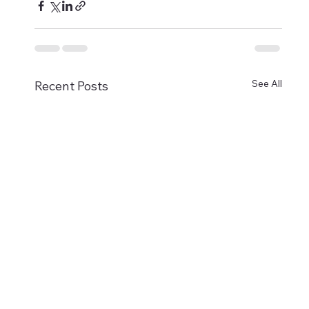
See All
Recent Posts