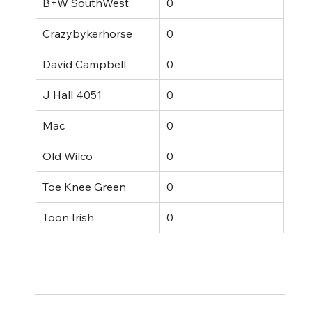
B+W SouthWest
0
Crazybykerhorse
0
David Campbell
0
J Hall 4051
0
Mac
0
Old Wilco
0
Toe Knee Green
0
Toon Irish
0