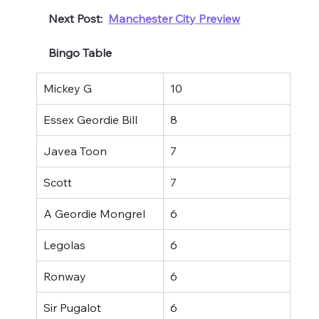
Next Post:  
Manchester City Preview
Bingo Table
Mickey G
10
Essex Geordie Bill
8
Javea Toon
7
Scott
7
A Geordie Mongrel
6
Legolas
6
Ronway
6
Sir Pugalot
6