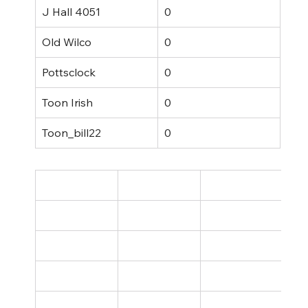
J Hall 4051
0
Old Wilco
0
Pottsclock
0
Toon Irish
0
Toon_bill22
0