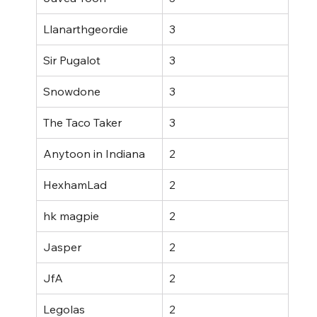
Llanarthgeordie
3
Sir Pugalot
3
Snowdone
3
The Taco Taker
3
Anytoon in Indiana
2
HexhamLad
2
hk magpie
2
Jasper
2
JfA
2
Legolas
2