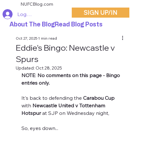
NUFCBlog.com
SIGN UP/IN
Log In
About The Blog
Read Blog Posts
Oct 27, 2025
1 min read
Eddie's Bingo: Newcastle v
Spurs
Updated:
Oct 28, 2025
NOTE
: 
No comments on this page - Bingo 
entries only.
It's back to defending the 
Carabou Cup
with
 Newcastle United v Tottenham 
Hotspur
 at SJP on Wednesday night,
So, eyes down...