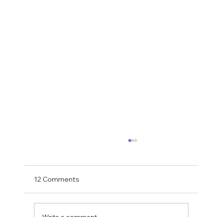
Transfer Rumours Ahead Of Signings
Next Week?
With Matthias Jaissle now in charge and with
12 Comments
just two weeks to go to the PL opener
against Liverpool, Ross Wilson needs to get
his skates on and roll in some signings. As
Write a comment...