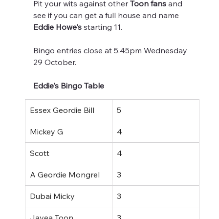
Pit your wits against other 
Toon fans 
and 
see if you can get a full house and name 
Eddie Howe's
 starting 11.
Bingo entries close at 5.45pm Wednesday 
29 October.
Eddie's Bingo Table
Essex Geordie Bill
5
Mickey G
4
Scott
4
A Geordie Mongrel
3
Dubai Micky
3
Javea Toon
3