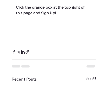
Click the orange box at the top right of 
this page and Sign Up!
See All
Recent Posts