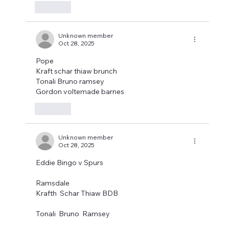
Like
Unknown member
Oct 28, 2025
Pope
Kraft schar thiaw brunch
Tonali Bruno ramsey
Gordon voltemade barnes
Like
Unknown member
Oct 28, 2025
Eddie Bingo v Spurs
Ramsdale
Krafth  Schar Thiaw BDB
Tonali  Bruno  Ramsey