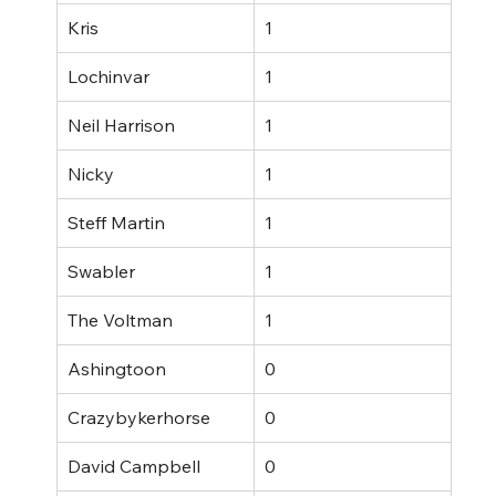
Kris
1
Lochinvar
1
Neil Harrison
1
Nicky
1
Steff Martin
1
Swabler
1
The Voltman
1
Ashingtoon
0
Crazybykerhorse
0
David Campbell
0