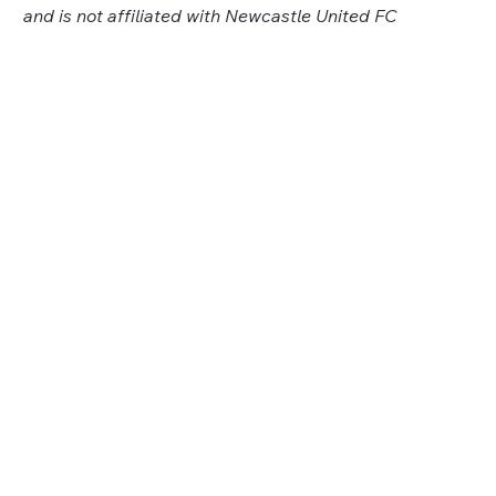
and is not affiliated with Newcastle United FC