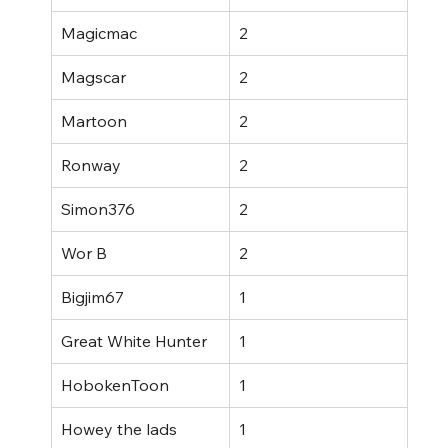
Magicmac
2
Magscar
2
Martoon
2
Ronway
2
Simon376
2
Wor B
2
Bigjim67
1
Great White Hunter
1
HobokenToon
1
Howey the lads
1