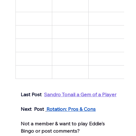
Last Post  
Sandro Tonali a Gem of a Player
Next  Post 
Rotation: Pros & Cons
Not a member & want to play Eddie's 
Bingo or post comments? 