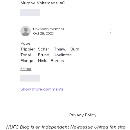
Murphy  Voltemade  AG
Like
Unknown member
Oct 28, 2025
Pope
Trippier.   Schar.     Thiaw.     Burn
Tonali.      Bruno.    Joelinton
Elanga.    Nick.    Barnes
Edited
Like
Show more comments
Privacy Policy
NUFC Blog is an independent Newcastle United fan site