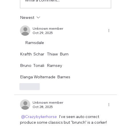
usual, transfer rumours need
Newest
Unknown member
Oct 29, 2025
      Ramsdale 
Krafth  Schar   Thiaw  Burn
Bruno  Tonali   Ramsey
Elanga Woltemade  Barnes
Like
Unknown member
Oct 28, 2025
@Crazybykerhorse
 I've seen auto correct 
produce some classics but "brunch" is a corker!