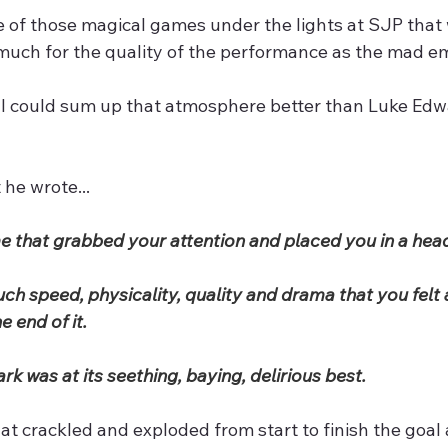
 of those magical games under the lights at SJP that wi
uch for the quality of the performance as the mad em
k I could sum up that atmosphere better than Luke Edwa
 he wrote...
e that grabbed your attention and placed you in a head
ch speed, physicality, quality and drama that you felt 
e end of it.
rk was at its seething, baying, delirious best.
at crackled and exploded from start to finish the goal