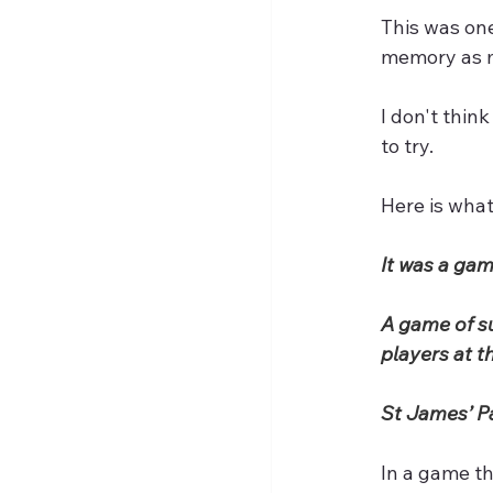
This was one
memory as m
I don't thin
to try.
Here is what
It was a gam
A game of su
players at th
St James’ Pa
In a game th