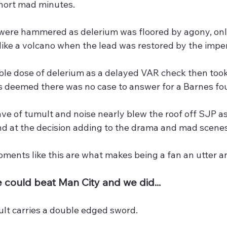
short mad minutes.
were hammered as delerium was floored by agony, only
like a volcano when the lead was restored by the imp
ble dose of delerium as a delayed VAR check then too
s deemed there was no case to answer for a Barnes foul
e of tumult and noise nearly blew the roof off SJP a
nd at the decision adding to the drama and mad scenes
ents like this are what makes being a fan an utter and
 could beat Man City and we did...
sult carries a double edged sword.