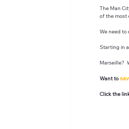
The Man City
of the most
We need to d
Starting in 
Marseille? 
sav
Want to 
Click the li