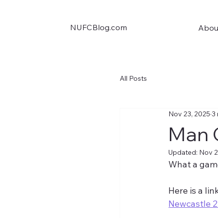
NUFCBlog.com
Abou
All Posts
Nov 23, 2025
3
Man 
Updated:
Nov 2
What a game
Here is a lin
Newcastle 2-