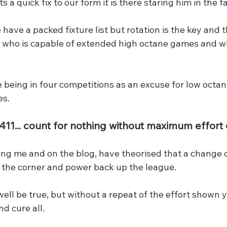
s a quick fix to our form it is there staring him in the f
 have a packed fixture list but rotation is the key and t
e who is capable of extended high octane games and wh
 being in four competitions as an excuse for low octane
es.
4411... count for nothing without maximum effor
ing me and on the blog, have theorised that a change 
n the corner and power back up the league.
ell be true, but without a repeat of the effort shown y
nd cure all.