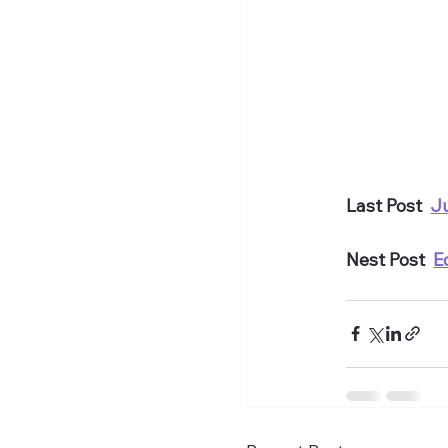
Last Post  
J
Nest Post  
E