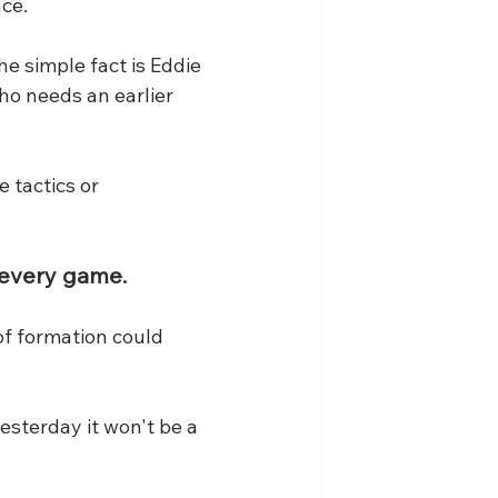
ace.
he simple fact is Eddie 
o needs an earlier 
 tactics or 
t every game.
of formation could 
esterday it won't be a 