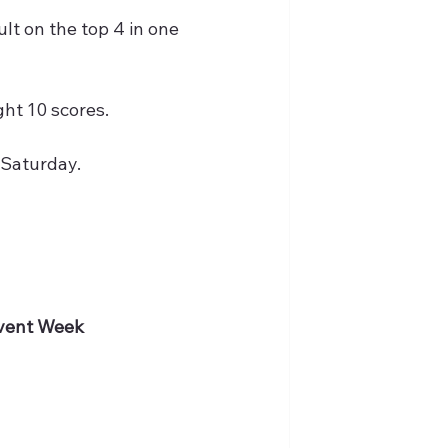
lt on the top 4 in one 
ht 10 scores.
 Saturday.
Event Week 