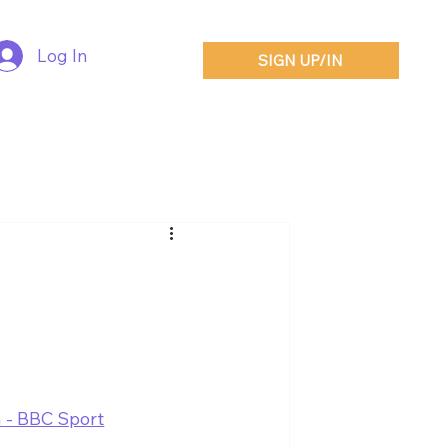
Log In
SIGN UP/IN
n - BBC Sport