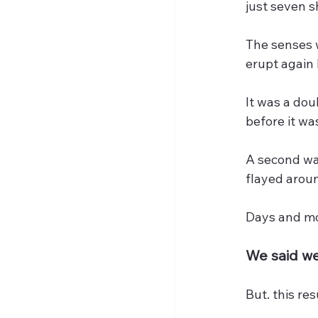
just seven 
The senses 
erupt again 
It was a dou
before it wa
A second wav
flayed arou
Days and mom
We said we
But. this re