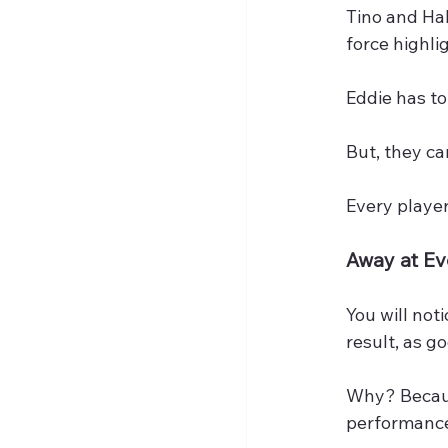
Tino and Ha
force highli
Eddie has to
But, they c
Every player
Away at E
You will not
result, as g
Why? Because
performance