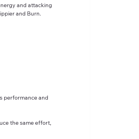
energy and attacking 
rippier and Burn.
y's performance and 
duce the same effort, 