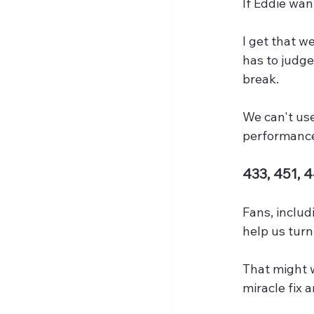
If Eddie want
I get that we
has to judg
break.
We can't use
performanc
433, 451, 
Fans, includ
help us tur
That might w
miracle fix a