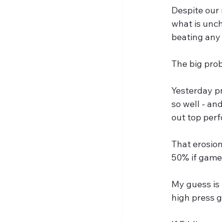
Despite our 
what is unc
beating any 
The big pro
Yesterday pr
so well - and
out top per
That erosion
50% if games
My guess is 
high press ga