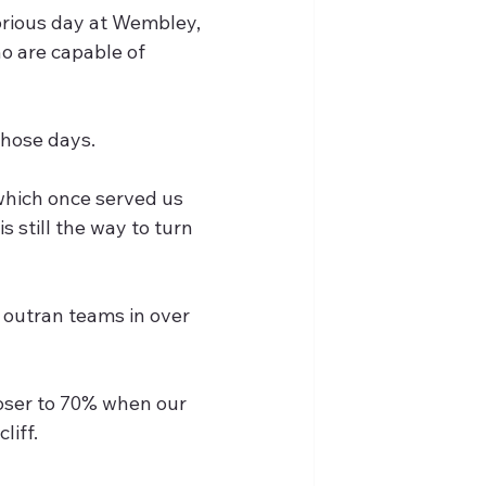
lorious day at Wembley, 
o are capable of 
those days.
 which once served us 
s still the way to turn 
 outran teams in over 
oser to 70% when our 
liff.