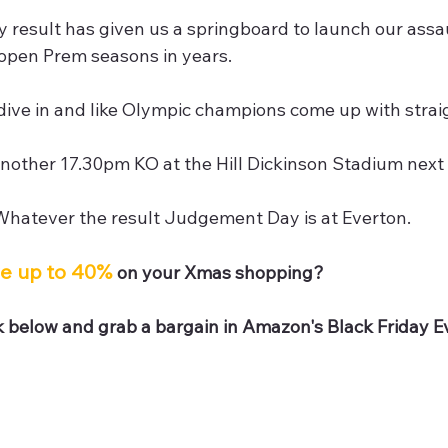
 result has given us a springboard to launch our assau
 open Prem seasons in years.
ive in and like Olympic champions come up with straig
another 17.30pm KO at the Hill Dickinson Stadium next
 Whatever the result Judgement Day is at Everton.
e up to 40% 
on your Xmas shopping?
nk below and grab a bargain in Amazon's Black Friday 