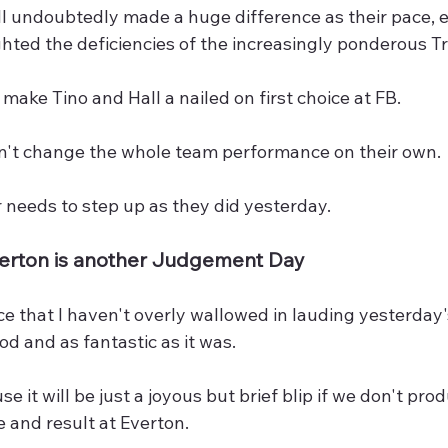
ll undoubtedly made a huge difference as their pace, 
ghted the deficiencies of the increasingly ponderous T
 make Tino and Hall a nailed on first choice at FB.
an't change the whole team performance on their own.
 needs to step up as they did yesterday.
verton is another Judgement Day
ice that I haven't overly wallowed in lauding yesterda
ood and as fantastic as it was.
 it will be just a joyous but brief blip if we don't pro
 and result at Everton.