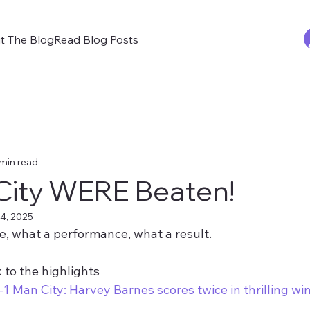
t The Blog
Read Blog Posts
 min read
City WERE Beaten!
4, 2025
, what a performance, what a result.
k to the highlights 
1 Man City: Harvey Barnes scores twice in thrilling wi