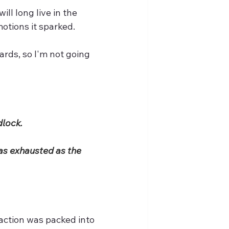
ll long live in the 
otions it sparked.
rds, so I'm not going 
lock. 
as exhausted as the 
 action was packed into 