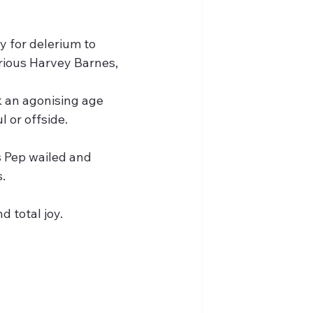
 for delerium to 
erious Harvey Barnes,
k an agonising age 
 or offside.
s Pep wailed and 
.
 total joy.