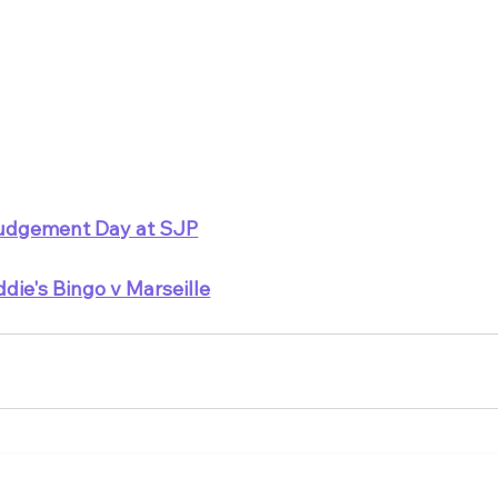
udgement Day at SJP
ddie's Bingo v Marseille