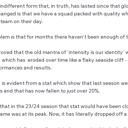
indifferent form that, in truth, has lasted since that g
hanged is that we have a squad packed with quality wh
team on their day.
blem is that for months there haven't been enough of 
oved that the old mantra of 'intensity is our identity'
 which has  eroded over time like a flaky seaside cliff - i
formances and results.
 is evident from a stat which show that last season we
 and that has now fallen to just over 20%. 
that in the 23/24 season that stat would have been cl
me was at its peak. Now, it has literally dropped off a c