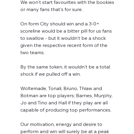
We won't start favourites with the bookies 
or many fans that's for sure.
On form City should win and a 3-0+ 
scoreline would be a bitter pill for us fans 
to swallow - but it wouldn't be a shock 
given the respective recent form of the 
two teams.
By the same token, it wouldn't be a total 
shock if we pulled off a win.
Woltemade, Tonali, Bruno, Thiaw and 
Botman are top players; Barnes, Murphy, 
Jo and Tino and Hall if they play are all 
capable of producing top performances.
Our motivation, energy and desire to 
perform and win will surely be at a peak 