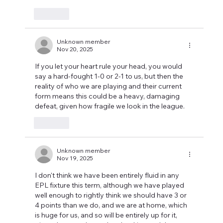
Like
Unknown member
Nov 20, 2025
If you let your heart rule your head, you would 
say a hard-fought 1-0 or 2-1 to us, but then the 
reality of who we are playing and their current 
form means this could be a heavy, damaging 
defeat, given how fragile we look in the league. 
Like
Unknown member
Nov 19, 2025
I don't think we have been entirely fluid in any 
EPL fixture this term, although we have played 
well enough to rightly think we should have 3 or 
4 points than we do, and we are at home, which 
is huge for us, and so will be entirely up for it, 