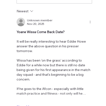
Newest
Unknown member
Nov 20, 2025
Yoane Wissa Come Back Date?
It will be really interesting to hear Eddie Howe 
answer the above question in his presser 
tomorrow.
Wissa has been 'on the grass' according to 
Eddie for a while now but there is still no date 
being given for his first appearance in the match 
day squad - and that's beginning to be a big 
concern.
If he goes to the Afcon - especially with little 
match practice and fitness - not only will he…