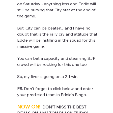
on Saturday - anything less and Eddie will 
still be nursing that City stat at the end of 
the game.
But, City can be beaten... and I have no 
doubt that is the rally cry and attitude that 
Eddie will be instilling in the squad for this 
massive game.
You can bet a capacity and steaming SJP 
crowd will be rocking for this one too.
So, my fiver is going on a 2-1 win.
PS.
 Don't forget to click below and enter 
your predicted team in Eddie's Bingo.
NOW ON! 
DON'T MISS THE BEST 