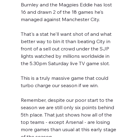
Burnley and the Magpies Eddie has lost 
16 and drawn 2 of the 18 games he's 
managed against Manchester City.
That's a stat he'll want shot of and what 
better way to bin it than beating City in 
front of a sell out crowd under the SJP 
lights watched by millions worldwide in 
the 5.30pm Saturday live TV game slot.
This is a truly massive game that could 
turbo charge our season if we win.
Remember, despite our poor start to the 
season we are still only six points behind 
5th place. That just shows how all of the 
top teams - except Arsenal - are losing 
more games than usual at this early stage 
of the season.