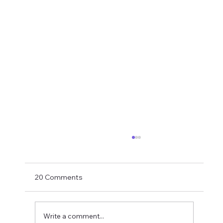
Shay Given Worried About Relegation
After the exit of three top players Shay Given
has said in an interview that he is worried that
20 Comments
Newcastle could be relegated. I get the
concern but let's wait until the window is
closed before making
Write a comment...