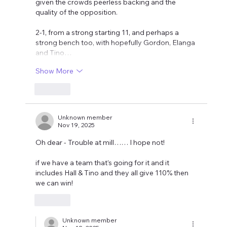
given the crowds peerless backing and the 
quality of the opposition. 
2-1, from a strong starting 11, and perhaps a 
strong bench too, with hopefully Gordon, Elanga 
and Tino…
Show More
Like
Unknown member
Nov 19, 2025
Oh dear - Trouble at mill…… I hope not!
if we have a team that’s going for it and it 
includes Hall & Tino and they all give 110% then 
we can win!
Like
Unknown member