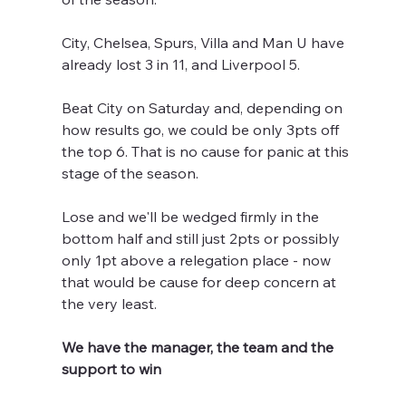
City, Chelsea, Spurs, Villa and Man U have 
already lost 3 in 11, and Liverpool 5.
Beat City on Saturday and, depending on 
how results go, we could be only 3pts off 
the top 6. That is no cause for panic at this 
stage of the season.
Lose and we'll be wedged firmly in the 
bottom half and still just 2pts or possibly 
only 1pt above a relegation place - now 
that would be cause for deep concern at 
the very least.
We have the manager, the team and the 
support to win