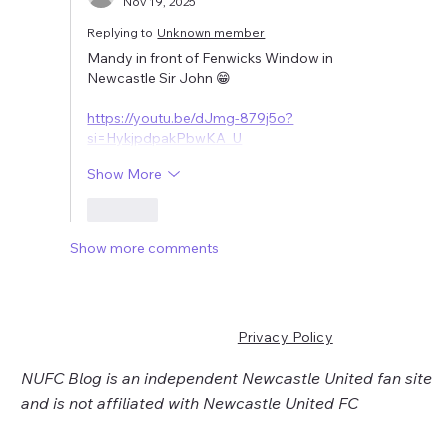
Nov 19, 2025
Replying to
Unknown member
Mandy in front of Fenwicks Window in 
Newcastle Sir John 😁
https://youtu.be/dJmg-879j5o?
si=HykjpdpakPbwKA_U
Show More
Like
Show more comments
Privacy Policy
NUFC Blog is an independent Newcastle United fan site
and is not affiliated with Newcastle United FC