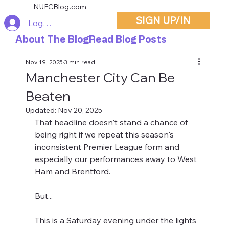
NUFCBlog.com
SIGN UP/IN
Log In
About The Blog
Read Blog Posts
Nov 19, 2025
3 min read
Manchester City Can Be
Beaten
Updated:
Nov 20, 2025
That headline doesn't stand a chance of 
being right if we repeat this season's 
inconsistent Premier League form and 
especially our performances away to West 
Ham and Brentford. 
But...
This is a Saturday evening under the lights 