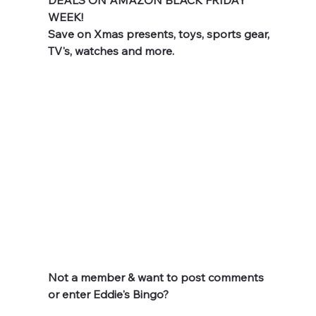
DEALS ON AMAZON BLACK FRIDAY 
WEEK!
Save on Xmas presents, toys, sports gear, 
TV's, watches and more.
Not a member & want to post comments 
or enter Eddie's Bingo? 