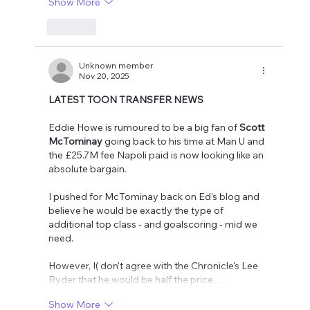
Show More
Like
Unknown member
Nov 20, 2025
LATEST TOON TRANSFER NEWS
Eddie Howe is rumoured to be a big fan of 
Scott 
McTominay
 going back to his time at Man U and 
the £25.7M fee Napoli paid is now looking like an 
absolute bargain.
I pushed for McTominay back on Ed's blog and 
believe he would be exactly the type of 
additional top class - and goalscoring - mid we 
need.
However, I( don't agree with the Chronicle's Lee 
Ryder that he would be half the price…
Show More