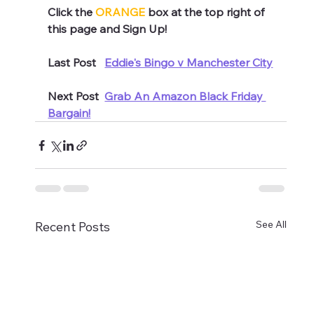
Click the 
ORANGE
 box at the top right of 
this page and Sign Up!
Last Post   
Eddie's Bingo v Manchester City
Next Post  
Grab An Amazon Black Friday 
Bargain!
See All
Recent Posts