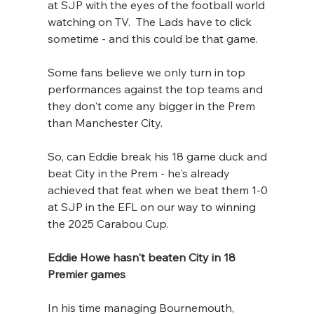
at SJP with the eyes of the football world 
watching on TV.  The Lads have to click 
sometime - and this could be that game.
Some fans believe we only turn in top 
performances against the top teams and 
they don't come any bigger in the Prem 
than Manchester City.
So, can Eddie break his 18 game duck and 
beat City in the Prem - he's already 
achieved that feat when we beat them 1-0 
at SJP in the EFL on our way to winning 
the 2025 Carabou Cup.
Eddie Howe hasn't beaten City in 18 
Premier games
In his time managing Bournemouth, 