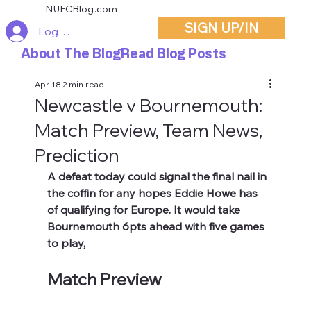
NUFCBlog.com
SIGN UP/IN
Log In
About The Blog
Read Blog Posts
Apr 18
2 min read
Newcastle v Bournemouth:
Match Preview, Team News,
Prediction
A defeat today could signal the final nail in 
the coffin for any hopes Eddie Howe has 
of qualifying for Europe. It would take 
Bournemouth 6pts ahead with five games 
to play,
Match Preview