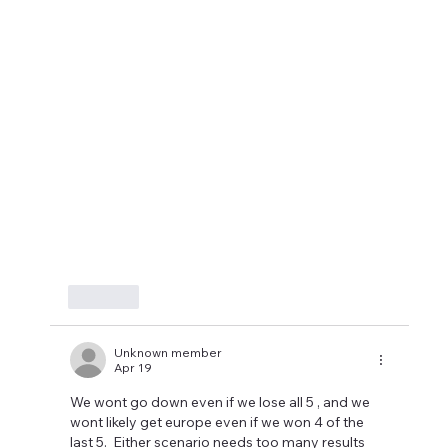
Like
Unknown member
Apr 19
We wont go down even if we lose all 5 , and we 
wont likely get europe even if we won 4 of the 
last 5.  Either scenario needs too many results 