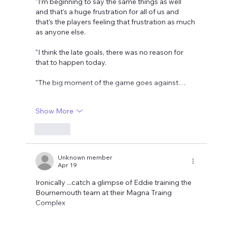
"I’m beginning to say the same things as well 
and that’s a huge frustration for all of us and 
that’s the players feeling that frustration as much 
as anyone else.
"I think the late goals, there was no reason for 
that to happen today.
"The big moment of the game goes against…
Show More
Like
Unknown member
Apr 19
Ironically ...catch a glimpse of Eddie training the 
Bournemouth team at their Magna Traing 
Complex 