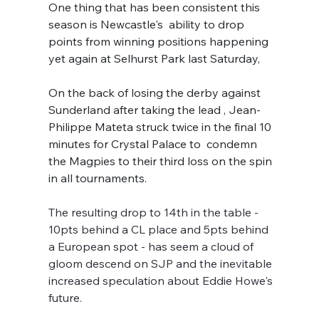
One thing that has been consistent this 
season is Newcastle's  ability to drop 
points from winning positions happening 
yet again at Selhurst Park last Saturday, 
On the back of losing the derby against 
Sunderland after taking the lead , Jean-
Philippe Mateta struck twice in the final 10 
minutes for Crystal Palace to  condemn 
the Magpies to their third loss on the spin 
in all tournaments.
The resulting drop to 14th in the table - 
10pts behind a CL place and 5pts behind 
a European spot - has seem a cloud of 
gloom descend on SJP and the inevitable 
increased speculation about Eddie Howe's 
future.