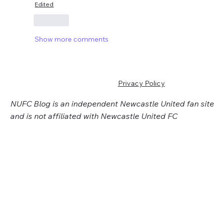
Edited
Like
Show more comments
Privacy Policy
NUFC Blog is an independent Newcastle United fan site
and is not affiliated with Newcastle United FC