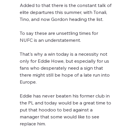
Added to that there is the constant talk of 
elite departures this summer, with Tonali, 
Tino, and now Gordon heading the list. 
To say these are unsettling times for 
NUFC is an understatement.
That's why a win today is a necessity not 
only for Eddie Howe, but especially for us 
fans who desperately need a sign that 
there might still be hope of a late run into 
Europe.
Eddie has never beaten his former club in 
the PL and today would be a great time to 
put that hoodoo to bed against a 
manager that some would like to see 
replace him.