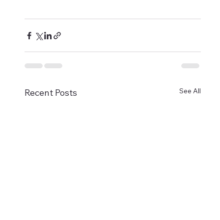
See All
Recent Posts