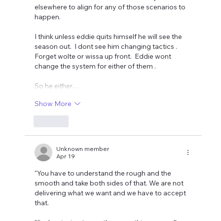
elsewhere to align for any of those scenarios to 
happen. 
I think unless eddie quits himself he will see the 
season out.  I dont see him changing tactics . 
Forget wolte or wissa up front.  Eddie wont 
change the system for either of them . 
So he either…
Show More
Like
Unknown member
Apr 19
"You have to understand the rough and the 
smooth and take both sides of that. We are not 
delivering what we want and we have to accept 
that.