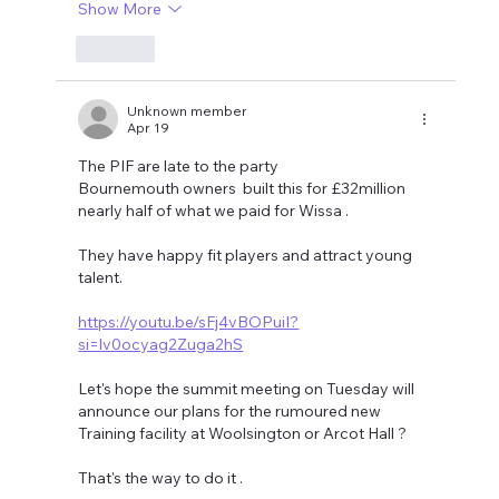
Show More
Like
Unknown member
Apr 19
The PIF are late to the party 
Bournemouth owners  built this for £32million 
nearly half of what we paid for Wissa .
They have happy fit players and attract young 
talent.
https://youtu.be/sFj4vBOPuiI?
si=lv0ocyag2Zuga2hS
Let's hope the summit meeting on Tuesday will 
announce our plans for the rumoured new 
Training facility at Woolsington or Arcot Hall ?
That's the way to do it .