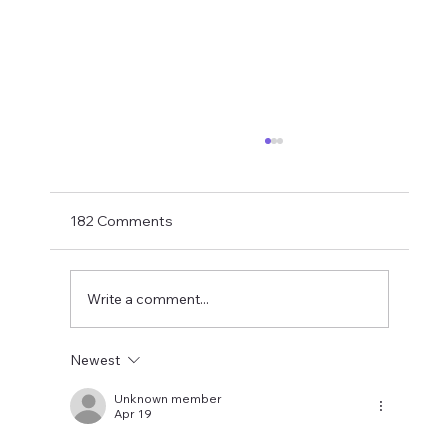
If You Want Loyalty...
With Bruno probably just hours away from
being confirmed as an Arsenal player the
182 Comments
final part of this summer's top player exodus
is hopefully drawing to a close. How did it end
up here? My take last su
Write a comment...
Newest
Unknown member
Apr 19