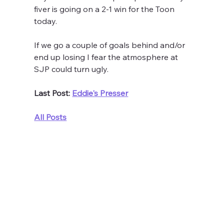
fiver is going on a 2-1 win for the Toon 
today.
If we go a couple of goals behind and/or 
end up losing I fear the atmosphere at 
SJP could turn ugly. 
Last Post: 
Eddie's Presser
All Posts