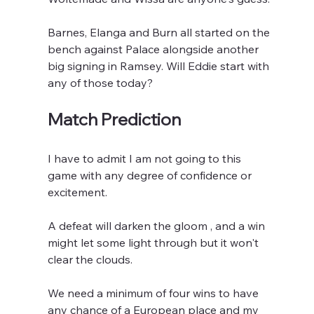
Barnes, Elanga and Burn all started on the 
bench against Palace alongside another 
big signing in Ramsey. Will Eddie start with 
any of those today?
Match Prediction
I have to admit I am not going to this 
game with any degree of confidence or 
excitement.
A defeat will darken the gloom , and a win 
might let some light through but it won't 
clear the clouds.
We need a minimum of four wins to have 
any chance of a European place and my 