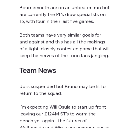
Bournemouth are on an unbeaten run but 
are currently the PL's draw specialists on 
15, with four in their last five games.
Both teams have very similar goals for 
and against and this has all the makings 
of a tight  closely contested game that will 
keep the nerves of the Toon fans jangling.
Team News
Jo is suspended but Bruno may be fit to 
return to the squad.
I'm expecting Will Osula to start up front  
leaving our £124M ST's to warm the 
bench yet again - the futures of 
Woltemade and Wissa are anyone's guess.