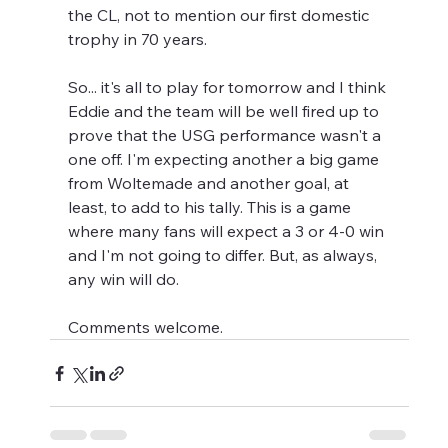
the CL, not to mention our first domestic 
trophy in 70 years.
So... it's all to play for tomorrow and I think 
Eddie and the team will be well fired up to 
prove that the USG performance wasn't a 
one off. I'm expecting another a big game 
from Woltemade and another goal, at 
least, to add to his tally. This is a game 
where many fans will expect a 3 or 4-0 win 
and I'm not going to differ. But, as always, 
any win will do.
Comments welcome.