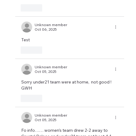
Like
Unknown member
Oct 06, 2025
Test
Like
Unknown member
Oct 05, 2025
Sorry under21 team were at home,  not good !      
GWH
Like
Unknown member
Oct 05, 2025
Fo info…… women’s team drew 2-2 away to 