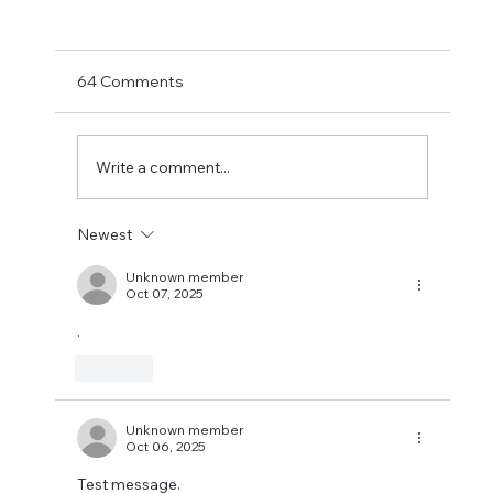
Shay Given Worried About Relegation
After the exit of three top players Shay Given
has said in an interview that he is worried that
64 Comments
Newcastle could be relegated. I get the
concern but let's wait until the window is
closed before making
Write a comment...
Newest
Unknown member
Oct 07, 2025
.
Like
Unknown member
Oct 06, 2025
Test message.