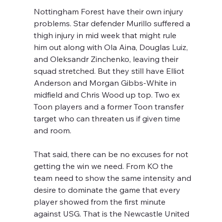
Nottingham Forest have their own injury 
problems. Star defender Murillo suffered a 
thigh injury in mid week that might rule 
him out along with Ola Aina, Douglas Luiz, 
and Oleksandr Zinchenko, leaving their 
squad stretched. But they still have Elliot 
Anderson and Morgan Gibbs-White in 
midfield and Chris Wood up top. Two ex 
Toon players and a former Toon transfer 
target who can threaten us if given time 
and room.
That said, there can be no excuses for not 
getting the win we need. From KO the 
team need to show the same intensity and 
desire to dominate the game that every 
player showed from the first minute 
against USG. That is the Newcastle United 