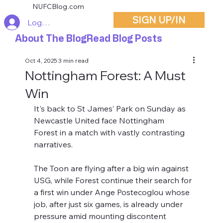
NUFCBlog.com
SIGN UP/IN
Log In
About The Blog
Read Blog Posts
Oct 4, 2025
3 min read
Nottingham Forest: A Must
Win
It's back to St James’ Park on Sunday as 
Newcastle United face Nottingham 
Forest in a match with vastly contrasting 
narratives. 
The Toon are flying after a big win against 
USG, while Forest continue their search for 
a first win under Ange Postecoglou whose 
job, after just six games, is already under 
pressure amid mounting discontent 