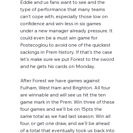
Eddie and us fans want to see and the 
type of performance that many teams 
can't cope with, especially those low on 
confidence and win-less in six games 
under a new manager already pressure. It 
could even be a must win game for 
Postecoglou to avoid one of the quickest 
sackings in Prem history. If that's the case 
let's make sure we put Forest to the sword 
and he gets his cards on Monday. 
After Forest we have games against 
Fulham, West Ham and Brighton. All four 
are winnable and will see us hit the ten 
game mark in the Prem. Win three of these 
four games and we'll be on 15pts the 
same total as we had last season. Win all 
four, or get one draw, and we'll be ahead 
of a total that eventually took us back into 