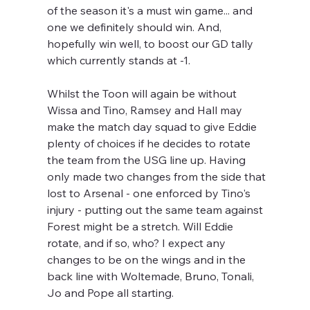
of the season it's a must win game... and 
one we definitely should win. And, 
hopefully win well, to boost our GD tally 
which currently stands at -1.
Whilst the Toon will again be without 
Wissa and Tino, Ramsey and Hall may 
make the match day squad to give Eddie 
plenty of choices if he decides to rotate 
the team from the USG line up. Having 
only made two changes from the side that 
lost to Arsenal - one enforced by Tino's 
injury - putting out the same team against 
Forest might be a stretch. Will Eddie 
rotate, and if so, who? I expect any 
changes to be on the wings and in the 
back line with Woltemade, Bruno, Tonali, 
Jo and Pope all starting.