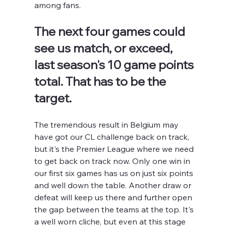
among fans.
The next four games could 
see us match, or exceed, 
last season's 10 game points 
total. That has to be the 
target.
The tremendous result in Belgium may 
have got our CL challenge back on track, 
but it's the Premier League where we need 
to get back on track now. Only one win in 
our first six games has us on just six points 
and well down the table. Another draw or 
defeat will keep us there and further open 
the gap between the teams at the top. It's 
a well worn cliche, but even at this stage 