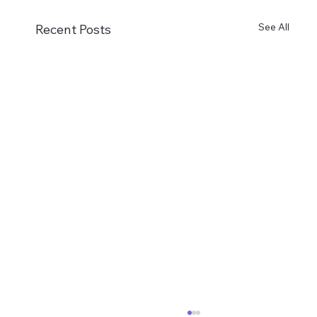
See All
Recent Posts