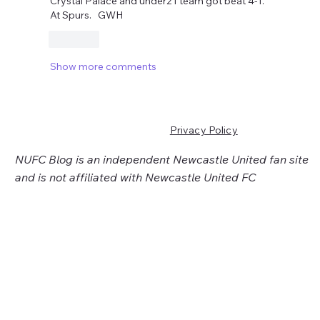
Crystal Palace and under21 team got beat 4-1. 
At Spurs.   GWH
Like
Show more comments
Privacy Policy
NUFC Blog is an independent Newcastle United fan site
and is not affiliated with Newcastle United FC