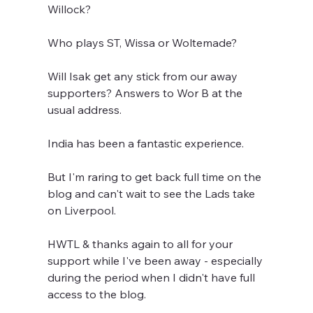
Willock?
Who plays ST, Wissa or Woltemade?
Will Isak get any stick from our away 
supporters? Answers to Wor B at the 
usual address.
India has been a fantastic experience. 
But I'm raring to get back full time on the 
blog and can't wait to see the Lads take 
on Liverpool.
HWTL & thanks again to all for your 
support while I've been away - especially 
during the period when I didn't have full 
access to the blog.