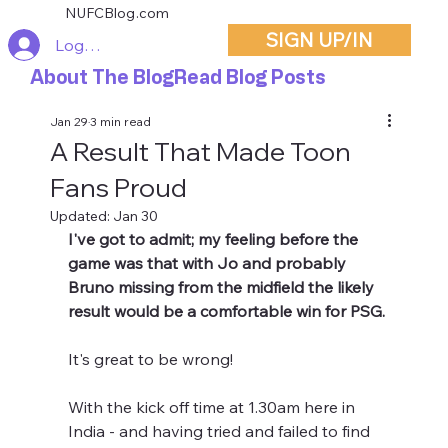
NUFCBlog.com
SIGN UP/IN
Log In
About The Blog
Read Blog Posts
Jan 29
3 min read
A Result That Made Toon
Fans Proud
Updated:
Jan 30
I've got to admit; my feeling before the 
game was that with Jo and probably 
Bruno missing from the midfield the likely 
result would be a comfortable win for PSG. 
It's great to be wrong!
With the kick off time at 1.30am here in 
India - and having tried and failed to find 