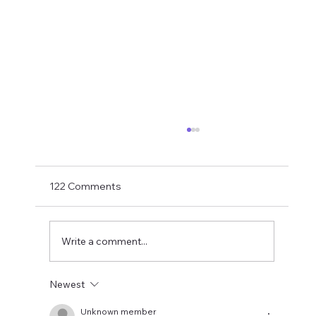
Transfer Rumours Ahead Of Signings
Next Week?
With Matthias Jaissle now in charge and with
122 Comments
just two weeks to go to the PL opener
against Liverpool, Ross Wilson needs to get
his skates on and roll in some signings. As
Write a comment...
usual, transfer rumours need
Newest
Unknown member