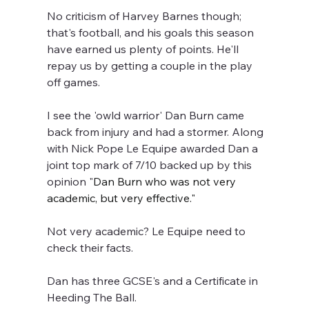
No criticism of Harvey Barnes though; 
that's football, and his goals this season 
have earned us plenty of points. He'll 
repay us by getting a couple in the play 
off games.
I see the 'owld warrior' Dan Burn came 
back from injury and had a stormer. Along 
with Nick Pope Le Equipe awarded Dan a 
joint top mark of 7/10 backed up by this 
opinion "
Dan Burn who was not very 
academic, but very effective."
Not very academic? Le Equipe need to 
check their facts.
Dan has three GCSE's and a Certificate in 
Heeding The Ball.