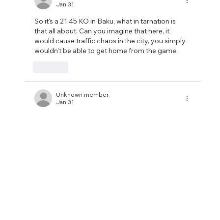
Jan 31
So it's a 21:45 KO in Baku, what in tarnation is 
that all about. Can you imagine that here, it 
would cause traffic chaos in the city, you simply 
wouldn't be able to get home from the game.
Like
Unknown member
Jan 31