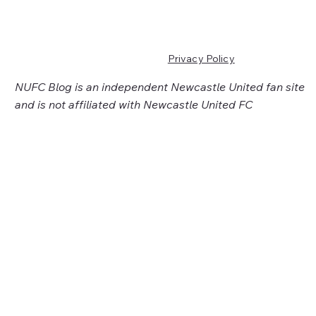
Privacy Policy
NUFC Blog is an independent Newcastle United fan site
and is not affiliated with Newcastle United FC