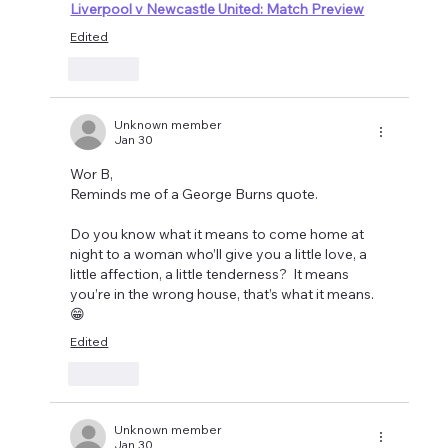
Liverpool v Newcastle United: Match Preview
Edited
Like
Unknown member
Jan 30
Wor B, 
Reminds me of a George Burns quote.
Do you know what it means to come home at 
night to a woman who’ll give you a little love, a 
little affection, a little tenderness?  It means 
you’re in the wrong house, that’s what it means. 
😁
Edited
Like
Unknown member
Jan 30