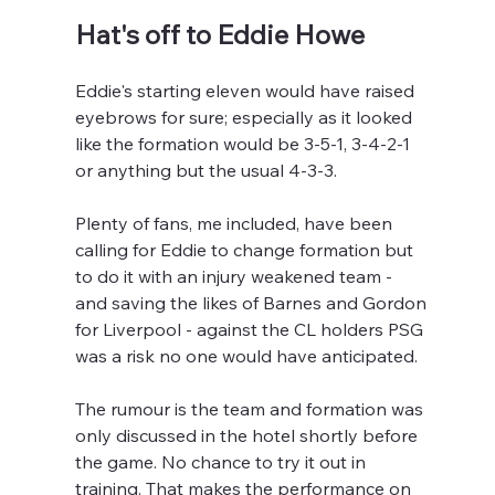
Hat's off to Eddie Howe
Eddie's starting eleven would have raised 
eyebrows for sure; especially as it looked 
like the formation would be 3-5-1, 3-4-2-1 
or anything but the usual 4-3-3.
Plenty of fans, me included, have been 
calling for Eddie to change formation but 
to do it with an injury weakened team - 
and saving the likes of Barnes and Gordon 
for Liverpool - against the CL holders PSG 
was a risk no one would have anticipated.
The rumour is the team and formation was 
only discussed in the hotel shortly before 
the game. No chance to try it out in 
training. That makes the performance on 