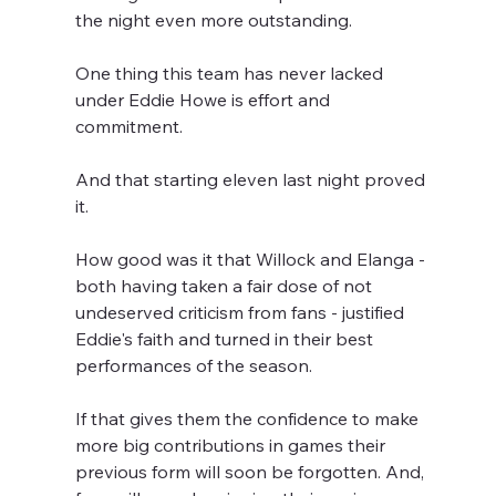
the night even more outstanding.
One thing this team has never lacked 
under Eddie Howe is effort and 
commitment.
And that starting eleven last night proved 
it.
How good was it that Willock and Elanga - 
both having taken a fair dose of not 
undeserved criticism from fans - justified 
Eddie's faith and turned in their best 
performances of the season. 
If that gives them the confidence to make 
more big contributions in games their 
previous form will soon be forgotten. And, 