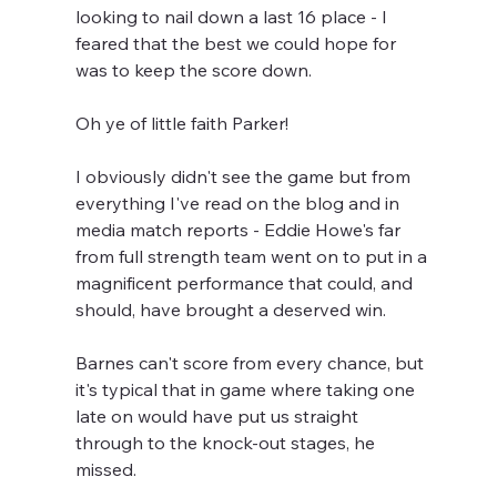
looking to nail down a last 16 place - I 
feared that the best we could hope for 
was to keep the score down.
Oh ye of little faith Parker!
I obviously didn't see the game but from 
everything I've read on the blog and in 
media match reports - Eddie Howe's far 
from full strength team went on to put in a 
magnificent performance that could, and 
should, have brought a deserved win.
Barnes can't score from every chance, but 
it's typical that in game where taking one 
late on would have put us straight 
through to the knock-out stages, he 
missed.