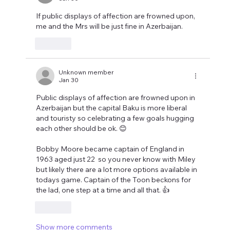
If public displays of affection are frowned upon, 
me and the Mrs will be just fine in Azerbaijan.
Like
Unknown member
Jan 30
Public displays of affection are frowned upon in 
Azerbaijan but the capital Baku is more liberal 
and touristy so celebrating a few goals hugging 
each other should be ok. 😊
Bobby Moore became captain of England in 
1963 aged just 22  so you never know with Miley 
but likely there are a lot more options available in 
todays game. Captain of the Toon beckons for 
the lad, one step at a time and all that. 👍
Like
Show more comments