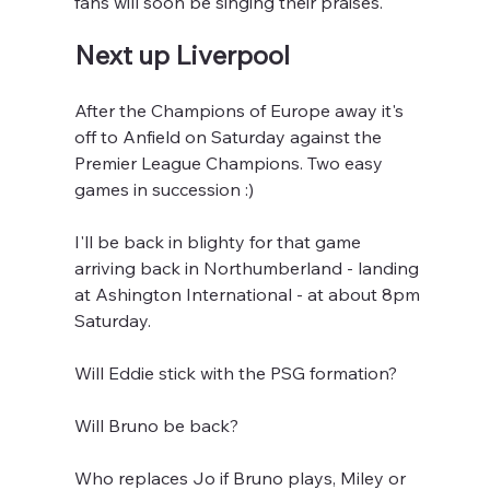
fans will soon be singing their praises.
Next up Liverpool
After the Champions of Europe away it's 
off to Anfield on Saturday against the 
Premier League Champions. Two easy 
games in succession :)
I'll be back in blighty for that game 
arriving back in Northumberland - landing 
at Ashington International - at about 8pm 
Saturday.
Will Eddie stick with the PSG formation?
Will Bruno be back?
Who replaces Jo if Bruno plays, Miley or 