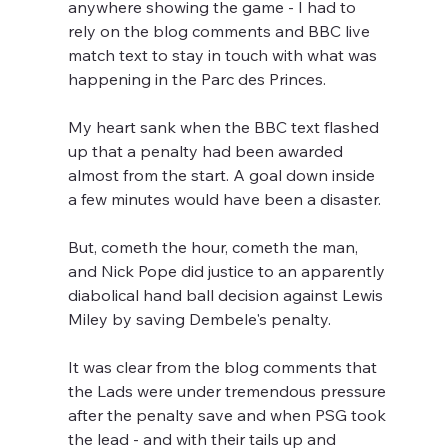
anywhere showing the game - I had to 
rely on the blog comments and BBC live 
match text to stay in touch with what was 
happening in the Parc des Princes.
My heart sank when the BBC text flashed 
up that a penalty had been awarded 
almost from the start. A goal down inside 
a few minutes would have been a disaster.  
But, cometh the hour, cometh the man, 
and Nick Pope did justice to an apparently 
diabolical hand ball decision against Lewis 
Miley by saving Dembele's penalty.
It was clear from the blog comments that 
the Lads were under tremendous pressure 
after the penalty save and when PSG took 
the lead - and with their tails up and 