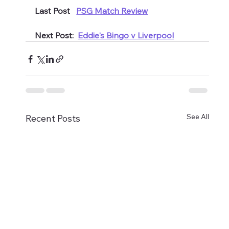
Last Post   
PSG Match Review
Next Post:  
Eddie's Bingo v Liverpool
See All
Recent Posts