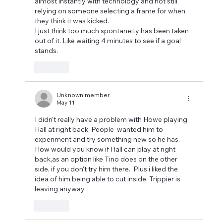
almost instantly with technology and not still 
relying on someone selecting a frame for when 
they think it was kicked.
I just think too much spontaneity has been taken 
out of it. Like waiting 4 minutes to see if a goal 
stands.
Like
Unknown member
May 11
I didn't really have a problem with Howe playing 
Hall at right back. People  wanted him to 
experiment and try something new so he has. 
How would you know if Hall can play at right 
back,as an option like Tino does on the other 
side, if you don't try him there.  Plus i liked the 
idea of him being able to cut inside. Trippier is 
leaving anyway.
Like