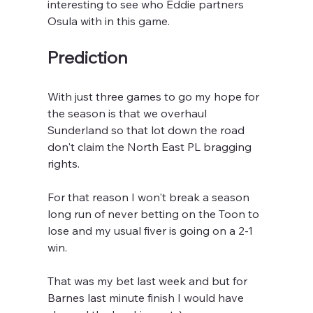
interesting to see who Eddie partners 
Osula with in this game.
Prediction
With just three games to go my hope for 
the season is that we overhaul 
Sunderland so that lot down the road 
don't claim the North East PL bragging 
rights.
For that reason I won't break a season 
long run of never betting on the Toon to 
lose and my usual fiver is going on a 2-1 
win.
That was my bet last week and but for 
Barnes last minute finish I would have 