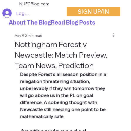
NUFCBlog.com
SIGN UP/IN
Log In
About The Blog
Read Blog Posts
May 9
2 min read
Nottingham Forest v
Newcastle: Match Preview,
Team News, Prediction
Despite Forest's all season position in a 
relegation threatening situation, 
unbelievably if they win tomorrow they 
will go above us in the PL on goal 
difference. A sobering thought with 
Newcastle still needing one point to be 
mathematically safe.