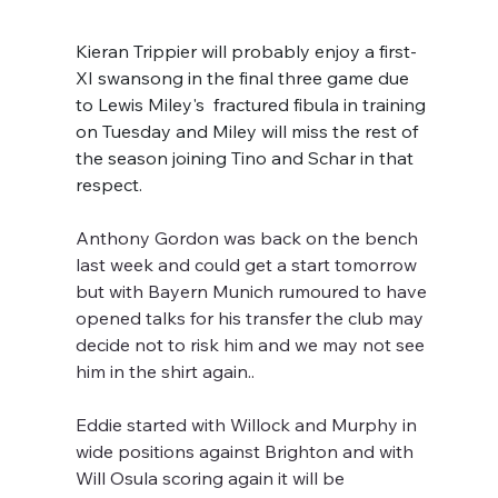
Kieran Trippier will probably enjoy a first-
XI swansong in the final three game due 
to Lewis Miley's  fractured fibula in training 
on Tuesday and Miley will miss the rest of 
the season joining Tino and Schar in that 
respect.
Anthony Gordon was back on the bench 
last week and could get a start tomorrow 
but with Bayern Munich rumoured to have 
opened talks for his transfer the club may 
decide not to risk him and we may not see 
him in the shirt again..
Eddie started with Willock and Murphy in 
wide positions against Brighton and with 
Will Osula scoring again it will be 