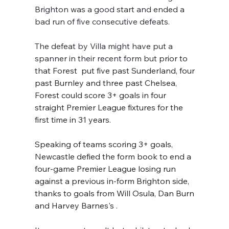
Brighton was a good start and ended a 
bad run of five consecutive defeats.
The defeat by Villa might have put a 
spanner in their recent form but 
prior to 
that Forest  put five past Sunderland, four 
past Burnley and three past Chelsea, 
Forest could score 3+ goals in four 
straight Premier League fixtures for the 
first time in 31 years.
Speaking of teams scoring 3+ goals, 
Newcastle defied the form book to end a 
four-game Premier League losing run 
against a previous in-form Brighton side, 
thanks to goals from Will Osula, Dan Burn 
and Harvey Barnes's .