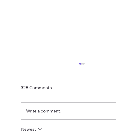
Matthias Jaissle Takes The Helm
Newcastle United have finally confirmed
Matthias Jaissle as their new head coach,
328 Comments
succeeding Eddie Howe. He is now with the
players in La Manga and has just a tad over
two weeks to prepare the side f
Write a comment...
Newest