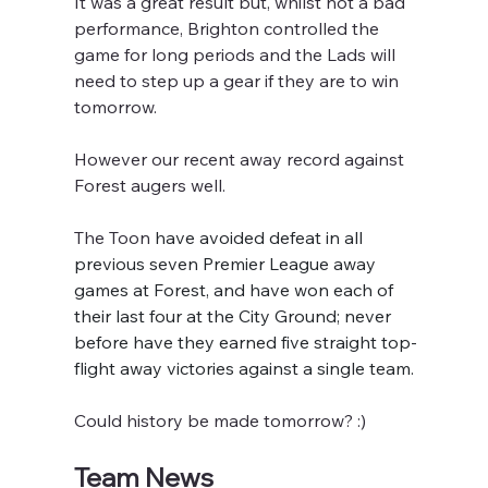
It was a great result but, whilst not a bad 
performance, Brighton controlled the 
game for long periods and the Lads will 
need to step up a gear if they are to win 
tomorrow.
However our recent away record against 
Forest augers well.
The Toon 
have avoided defeat in all 
previous seven Premier League away 
games at Forest, and have won each of 
their last four at the City Ground; never 
before have they earned five straight top-
flight away victories against a single team.
Could history be made tomorrow? :)
Team News