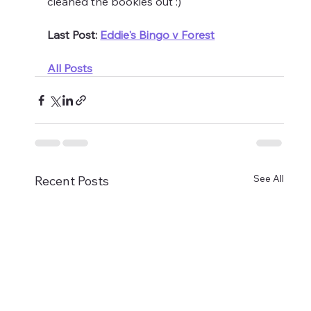
cleaned the bookies out :)
Last Post: 
Eddie's Bingo v Forest
All Posts
See All
Recent Posts