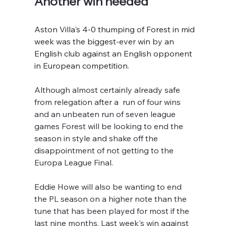
Another win needed
Aston Villa's 4-0 thumping of Forest in mid 
week was the biggest-ever win by an 
English club against an English opponent 
in European competition.
Although almost certainly already safe 
from relegation after a  run of four wins 
and an unbeaten run of seven league 
games Forest will be looking to end the 
season in style and shake off the 
disappointment of not getting to the 
Europa League Final.
Eddie Howe will also be wanting to end 
the PL season on a higher note than the 
tune that has been played for most if the 
last nine months. Last week's win against 