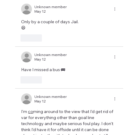
Unknown member
May 12
Only by a couple of days Jail.
😆
Like
Unknown member
May 12
Have I missed a bus 🚌 
Like
Unknown member
May 12
I'm 
co
ming around to the view that I'd get rid of 
var for everything other than goal line 
technology and maybe serious foul play. I don't 
think I'd have it for offside until it can be done 