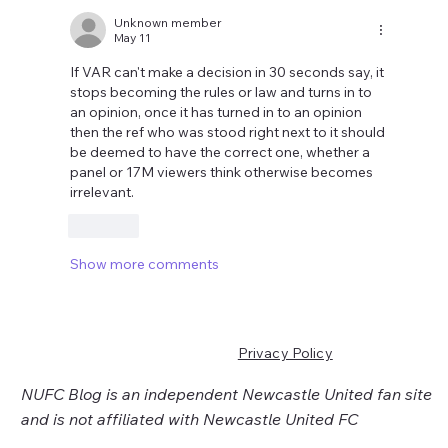
Unknown member
May 11
If VAR can't make a decision in 30 seconds say, it 
stops becoming the rules or law and turns in to 
an opinion, once it has turned in to an opinion 
then the ref who was stood right next to it should 
be deemed to have the correct one, whether a 
panel or 17M viewers think otherwise becomes 
irrelevant.
Like
Show more comments
Privacy Policy
NUFC Blog is an independent Newcastle United fan site
and is not affiliated with Newcastle United FC