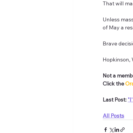
That will m
Unless mass
of May a res
Brave decisi
Hopkinson, W
Not a membe
Click the 
Or
Last Post: 
"I
All Posts