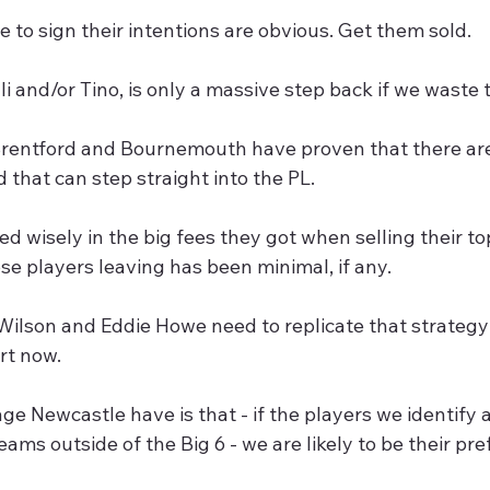
se to sign their intentions are obvious. Get them sold.
li and/or Tino, is only a massive step back if we waste 
Brentford and Bournemouth have proven that there are 
that can step straight into the PL.
ed wisely in the big fees they got when selling their to
ose players leaving has been minimal, if any.
Wilson and Eddie Howe need to replicate that strategy
rt now.
e Newcastle have is that - if the players we identify a
ams outside of the Big 6 - we are likely to be their pre