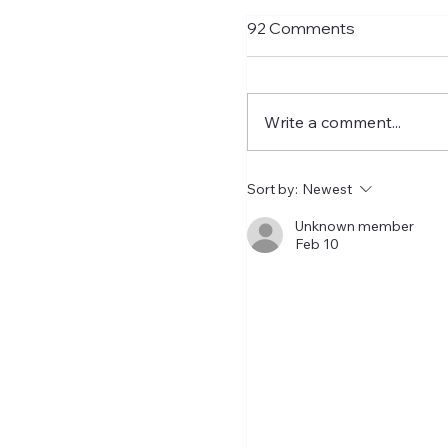
Transfer Rumours A
92 Comments
Signings Next Week
With Matthias Jaissle n
charge and with just t
Write a comment...
to go to the PL opener 
Liverpool, Ross Wilson
get his skates on and ro
Sort by:
Newest
some signings. As usual
transfer rumours need
Unknown member
Feb 10