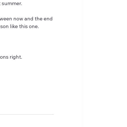
st summer.
tween now and the end 
on like this one.
ons right.