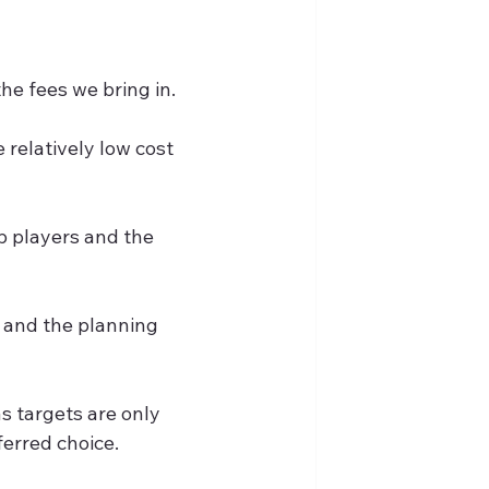
the fees we bring in.
relatively low cost 
p players and the 
 and the planning 
s targets are only 
ferred choice.