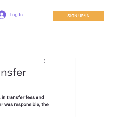
Log In
SIGN UP/IN
nsfer
 in transfer fees and 
r was responsible, the 