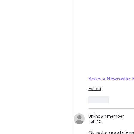
Spurs v Newcastle: 
Edited
Like
Unknown member
Feb 10
Ok not a good sleep