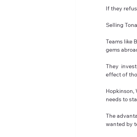
If they refu
Selling Tona
Teams like 
gems abroad 
They  invest
effect of th
Hopkinson, 
needs to sta
The advantag
wanted by te