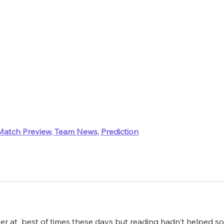
Match Preview, Team News, Prediction
er at  best of times these days but reading hadn't helped s