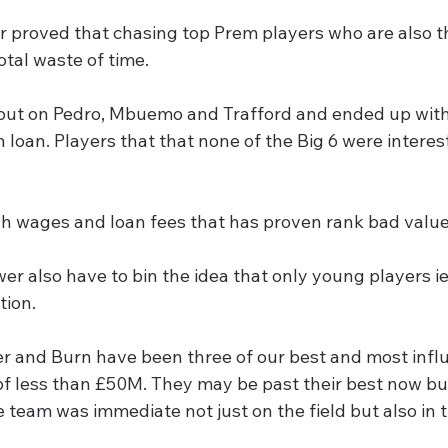
proved that chasing top Prem players who are also the
total waste of time.
loan. Players that that none of the Big 6 were interes
h wages and loan fees that has proven rank bad value
er also have to bin the idea that only young players ie
tion.
er and Burn have been three of our best and most influ
 of less than £50M. They may be past their best now bu
e team was immediate not just on the field but also in 