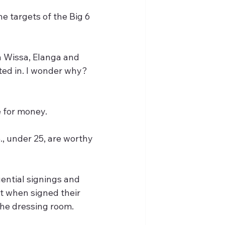
 targets of the Big 6 
ted in. I wonder why? 
 for money.
., under 25, are worthy 
ential signings and 
t when signed their 
the dressing room.