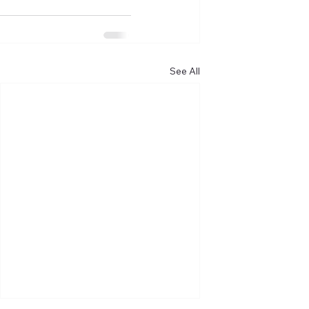
See All