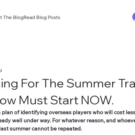
t The Blog
Read Blog Posts
d
ning For The Summer Tra
ow Must Start NOW.
a plan of identifying overseas players who will cost less
ready well under way. For whatever reason, and whoeve
 last summer cannot be repeated.