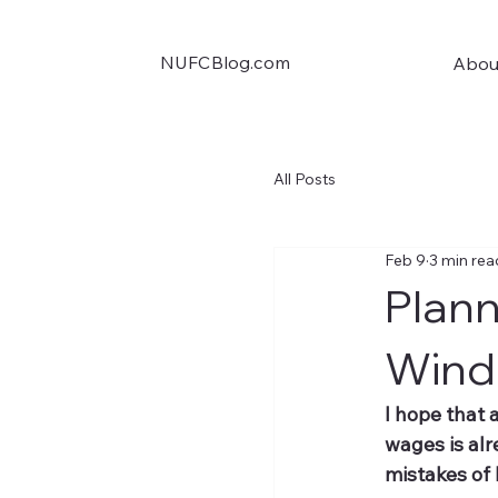
NUFCBlog.com
Abou
All Posts
Feb 9
3 min rea
Plan
Wind
I hope that 
wages is al
mistakes of