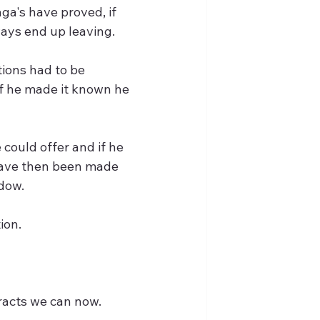
ga's have proved, if 
ays end up leaving.
tions had to be 
if he made it known he 
ould offer and if he 
 have then been made 
dow. 
ion.
tracts we can now.