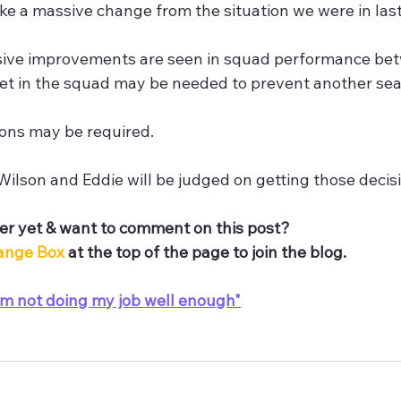
ake a massive change from the situation we were in la
ive improvements are seen in squad performance be
et in the squad may be needed to prevent another seas
ons may be required. 
ilson and Eddie will be judged on getting those decisi
r yet & want to comment on this post? 
ange Box 
at the top of the page to join the blog.
'm not doing my job well enough"