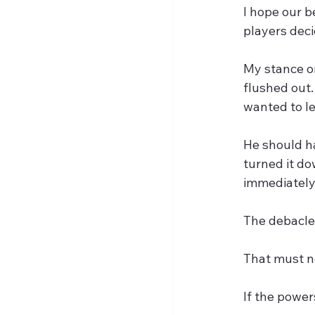
I hope our b
players dec
My stance on
flushed out.
wanted to l
He should ha
turned it do
immediately 
The debacle 
That must no
If the power