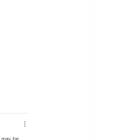
o may be 