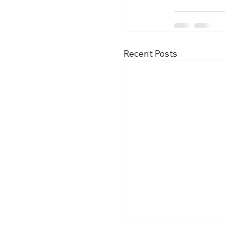
Recent Posts