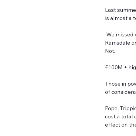
Last summer 
is almost a 
 We missed out on Pedro, Mbuemo and Trafford and ended up with Wissa, Elanga and 
Ramsdale on 
Not.
£100M + hig
Those in pow
of considera
Pope, Trippi
cost a total
effect on th