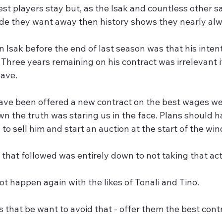
est players stay but, as the Isak and countless other sa
ide they want away then history shows they nearly alw
 Isak before the end of last season was that his inten
 Three years remaining on his contract was irrelevant 
eave.
ve been offered a new contract on the best wages we c
wn the truth was staring us in the face. Plans should
to sell him and start an auction at the start of the win
that followed was entirely down to not taking that act
t happen again with the likes of Tonali and Tino. 
s that be want to avoid that - offer them the best con