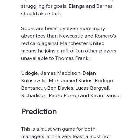
struggling for goals. Elanga and Barnes 
should also start.
Spurs are beset by even more injury 
absentees than Newcastle and Romero's 
red card against Manchester United 
means he joins a raft of ten other players 
unavailable to Thomas Frank...
Udogie, James Maddison, Dejan 
Kulusevski,  Mohammed Kudus, Rodrigo 
Bentancur, Ben Davies, Lucas Bergvall, 
Richarlison, Pedro Porro,) and Kevin Danso.
Prediction
This is a must win game for both 
managers, at the very least a must not 