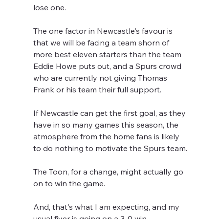
lose one.
The one factor in Newcastle's favour is 
that we will be facing a team shorn of 
more best eleven starters than the team 
Eddie Howe puts out, and a Spurs crowd 
who are currently not giving Thomas 
Frank or his team their full support.
If Newcastle can get the first goal, as they 
have in so many games this season, the 
atmosphere from the home fans is likely 
to do nothing to motivate the Spurs team.
The Toon, for a change, might actually go 
on to win the game.
And, that's what I am expecting, and my 
usual fiver is going on a 3-0 win.