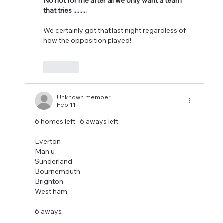
No not for me after all we only want a team 
that tries .........
We certainly got that last night regardless of 
how the opposition played!  
Like
Unknown member
Feb 11
6 homes left.  6 aways left. 
Everton 
Man u 
Sunderland 
Bournemouth
Brighton 
West ham 
6 aways 