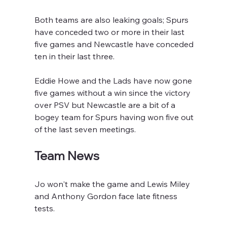
Both teams are also leaking goals; Spurs 
have conceded two or more in their last 
five games and Newcastle have conceded 
ten in their last three.
Eddie Howe and the Lads have now gone 
five games without a win since the victory 
over PSV but Newcastle are a bit of a 
bogey team for Spurs having won five out 
of the last seven meetings.
Team News
Jo won't make the game and Lewis Miley 
and Anthony Gordon face late fitness 
tests.