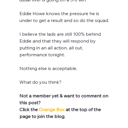
Eddie Howe knows the pressure he is 
under to get a result and so do the squad.
I believe the lads are still 100% behind 
Eddie and that they will respond by 
putting in an all action, all out, 
performance tonight. 
Nothing else is acceptable.
What do you think?
Not a member yet & want to comment on 
this post? 
Click the 
Orange Box 
at the top of the 
page to join the blog.