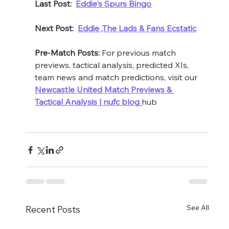
Last Post:  
Eddie's Spurs Bingo
Next Post:  
Eddie ,The Lads & Fans Ecstatic
Pre-Match Posts:
 For previous match 
previews, tactical analysis, predicted XIs, 
team news and match predictions, visit our 
Newcastle United Match Previews & 
Tactical Analysis | nufc blog
hub 
See All
Recent Posts