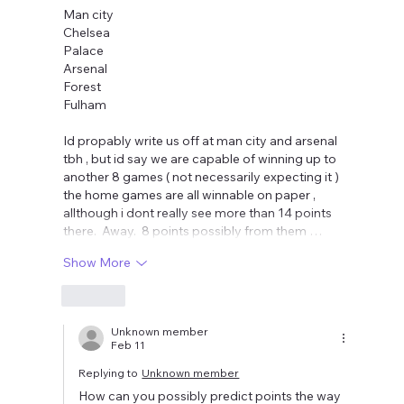
Man city 
Chelsea 
Palace 
Arsenal 
Forest 
Fulham 
Id propably write us off at man city and arsenal 
tbh , but id say we are capable of winning up to 
another 8 games ( not necessarily expecting it ) 
the home games are all winnable on paper , 
allthough i dont really see more than 14 points 
there.  Away.  8 points possibly from them …
Show More
Like
Unknown member
Feb 11
Replying to
Unknown member
How can you possibly predict points the way 