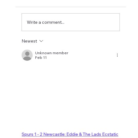
Newcastle could be relegated. I get the
concern but let's wait until the window is
closed before making
Write a comment...
Newest
Unknown member
Feb 11
Spurs 1 - 2 Newcastle: Eddie & The Lads Ecstatic