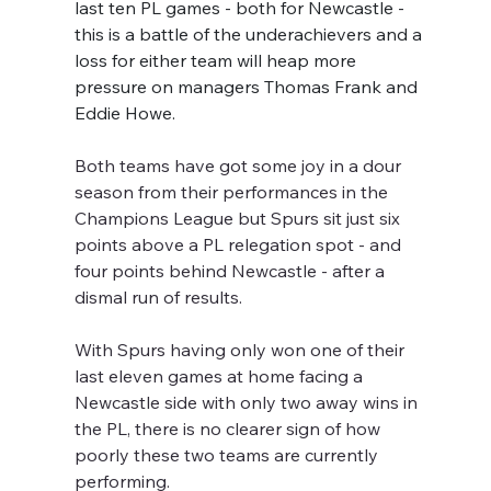
last ten PL games - both for Newcastle - 
this is a battle of the underachievers and a 
loss for either team will heap more 
pressure on managers Thomas Frank and 
Eddie Howe.
Both teams have got some joy in a dour 
season from their performances in the 
Champions League but Spurs sit just six 
points above a PL relegation spot - and 
four points behind Newcastle - after a 
dismal run of results.
With Spurs having only won one of their 
last eleven games at home facing a 
Newcastle side with only two away wins in 
the PL, there is no clearer sign of how 
poorly these two teams are currently 
performing.