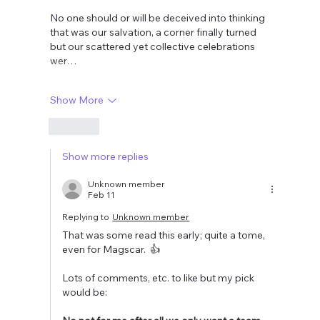
No one should or will be deceived into thinking 
that was our salvation, a corner finally turned  
but our scattered yet collective celebrations 
wer…
Show More
Like
Show more replies
Unknown member
Feb 11
Replying to
Unknown member
That was some read this early; quite a tome, 
even for Magscar.  👍
Lots of comments, etc. to like but my pick 
would be: