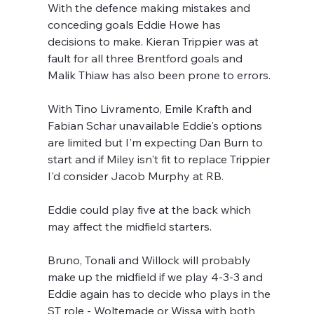
With the defence making mistakes and 
conceding goals Eddie Howe has 
decisions to make. Kieran Trippier was at 
fault for all three Brentford goals and 
Malik Thiaw has also been prone to errors. 
With Tino Livramento, Emile Krafth and 
Fabian Schar unavailable Eddie's options 
are limited but I'm expecting Dan Burn to 
start and if Miley isn't fit to replace Trippier 
I'd consider Jacob Murphy at RB.
Eddie could play five at the back which 
may affect the midfield starters.
Bruno, Tonali and Willock will probably 
make up the midfield if we play 4-3-3 and 
Eddie again has to decide who plays in the 
ST role - Woltemade or Wissa with both 