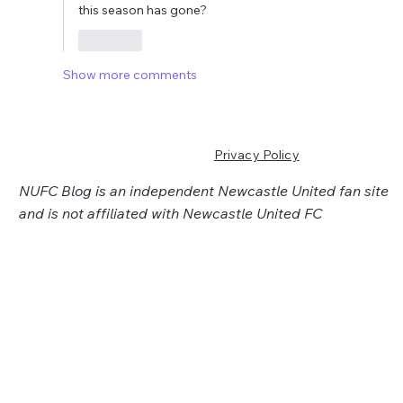
this season has gone?
Like
Show more comments
Privacy Policy
NUFC Blog is an independent Newcastle United fan site
and is not affiliated with Newcastle United FC