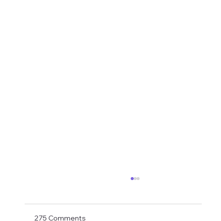
Shay Given Worried About Relegation
After the exit of three top players Shay Given
has said in an interview that he is worried that
275 Comments