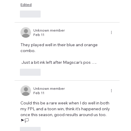
Edited
Like
Unknown member
Feb 11
They played well in their blue and orange 
combo. 
 Just a bit ink left after Magscar’s pos ….
Like
Unknown member
Feb 11
Could this be a rare week when I do well in both 
my FPL and a toon win, think it's happened only 
once this season, good results around us too.
🏴🏳️‍
Like