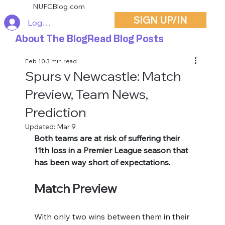
NUFCBlog.com
SIGN UP/IN
Log In
About The Blog
Read Blog Posts
Feb 10
3 min read
Spurs v Newcastle: Match
Preview, Team News,
Prediction
Updated:
Mar 9
Both teams are at risk of suffering their 
11th loss in a Premier League season that 
has been way short of expectations. 
Match Preview
With only two wins between them in their 