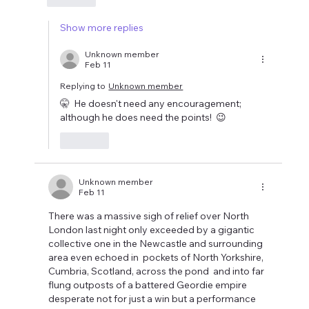
Show more replies
Unknown member
Feb 11
Replying to
Unknown member
🤫  He doesn't need any encouragement; 
although he does need the points!  😉
Like
Unknown member
Feb 11
There was a massive sigh of relief over North 
London last night only exceeded by a gigantic 
collective one in the Newcastle and surrounding 
area even echoed in  pockets of North Yorkshire, 
Cumbria, Scotland, across the pond  and into far 
flung outposts of a battered Geordie empire 
desperate not for just a win but a performance 