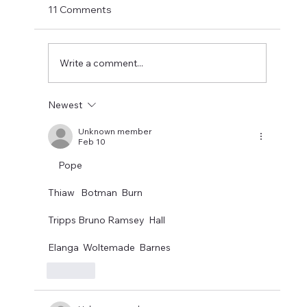
Murphy and Newcastle are willing to sell
11 Comments
seems like it could suit all three parties.
Newcastle would get a fee for a 31 year old
with just a year left on his
Write a comment...
Newest
Unknown member
Feb 10
     Pope 
Thiaw   Botman  Burn 
Tripps Bruno Ramsey  Hall 
Elanga  Woltemade  Barnes
Like