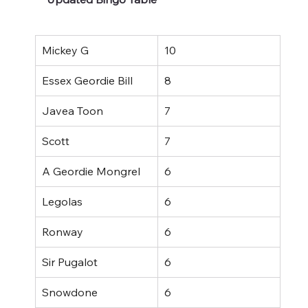
Mickey G
10
Essex Geordie Bill
8
Javea Toon
7
Scott
7
A Geordie Mongrel
6
Legolas
6
Ronway
6
Sir Pugalot
6
Snowdone
6