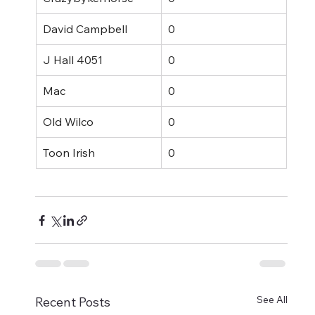
David Campbell
0
J Hall 4051
0
Mac
0
Old Wilco
0
Toon Irish
0
See All
Recent Posts