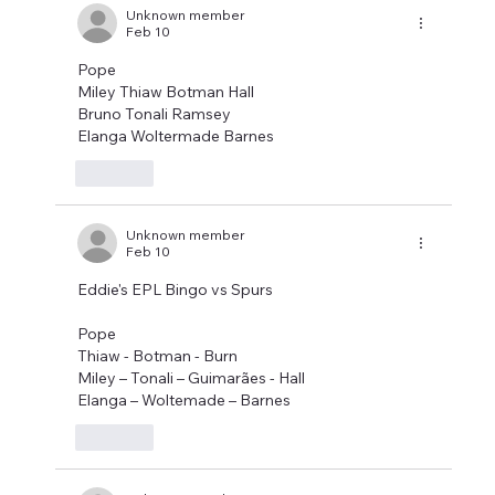
Unknown member
Feb 10
Pope
Miley Thiaw Botman Hall
Bruno Tonali Ramsey
Elanga Woltermade Barnes
Like
Unknown member
Feb 10
Eddie's EPL Bingo vs Spurs
Pope
Thiaw - Botman - Burn
Miley – Tonali – Guimarães - Hall
Elanga – Woltemade – Barnes
Like