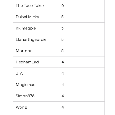
The Taco Taker
6
Dubai Micky
5
hk magpie
5
Llanarthgeordie
5
Martoon
5
HexhamLad
4
JfA
4
Magicmac
4
Simon376
4
Wor B
4