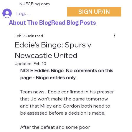
NUFCBlog.com
SIGN UP/IN
Log In
About The Blog
Read Blog Posts
Feb 9
2 min read
Eddie's Bingo: Spurs v
Newcastle United
Updated:
Feb 10
NOTE Eddie's Bingo
: 
No comments on this 
page - Bingo entries only.
Team news;  Eddie confirmed in his presser 
that Jo won't make the game tomorrow 
and that Miley and Gordon both need to 
be assessed before a decision is made.
After the defeat and some poor 