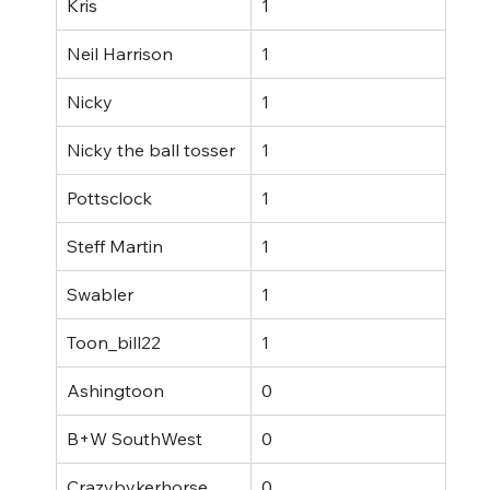
Kris
1
Neil Harrison
1
Nicky
1
Nicky the ball tosser
1
Pottsclock
1
Steff Martin
1
Swabler
1
Toon_bill22
1
Ashingtoon
0
B+W SouthWest
0
Crazybykerhorse
0