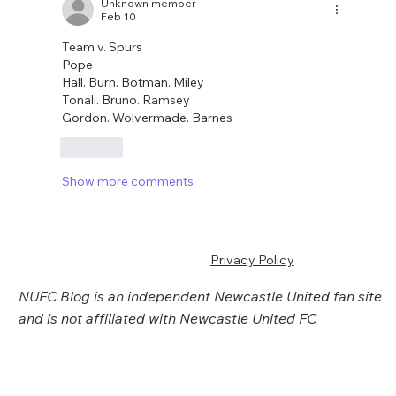
Unknown member
Feb 10
Team v. Spurs
Pope
Hall. Burn. Botman. Miley
Tonali. Bruno. Ramsey
Gordon. Wolvermade. Barnes
Like
Show more comments
Privacy Policy
NUFC Blog is an independent Newcastle United fan site
and is not affiliated with Newcastle United FC