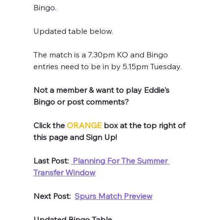
Bingo.
Updated table below.
The match is a 7.30pm KO and Bingo 
entries need to be in by 5.15pm Tuesday.
Not a member & want to play Eddie's 
Bingo or post comments? 
Click the 
ORANGE
 box at the top right of 
this page and Sign Up!
Last Post: 
 Planning For The Summer 
Transfer Window
Next Post:  
Spurs Match Preview
Updated Bingo Table