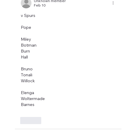
Unknown member
Feb 10
v Spurs
Pope
Miley
Botman
Burn
Hall
Bruno
Tonali
Willock
Elenga
Woltermade
Barnes
Like