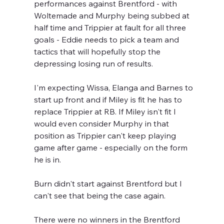
performances against Brentford - with 
Woltemade and Murphy being subbed at 
half time and Trippier at fault for all three 
goals - Eddie needs to pick a team and 
tactics that will hopefully stop the 
depressing losing run of results.
I'm expecting Wissa, Elanga and Barnes to 
start up front and if Miley is fit he has to 
replace Trippier at RB. If Miley isn't fit I 
would even consider Murphy in that 
position as Trippier can't keep playing 
game after game - especially on the form 
he is in.
Burn didn't start against Brentford but I 
can't see that being the case again.
There were no winners in the Brentford 