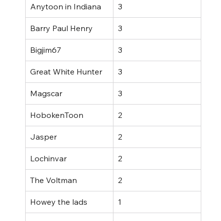
Anytoon in Indiana
3
Barry Paul Henry
3
Bigjim67
3
Great White Hunter
3
Magscar
3
HobokenToon
2
Jasper
2
Lochinvar
2
The Voltman
2
Howey the lads
1