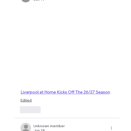
Liverpool at Home Kicks Off The 26/27 Season
Edited
Like
Unknown member
Jun 19