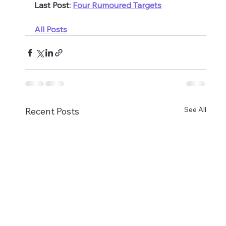
Last Post: 
Four Rumoured Targets
All Posts
See All
Recent Posts