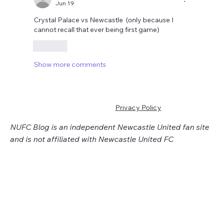
Jun 19
Crystal Palace vs Newcastle  (only because I 
cannot recall that ever being first game)
Like
Show more comments
Privacy Policy
NUFC Blog is an independent Newcastle United fan site
and is not affiliated with Newcastle United FC