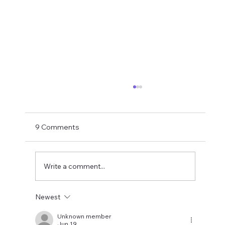
If You Want Loyalty...
With Bruno probably just hours away from
being confirmed as an Arsenal player the
9 Comments
final part of this summer's top player exodus
is hopefully drawing to a close. How did it end
up here? My take last su
Write a comment...
Newest
Unknown member
Jun 19