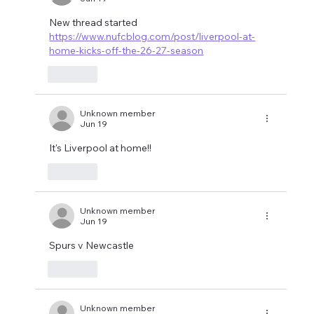
New thread started 
https://www.nufcblog.com/post/liverpool-at-
home-kicks-off-the-26-27-season
Like
Unknown member
Jun 19
It's Liverpool at home!!
Like
Unknown member
Jun 19
Spurs v Newcastle 
Like
Unknown member