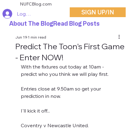
NUFCBlog.com
SIGN UP/IN
Log In
About The Blog
Read Blog Posts
Jun 19
1 min read
Predict The Toon's First Game
- Enter NOW!
With the fixtures out today at 10am - 
predict who you think we will play first.
Entries close at 9.50am so get your 
prediction in now.
I'll kick it off...
Coventry v Newcastle United.