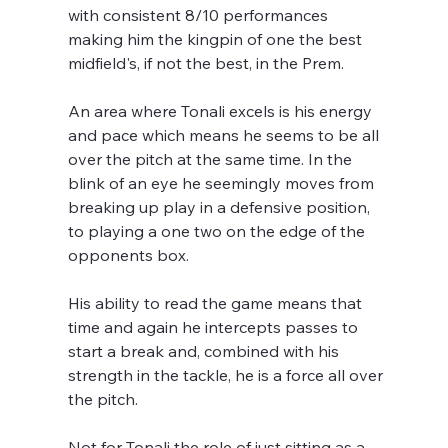
with consistent 8/10 performances 
making him the kingpin of one the best 
midfield's, if not the best, in the Prem.
An area where Tonali excels is his energy 
and pace which means he seems to be all 
over the pitch at the same time. In the 
blink of an eye he seemingly moves from 
breaking up play in a defensive position, 
to playing a one two on the edge of the 
opponents box.
His ability to read the game means that 
time and again he intercepts passes to 
start a break and, combined with his 
strength in the tackle, he is a force all over 
the pitch. 
Not for Tonali the role of just sitting as a 