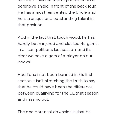
defensive shield in front of the back four. 
He has almost reinvented the 6 role and 
he is a unique and outstanding talent in 
that position.
Add in the fact that, touch wood, he has 
hardly been injured and clocked 45 games 
in all competitions last season, and it;s 
clear we have a gem of a player on our 
books. 
Had Tonali not been banned in his first 
season it isn't stretching the truth to say 
that he could have been the difference 
between qualifying for the CL that season 
and missing out.
The one potential downside is that he 