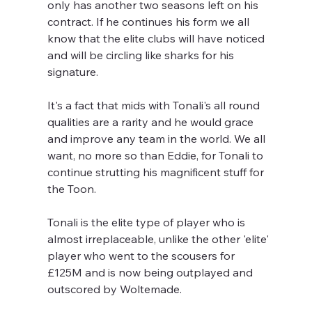
only has another two seasons left on his 
contract. If he continues his form we all 
know that the elite clubs will have noticed 
and will be circling like sharks for his 
signature. 
It's a fact that mids with Tonali's all round 
qualities are a rarity and he would grace 
and improve any team in the world. We all 
want, no more so than Eddie, for Tonali to 
continue strutting his magnificent stuff for 
the Toon. 
Tonali is the elite type of player who is 
almost irreplaceable, unlike the other 'elite' 
player who went to the scousers for 
£125M and is now being outplayed and 
outscored by Woltemade.