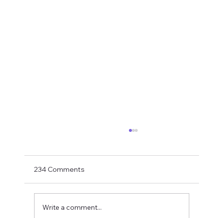
Transfer Rumours Ahead Of Signings
Next Week?
With Matthias Jaissle now in charge and with
234 Comments
just two weeks to go to the PL opener
against Liverpool, Ross Wilson needs to get
his skates on and roll in some signings. As
Write a comment...
usual, transfer rumours need