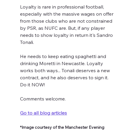
Loyalty is rare in professional football, 
especially with the massive wages on offer 
from those clubs who are not constrained 
by PSR, as NUFC are. But, if any player 
needs to show loyalty in return it's Sandro 
Tonali.
He needs to keep eating spaghetti and 
drinking Moretti in Newcastle. Loyalty 
works both ways... Tonali deserves a new 
contract, and he also deserves to sign it. 
Do it NOW!
Comments welcome.
Go to all blog articles
*Image courtesy of the Manchester Evening 