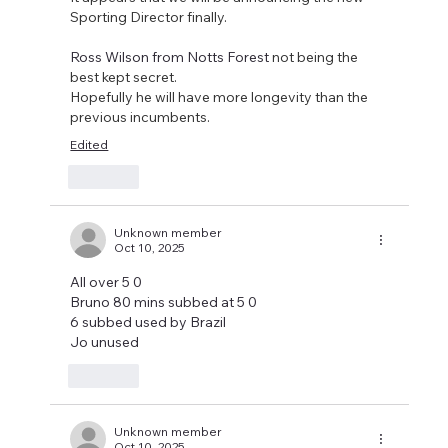
Sporting Director finally.
Ross Wilson from Notts Forest 
not being the 
best kept secret.
Hopefully he will have more longevity than the 
previous incumbents.
Edited
Like
Unknown member
Oct 10, 2025
All over 5 0 
Bruno 80 mins subbed at 5 0
6 subbed used by Brazil 
Jo unused 
Like
Unknown member
Oct 10, 2025