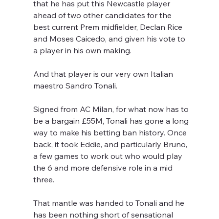
that he has put this Newcastle player 
ahead of two other candidates for the 
best current Prem midfielder, Declan Rice 
and Moses Caicedo, and given his vote to 
a player in his own making.
And that player is our very own Italian 
maestro Sandro Tonali.
Signed from AC Milan, for what now has to 
be a bargain £55M, Tonali has gone a long 
way to make his betting ban history. Once 
back, it took Eddie, and particularly Bruno, 
a few games to work out who would play 
the 6 and more defensive role in a mid 
three. 
That mantle was handed to Tonali and he 
has been nothing short of sensational 