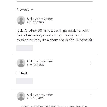
Newest
Unknown member
Oct 13, 2025
Isak, Another 90 minutes with no goals tonight, 
this is becoming a real worry! Clearly he is 
missing Murphy it’s a shame he is not Swedish 😂
Like
Unknown member
Oct 13, 2025
lol test
Like
Unknown member
Oct 10, 2025
It appears that we will be announcing the new 