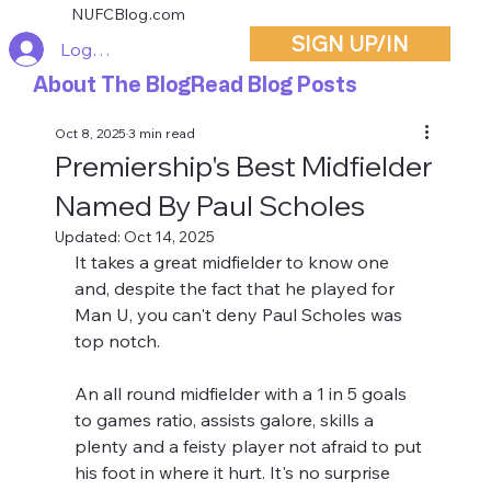
NUFCBlog.com
SIGN UP/IN
Log In
About The Blog
Read Blog Posts
Oct 8, 2025
3 min read
Premiership's Best Midfielder
Named By Paul Scholes
Updated:
Oct 14, 2025
It takes a great midfielder to know one 
and, despite the fact that he played for 
Man U, you can't deny Paul Scholes was 
top notch. 
An all round midfielder with a 1 in 5 goals 
to games ratio, assists galore, skills a 
plenty and a feisty player not afraid to put 
his foot in where it hurt. It's no surprise 