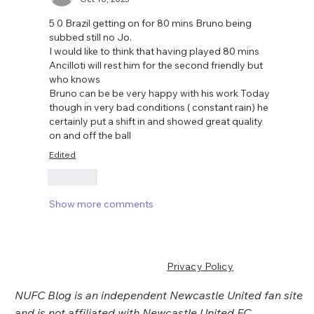
5 0 Brazil getting on for 80 mins Bruno being 
subbed still no Jo.
I would like to think that having played 80 mins 
Ancilloti will rest him for the second friendly but 
who knows 
Bruno can be be very happy with his work Today 
though in very bad conditions ( constant rain) he 
certainly put a shift in and showed great quality 
on and off the ball 
Edited
Like
Show more comments
Privacy Policy
NUFC Blog is an independent Newcastle United fan site
and is not affiliated with Newcastle United FC