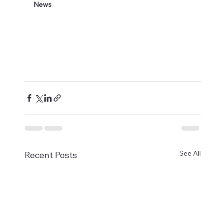
News
See All
Recent Posts