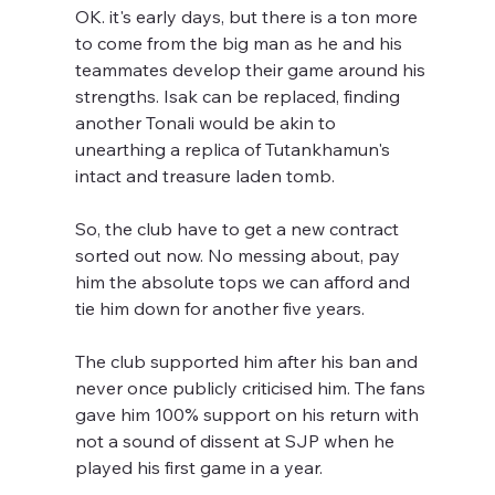
OK. it's early days, but there is a ton more 
to come from the big man as he and his 
teammates develop their game around his 
strengths. Isak can be replaced, finding 
another Tonali would be akin to 
unearthing a replica of Tutankhamun's 
intact and treasure laden tomb.
So, the club have to get a new contract 
sorted out now. No messing about, pay 
him the absolute tops we can afford and 
tie him down for another five years. 
The club supported him after his ban and 
never once publicly criticised him. The fans 
gave him 100% support on his return with 
not a sound of dissent at SJP when he 
played his first game in a year.