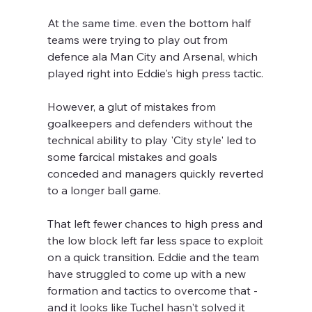
At the same time. even the bottom half 
teams were trying to play out from 
defence ala Man City and Arsenal, which 
played right into Eddie's high press tactic.
However, a glut of mistakes from 
goalkeepers and defenders without the 
technical ability to play 'City style' led to 
some farcical mistakes and goals 
conceded and managers quickly reverted 
to a longer ball game.
That left fewer chances to high press and 
the low block left far less space to exploit 
on a quick transition. Eddie and the team 
have struggled to come up with a new 
formation and tactics to overcome that - 
and it looks like Tuchel hasn't solved it 