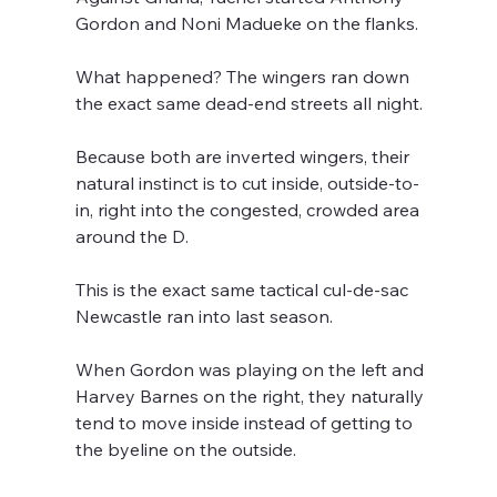
Gordon and Noni Madueke on the flanks. 
What happened? The wingers ran down 
the exact same dead-end streets all night.
Because both are inverted wingers, their 
natural instinct is to cut inside, outside-to-
in, right into the congested, crowded area 
around the D. 
This is the exact same tactical cul-de-sac 
Newcastle ran into last season. 
When Gordon was playing on the left and 
Harvey Barnes on the right, they naturally 
tend to move inside instead of getting to 
the byeline on the outside.