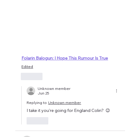
Folarin Balogun: I Hope This Rumour Is True
Edited
Like
Unknown member
Jun 25
Replying to
Unknown member
I take it you're going for England Colin?  😉
Like