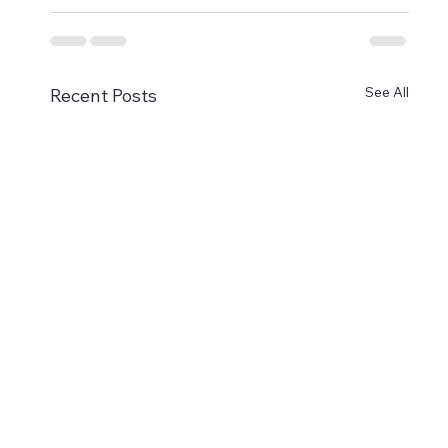
See All
Recent Posts