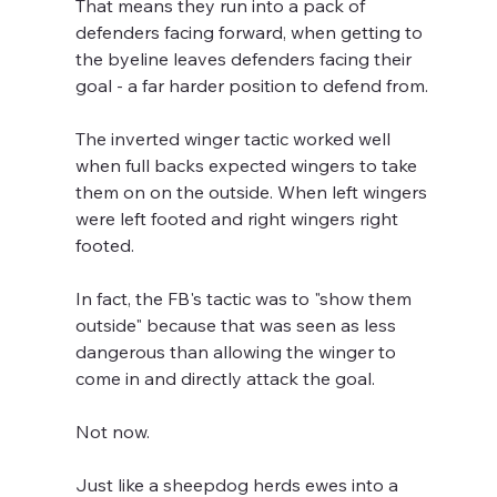
That means they run into a pack of 
defenders facing forward, when getting to 
the byeline leaves defenders facing their 
goal - a far harder position to defend from.
The inverted winger tactic worked well 
when full backs expected wingers to take 
them on on the outside. When left wingers 
were left footed and right wingers right 
footed.
In fact, the FB's tactic was to "show them 
outside" because that was seen as less 
dangerous than allowing the winger to 
come in and directly attack the goal.
Not now. 
Just like a sheepdog herds ewes into a 