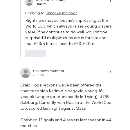
Jun 25
Replying to
Unknown member
Right now maybe, but he's impressing at the 
World Cup, which always raises young players 
value. If he continues to do well, wouldn't be 
surprised if multiple clubs are in for him and 
that £20m turns closer to £30-£40m.
Like
Unknown member
Jun 25
Craig Hope reckons we've been offered the 
chance to sign 
Kerim Alajbegovic, young 18 
year old winger (predominantly left wing) at RB 
Salzburg. Currently with Bosnia at the World Cup 
too, scored last night against Qatar. 
Grabbed 13 goals and 4 assists last season in 44 
matches. 