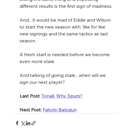
different results is the first sign of madness.
And... it would be mad of Eddie and Wilson 
to start the new season with 'like for like' 
new signings and the same tactics as last 
season.
A fresh start is needed before we become 
even more stale.
And talking of going stale... when will we 
sign our next player?
Last Post: 
Tonali, Why Spurs?
Next Post: 
Falorin Balogun