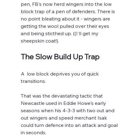
pen, FB's now herd wingers into the low 
block trap of a pen of defenders. There is 
no point bleating about it - wingers are 
getting the wool pulled over their eyes 
and being sticthed up. ((I'll get my 
sheepskin coat!).
The Slow Build Up Trap
A  low block deprives you of quick 
transitions. 
That was the devastating tactic that 
Newcastle used in Eddie Howe's early 
seasons when his 4-3-3 with two out and 
out wingers and speed merchant Isak 
could turn defence into an attack and goal 
in seconds.