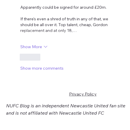
Apparently could be signed for around £20m. 
If there's even a shred of truth in any of that, we 
should be all over it. Top talent, cheap, Gordon 
replacement and at only 18,…
Show More
Like
Show more comments
Privacy Policy
NUFC Blog is an independent Newcastle United fan site
and is not affiliated with Newcastle United FC