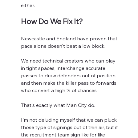
either.
How Do We Fix It?
Newcastle and England have proven that 
pace alone doesn't beat a low block.
We need technical creators who can play 
in tight spaces, interchange accurate 
passes to draw defenders out of position, 
and then make the killer pass to forwards 
who convert a high % of chances.
That's exactly what Man City do. 
I'm not deluding myself that we can pluck 
those type of signings out of thin air, but if 
the recruitment team sign like for like 