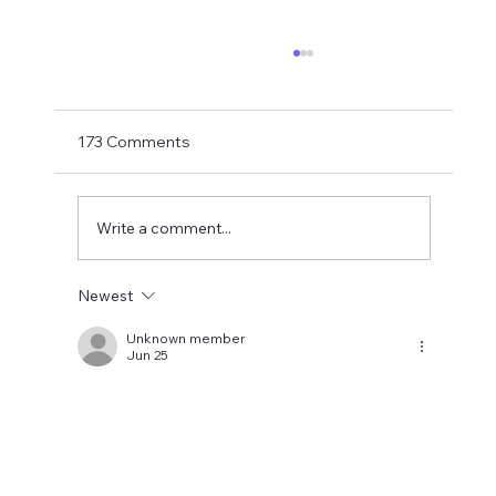
Matthias Jaissle Takes The Helm
Newcastle United have finally confirmed
Matthias Jaissle as their new head coach,
173 Comments
succeeding Eddie Howe. He is now with the
players in La Manga and has just a tad over
two weeks to prepare the side f
Write a comment...
Newest
Unknown member
Jun 25