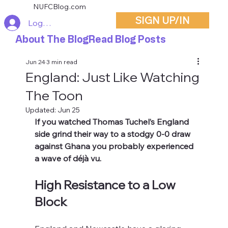
NUFCBlog.com
SIGN UP/IN
Log In
About The Blog
Read Blog Posts
Jun 24
3 min read
England: Just Like Watching
The Toon
Updated:
Jun 25
If you watched Thomas Tuchel’s England 
side grind their way to a stodgy 0-0 draw 
against Ghana you probably experienced 
a wave of déjà vu.
High Resistance to a Low 
Block