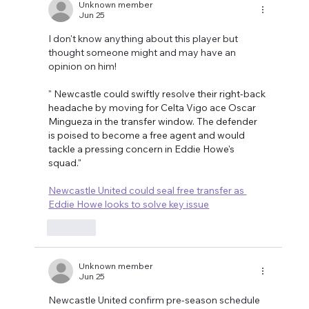
Unknown member
Jun 25
I don't know anything about this player but 
thought someone might and may have an 
opinion on him!
" 
Newcastle could swiftly resolve their right-back 
headache by moving for Celta Vigo ace Oscar 
Mingueza in the transfer window. The defender 
is poised to become a free agent and would 
tackle a pressing concern in Eddie Howe's 
squad."
Newcastle United could seal free transfer as 
Eddie Howe looks to solve key issue
Like
Unknown member
Jun 25
Newcastle United confirm pre-season schedule