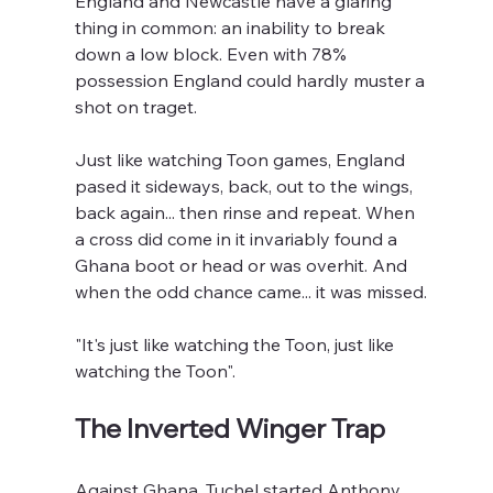
England and Newcastle have a glaring 
thing in common: an inability to break 
down a low block. Even with 78% 
possession England could hardly muster a 
shot on traget.
Just like watching Toon games, England 
pased it sideways, back, out to the wings, 
back again... then rinse and repeat. When 
a cross did come in it invariably found a 
Ghana boot or head or was overhit. And 
when the odd chance came... it was missed.
"It's just like watching the Toon, just like 
watching the Toon".
The Inverted Winger Trap
Against Ghana, Tuchel started Anthony 