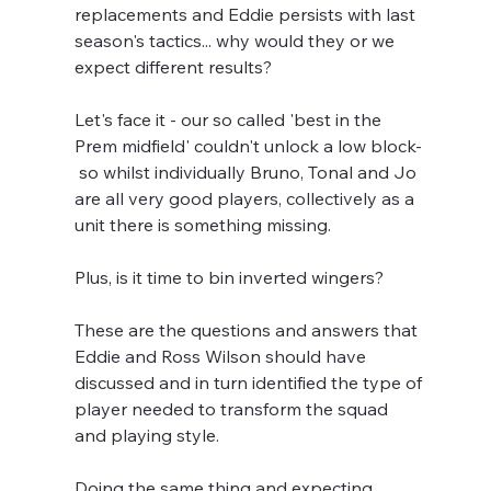
replacements and Eddie persists with last 
season's tactics... why would they or we 
expect different results?
Let's face it - our so called 'best in the 
Prem midfield' couldn't unlock a low block- 
 so whilst individually Bruno, Tonal and Jo 
are all very good players, collectively as a 
unit there is something missing.
Plus, is it time to bin inverted wingers?
These are the questions and answers that 
Eddie and Ross Wilson should have 
discussed and in turn identified the type of 
player needed to transform the squad 
and playing style.
Doing the same thing and expecting 