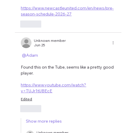
https://www.newcastleunited.com/en/news/pre-
season-schedule-2026-27
Like
Unknown member
Jun 25
@Adam
Found this on the Tube, seems like a pretty good 
player.
https://www.youtube.com/watch?
v=TUJr1tUBEcE
Edited
Like
Show more replies
Unknown member