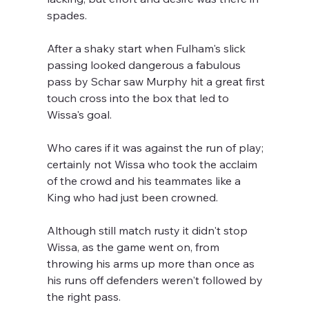
spades.
After a shaky start when Fulham's slick 
passing looked dangerous a fabulous 
pass by Schar saw Murphy hit a great first 
touch cross into the box that led to 
Wissa's goal.
Who cares if it was against the run of play; 
certainly not Wissa who took the acclaim 
of the crowd and his teammates like a 
King who had just been crowned.
Although still match rusty it didn't stop 
Wissa, as the game went on, from 
throwing his arms up more than once as 
his runs off defenders weren't followed by 
the right pass.