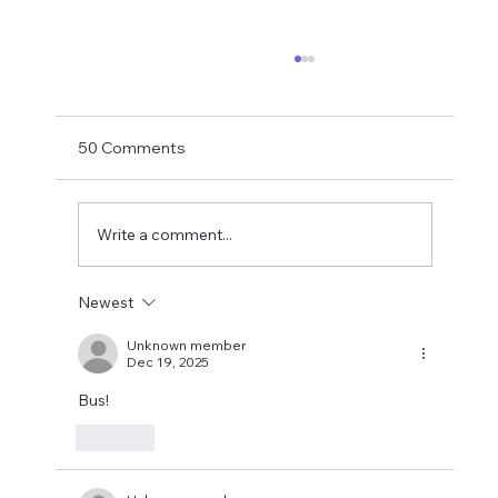
Matthias Jaissle Takes The Helm
Newcastle United have finally confirmed
Matthias Jaissle as their new head coach,
50 Comments
succeeding Eddie Howe. He is now with the
players in La Manga and has just a tad over
two weeks to prepare the side f
Write a comment...
Newest
Unknown member
Dec 19, 2025
Bus!
Like