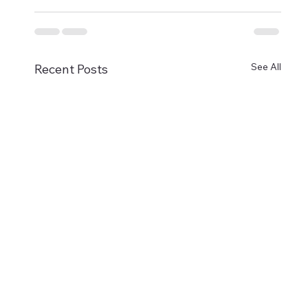
See All
Recent Posts