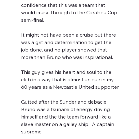
confidence that this was a team that 
would cruise through to the Carabou Cup 
semi-final.
It might not have been a cruise but there 
was a grit and determination to get the 
job done, and no player showed that 
more than Bruno who was inspirational.
This guy gives his heart and soul to the 
club in a way that is almost unique in my 
60 years as a Newcastle United supporter. 
Gutted after the Sunderland debacle 
Bruno was a tsunami of energy driving 
himself and the the team forward like a 
slave master on a galley ship.  A captain 
supreme.