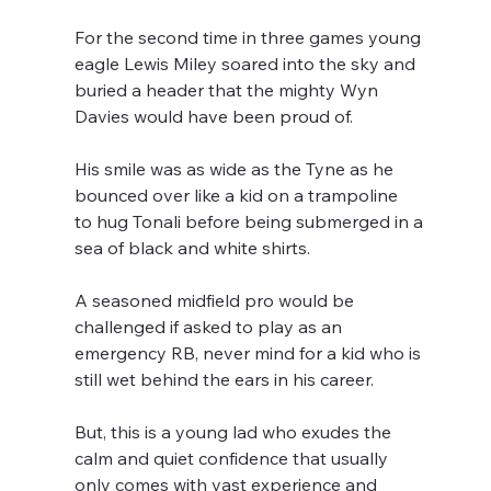
For the second time in three games young 
eagle Lewis Miley soared into the sky and 
buried a header that the mighty Wyn 
Davies would have been proud of.
His smile was as wide as the Tyne as he 
bounced over like a kid on a trampoline  
to hug Tonali before being submerged in a 
sea of black and white shirts.
A seasoned midfield pro would be 
challenged if asked to play as an 
emergency RB, never mind for a kid who is 
still wet behind the ears in his career.
But, this is a young lad who exudes the 
calm and quiet confidence that usually 
only comes with vast experience and 