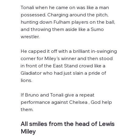
Tonali when he came on was like a man 
possessed. Charging around the pitch, 
hunting down Fulham players on the ball, 
and throwing them aside like a Sumo 
wrestler.
He capped it off with a brilliant in-swinging 
corner for Miley's winner and then stood 
in front of the East Stand crowd like a 
Gladiator who had just slain a pride of 
lions.
If Bruno and Tonali give a repeat 
performance against Chelsea , God help 
them.
All smiles from the head of Lewis 
Miley