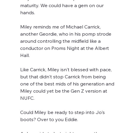
maturity. We could have a gem on our 
hands.
Miley reminds me of Michael Carrick, 
another Geordie, who in his pomp strode 
around controlling the midfield like a 
conductor on Proms Night at the Albert 
Hall.
Like Carrick, Miley isn't blessed with pace, 
but that didn't stop Carrick from being 
one of the best mids of his generation and 
Miley could yet be the Gen Z version at 
NUFC.
Could Miley be ready to step into Jo's 
boots? Over to you Eddie.