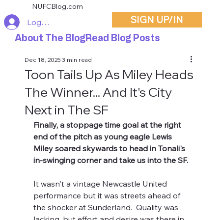
NUFCBlog.com
SIGN UP/IN
Log In
About The Blog
Read Blog Posts
Dec 18, 2025
3 min read
Toon Tails Up As Miley Heads
The Winner... And It's City
Next in The SF
Finally, a stoppage time goal at the right 
end of the pitch as young eagle Lewis 
Miley soared skywards to head in Tonali's 
in-swinging corner and take us into the SF.
It wasn't a vintage Newcastle United 
performance but it was streets ahead of 
the shocker at Sunderland.  Quality was 
lacking, but effort and desire was there in 