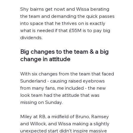
Shy bairns get nowt and Wissa berating 
the team and demanding the quick passes 
into space that he thrives on is exactly 
what is needed if that £55M is to pay big 
dividends.
Big changes to the team & a big 
change in attitude
With six changes from the team that faced 
Sunderland - causing raised eyebrows 
from many fans, me included - the new 
look team had the attitude that was 
missing on Sunday.
Miley at RB, a midfield of Bruno, Ramsey 
and Willock, and Wissa making a slightly 
unexpected start didn't inspire massive 