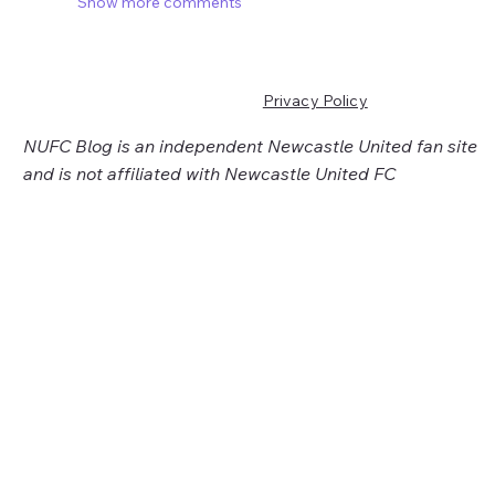
Show more comments
Privacy Policy
NUFC Blog is an independent Newcastle United fan site
and is not affiliated with Newcastle United FC