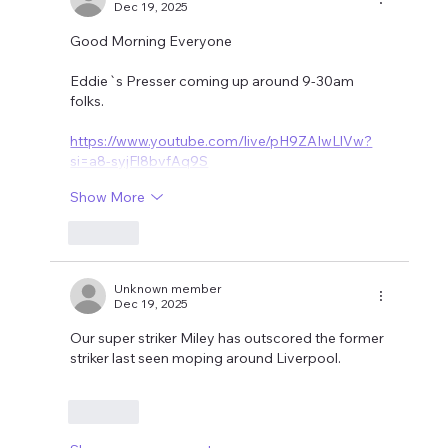
Dec 19, 2025
Good Morning Everyone
Eddie`s Presser coming up around 9-30am 
folks.
https://www.youtube.com/live/pH9ZAIwLlVw?
si=a8-syjFl8bvfAq9S
Show More
Like
Unknown member
Dec 19, 2025
Our super striker Miley has outscored the former 
striker last seen moping around Liverpool.
Like