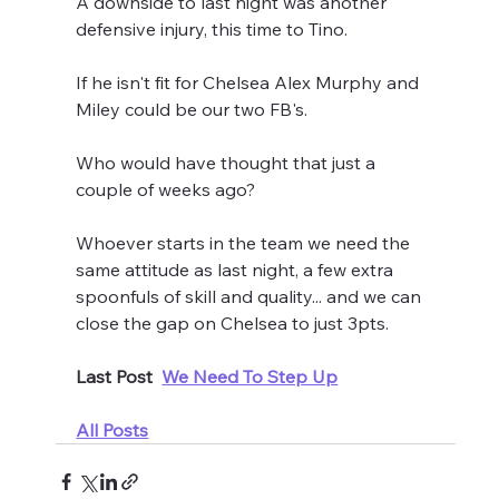
A downside to last night was another 
defensive injury, this time to Tino.
If he isn't fit for Chelsea Alex Murphy and 
Miley could be our two FB's.
Who would have thought that just a 
couple of weeks ago?
Whoever starts in the team we need the 
same attitude as last night, a few extra 
spoonfuls of skill and quality... and we can 
close the gap on Chelsea to just 3pts.
Last Post  
We Need To Step Up
All Posts