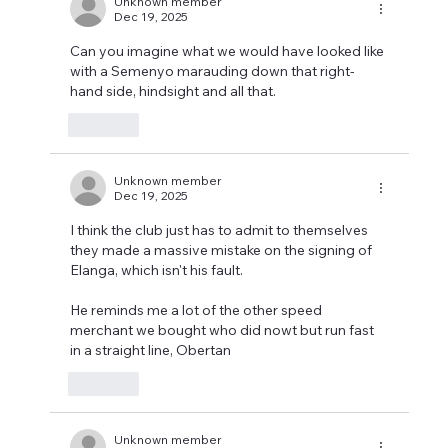
Unknown member
Dec 19, 2025
Can you imagine what we would have looked like 
with a Semenyo marauding down that right-
hand side, hindsight and all that.
Like
Unknown member
Dec 19, 2025
I think the club just has to admit to themselves 
they made a massive mistake on the signing of 
Elanga, which isn't his fault. 
He reminds me a lot of the other speed 
merchant we bought who did nowt but run fast 
in a straight line, Obertan
Like
Unknown member