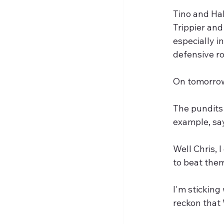
Tino and Hal
Trippier and
especially i
defensive ro
On tomorrow
The pundits 
example, say
Well Chris, 
to beat them
I'm sticking
reckon that W