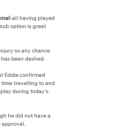
onal
i all having played 
sub option is great 
injury so any chance 
 - has been dashed.
ut Eddie confirmed 
 time travelling to and 
play during today's 
gh he did not have a 
 approval. 