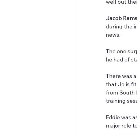
well but the
Jacob Ram
during the i
news.
The one surp
he had of st
There was a 
that Jo is f
from South K
training ses
Eddie was a
major role t