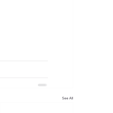
See All