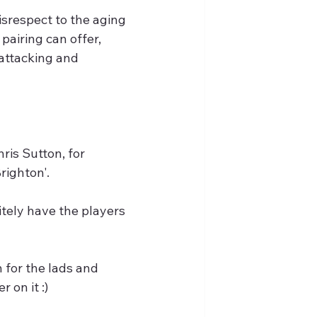
srespect to the aging 
pairing can offer, 
 attacking and 
is Sutton, for 
ighton'. 
itely have the players 
 for the lads and 
 on it :)