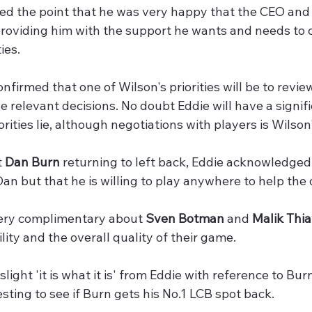
sed the point that he was very happy that the CEO and
 providing him with the support he wants and needs to
ies.
onfirmed that one of Wilson's priorities will be to revie
 relevant decisions. No doubt Eddie will have a signif
orities lie, although negotiations with players is Wilson
 
Dan Burn
 returning to left back, Eddie acknowledged th
an but that he is willing to play anywhere to help the
ery complimentary about 
Sven Botman
 and 
Malik Thi
lity and the overall quality of their game. 
slight 'it is what it is' from Eddie with reference to Bur
resting to see if Burn gets his No.1 LCB spot back.