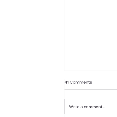
Shay Given Worried
41 Comments
Relegation
After the exit of three t
players Shay Given has 
Write a comment...
an interview that he is 
that Newcastle could b