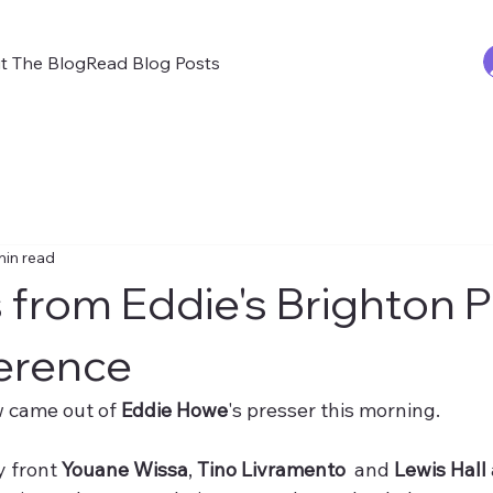
t The Blog
Read Blog Posts
min read
from Eddie's Brighton 
erence
 came out of 
Eddie Howe
's presser this morning.
y front 
Youane Wissa
, 
Tino Livramento
  and 
Lewis Hall 