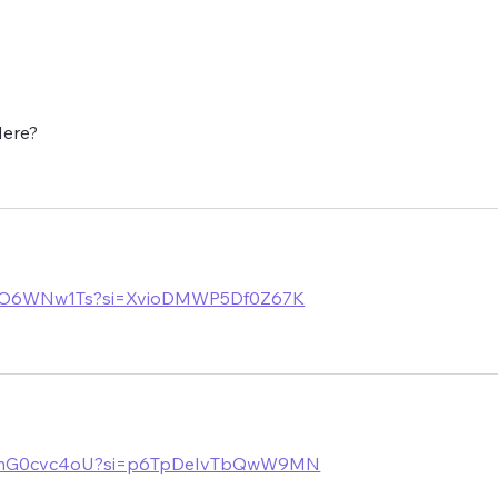
ncern but
now with the players in La
ow is
Manga and has just a tad over
two weeks to prepare the side f
Here?
ulHO6WNw1Ts?si=XvioDMWP5Df0Z67K
/LemG0cvc4oU?si=p6TpDeIvTbQwW9MN