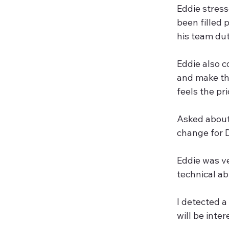
Eddie stres
been filled
his team dut
Eddie also c
and make the
feels the pri
Asked about
change for D
Eddie was v
technical abi
I detected a 
will be inte