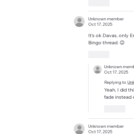
Like
Unknown member
Oct 17, 2025
It’s ok Davas, only
Bingo thread. 😉
Like
Unknown mem
Oct 17, 2025
Replying to
Un
Yeah, I did t
fade instead 
Like
Unknown member
Oct 17, 2025