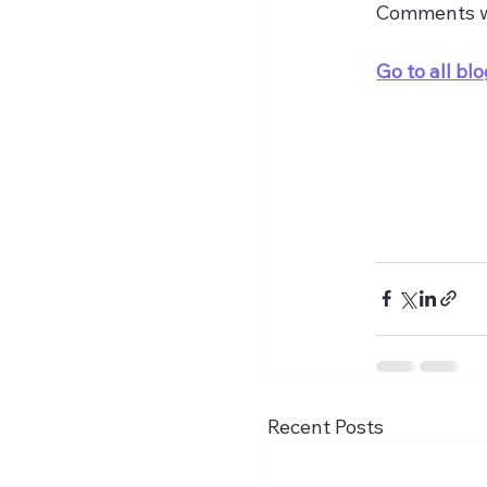
Comments 
Go to all blo
Recent Posts