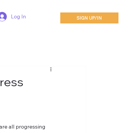
Log In
SIGN UP/IN
Press
are all progressing 