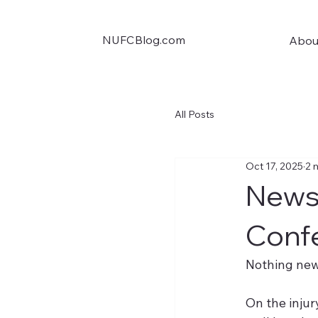
NUFCBlog.com
Abou
All Posts
Oct 17, 2025
2 
News 
Conf
Nothing new
On the injur