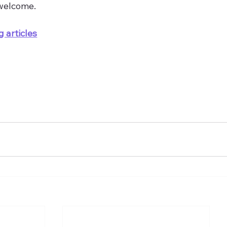
welcome.
g articles