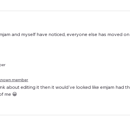
 Emjam and myself have noticed, everyone else has moved on 
ber
known member
hink about editing it then it would've looked like emjam had th
of me 😀