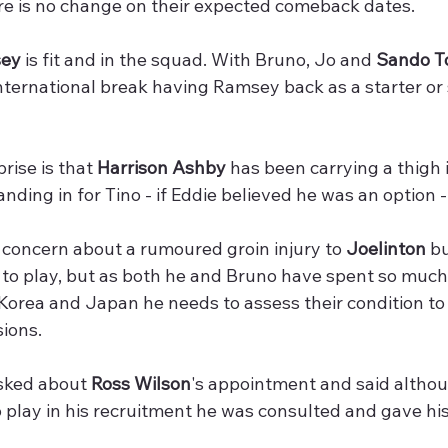
re is no change on their expected comeback dates. 
sey
 is fit and in the squad. With Bruno, Jo and 
Sando T
nternational break having Ramsey back as a starter or 
rise is that 
Harrison Ashby
 has been carrying a thigh 
anding in for Tino - if Eddie believed he was an option
concern about a rumoured groin injury to 
Joelinton
 b
it to play, but as both he and Bruno have spent so much
orea and Japan he needs to assess their condition to 
sions.
sked about 
Ross Wilson
's appointment and said althou
o play in his recruitment he was consulted and gave his