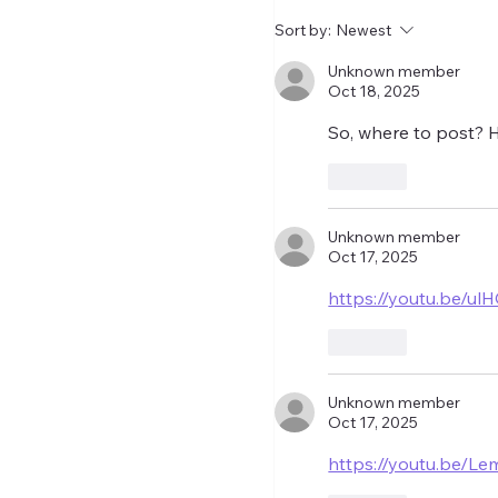
relegated. I get the co
Sort by:
Newest
let's wait until the wind
closed before making
Unknown member
Oct 18, 2025
So, where to post? 
Like
Unknown member
Oct 17, 2025
https://youtu.be/
Like
Unknown member
Oct 17, 2025
https://youtu.be