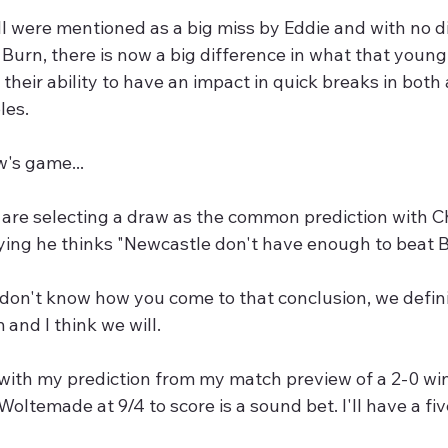
l were mentioned as a big miss by Eddie and with no di
 Burn, there is now a big difference in what that young 
n their ability to have an impact in quick breaks in both
les.
's game...
are selecting a draw as the common prediction with Chr
ing he thinks "Newcastle don't have enough to beat Br
I don't know how you come to that conclusion, we defin
 and I think we will.
 with my prediction from my match preview of a 2-0 win
oltemade at 9/4 to score is a sound bet. I'll have a fiver