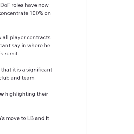
 DoF roles have now 
 concentrate 100% on 
w all player contracts 
icant say in where he 
's remit.
at it is a significant 
 club and team. 
aw
 highlighting their 
n's move to LB and it 