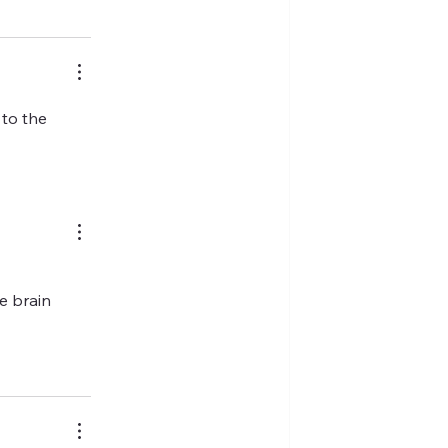
to the 
e brain 