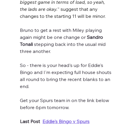
biggest game in terms of load, so yeah, 
the lads are okay.
” suggest that any 
changes to the starting 11 will be minor.
Bruno to get a rest with Miley playing 
again might be one change or
 Sandro 
Tonali 
stepping back into the usual mid 
three another.
So - there is your head's up for Eddie's 
Bingo and I'm expecting full house shouts 
all round to bring the recent blanks to an 
end.
Get your Spurs team in on the link below 
before 6pm tomorrow.
Last Post  
Eddie's Bingo v Spurs