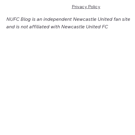
Privacy Policy
NUFC Blog is an independent Newcastle United fan site
and is not affiliated with Newcastle United FC