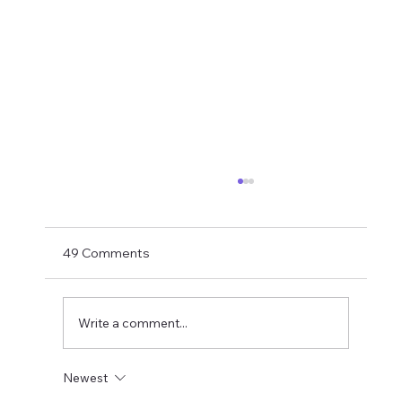
Matthias Jaissle Takes The Helm
Newcastle United have finally confirmed
Matthias Jaissle as their new head coach,
49 Comments
succeeding Eddie Howe. He is now with the
players in La Manga and has just a tad over
two weeks to prepare the side f
Write a comment...
Newest