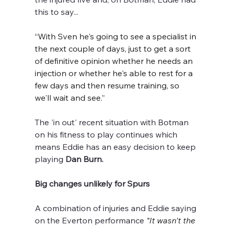
this to say...
“With Sven he's going to see a specialist in 
the next couple of days, just to get a sort 
of definitive opinion whether he needs an 
injection or whether he's able to rest for a 
few days and then resume training, so 
we'll wait and see.”
The 'in out' recent situation with Botman 
on his fitness to play continues which 
means Eddie has an easy decision to keep 
playing 
Dan Burn.
Big changes unlikely for Spurs
A combination of injuries and Eddie saying 
on the Everton performance
"It wasn't the 