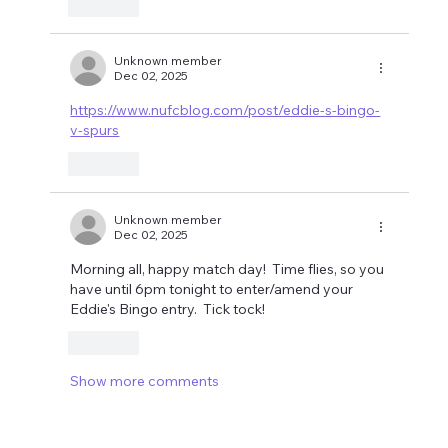
Like
Unknown member
Dec 02, 2025
https://www.nufcblog.com/post/eddie-s-bingo-
v-spurs
Like
Unknown member
Dec 02, 2025
Morning all, happy match day!  Time flies, so you 
have until 6pm tonight to enter/amend your 
Eddie's Bingo entry.  Tick tock!
Like
Show more comments