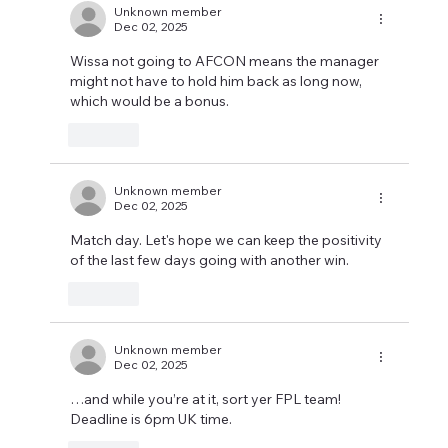
Unknown member
Dec 02, 2025
Wissa not going to AFCON means the manager 
might not have to hold him back as long now, 
which would be a bonus.
Like
Unknown member
Dec 02, 2025
Match day. Let's hope we can keep the positivity 
of the last few days going with another win.
Like
Unknown member
Dec 02, 2025
…and while you’re at it, sort yer FPL team!
Deadline is 6pm UK time.