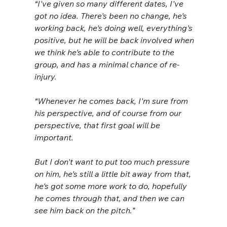
“I've given so many different dates, I've 
got no idea. There's been no change, he's 
working back, he's doing well, everything's 
positive, but he will be back involved when 
we think he's able to contribute to the 
group, and has a minimal chance of re-
injury.
“Whenever he comes back, I'm sure from 
his perspective, and of course from our 
perspective, that first goal will be 
important. 
But I don't want to put too much pressure 
on him, he's still a little bit away from that, 
he's got some more work to do, hopefully 
he comes through that, and then we can 
see him back on the pitch.”