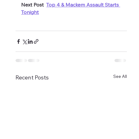
Next Post  
Top 4 & Mackem Assault Starts 
Tonight
See All
Recent Posts