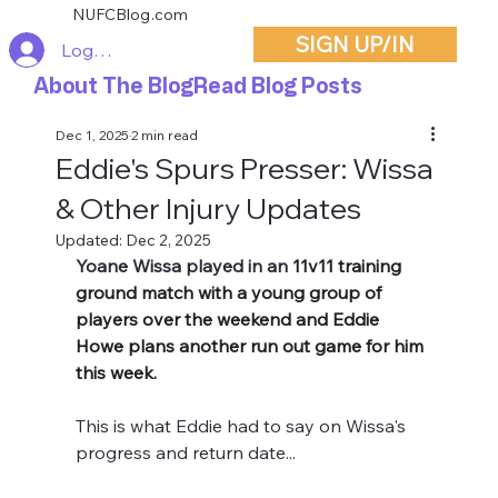
NUFCBlog.com
SIGN UP/IN
Log In
About The Blog
Read Blog Posts
Dec 1, 2025
2 min read
Eddie's Spurs Presser: Wissa
& Other Injury Updates
Updated:
Dec 2, 2025
Yoane Wissa played in an 
11v11 training 
ground match with a young group of 
players over the weekend and Eddie 
Howe plans another run out game for him 
this week.
This is what Eddie had to say on Wissa's 
progress and return date...