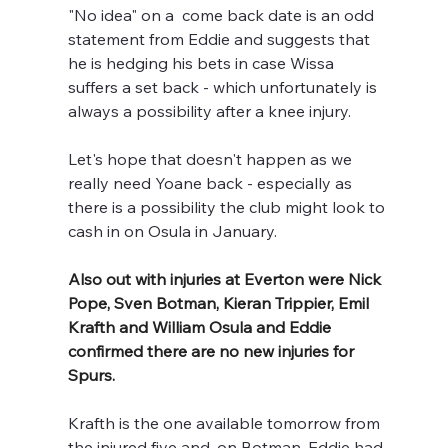
"No idea" on a  come back date is an odd 
statement from Eddie and suggests that 
he is hedging his bets in case Wissa 
suffers a set back - which unfortunately is 
always a possibility after a knee injury. 
Let's hope that doesn't happen as we 
really need Yoane back - especially as 
there is a possibility the club might look to 
cash in on Osula in January.
Also out with injuries at Everton were Nick 
Pope, Sven Botman, Kieran Trippier, Emil 
Krafth and William Osula
and Eddie 
confirmed there are no new injuries for 
Spurs.
Krafth is the one available tomorrow from 
the injured five and, on Botman, Eddie had 