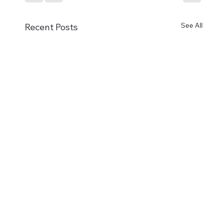
See All
Recent Posts