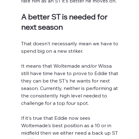
rate him as an ST it's better he moves on.
A better ST is needed for 
next season
That doesn't necessarily mean we have to 
spend big on a new striker.
It means that Woltemade and/or Wissa 
still have time have to prove to Eddie that 
they can be the ST's he wants for next 
season. Currently, neither is performing at 
the consistently high level needed to 
challenge for a top four spot.
If it's true that Eddie now sees 
Woltemade's best position as a 10 or in 
midfield then we either need a back up ST 