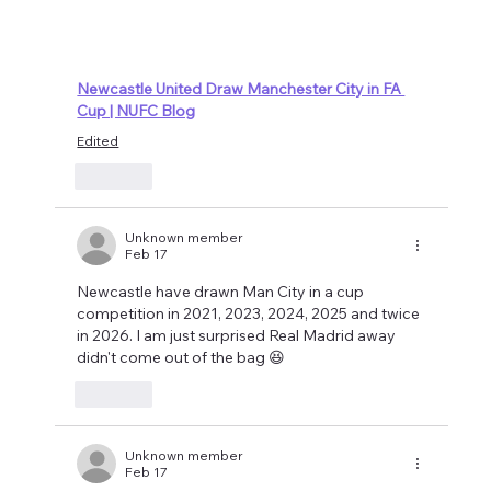
Newcastle United Draw Manchester City in FA 
Cup | NUFC Blog
Edited
Like
Unknown member
Feb 17
Newcastle have drawn Man City in a cup 
competition in 2021, 2023, 2024, 2025 and twice 
in 2026. I am just surprised Real Madrid away 
didn't come out of the bag 😆
Like
Unknown member
Feb 17