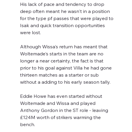
His lack of pace and tendency to drop 
deep often meant he wasn't in a position 
for the type pf passes that were played to 
Isak and quick transition opportunities 
were lost.
Although Wissa's return has meant that 
Woltemade's starts in the team are no 
longer a near certainty, the fact is that 
prior to his goal against Villa he had gone 
thirteen matches as a starter or sub 
without a adding to his early season tally. 
Eddie Howe has even started without 
Woltemade and Wissa and played 
Anthony Gordon in the ST role - leaving 
£124M worth of strikers warming the 
bench.