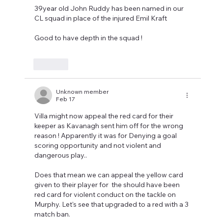
39year old John Ruddy has been named in our 
CL squad in place of the injured Emil Kraft 
Good to have depth in the squad !
Like
Unknown member
Feb 17
Villa might now appeal the red card for their 
keeper as Kavanagh sent him off for the wrong 
reason ! Apparently it was for Denying a goal 
scoring opportunity and not violent and 
dangerous play..
Does that mean we can appeal the yellow card 
given to their player for  the should have been 
red card for violent conduct on the tackle on 
Murphy. Let's see that upgraded to a red with a 3 
match ban.