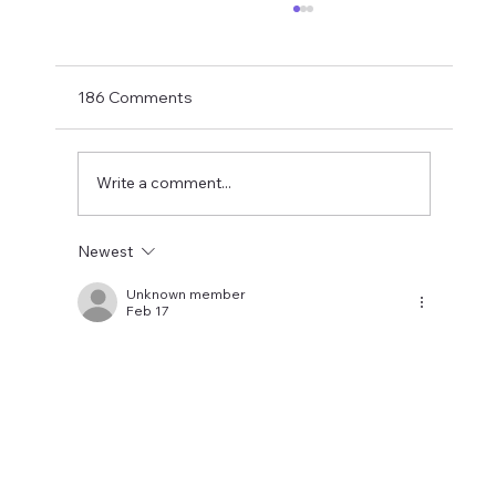
Matthias Jaissle Takes The Helm
Newcastle United have finally confirmed
Matthias Jaissle as their new head coach,
186 Comments
succeeding Eddie Howe. He is now with the
players in La Manga and has just a tad over
two weeks to prepare the side f
Write a comment...
Newest
Unknown member
Feb 17