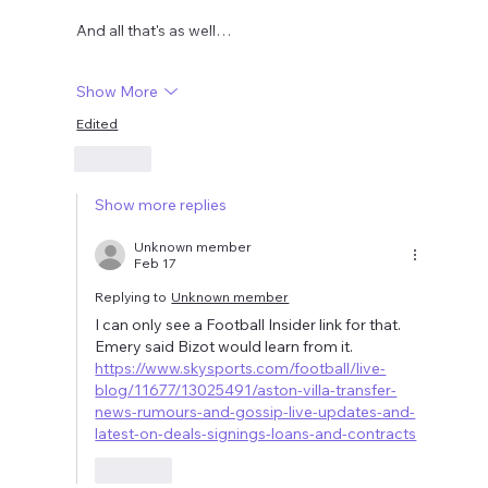
And all that's as well…
Show More
Edited
Like
Show more replies
Unknown member
Feb 17
Replying to
Unknown member
I can only see a Football Insider link for that.  
Emery said Bizot would learn from it.  
https://www.skysports.com/football/live-
blog/11677/13025491/aston-villa-transfer-
news-rumours-and-gossip-live-updates-and-
latest-on-deals-signings-loans-and-contracts
Like