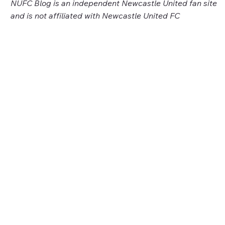
NUFC Blog is an independent Newcastle United fan site
and is not affiliated with Newcastle United FC