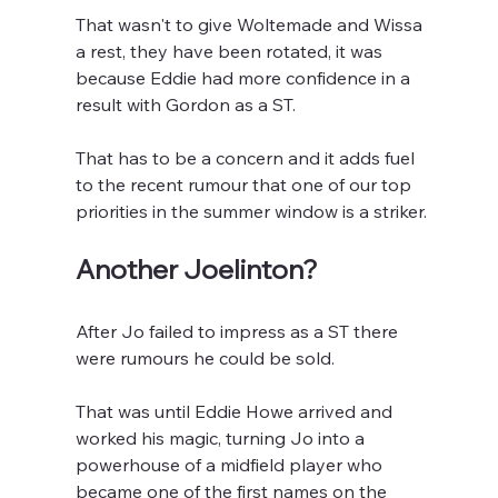
That wasn't to give Woltemade and Wissa 
a rest, they have been rotated, it was 
because Eddie had more confidence in a 
result with Gordon as a ST. 
That has to be a concern and it adds fuel 
to the recent rumour that one of our top 
priorities in the summer window is a striker.
Another Joelinton?
After Jo failed to impress as a ST there 
were rumours he could be sold. 
That was until Eddie Howe arrived and 
worked his magic, turning Jo into a 
powerhouse of a midfield player who 
became one of the first names on the 