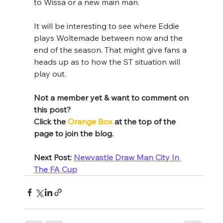
to Wissa or a new main man.
It will be interesting to see where Eddie 
plays Woltemade between now and the 
end of the season. That might give fans a 
heads up as to how the ST situation will 
play out.
Not a member yet & want to comment on 
this post? 
Click the 
Orange Box 
at the top of the 
page to join the blog.
Next Post: 
Newvastle Draw Man City In 
The FA Cup