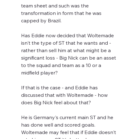
team sheet and such was the 
transformation in form that he was 
capped by Brazil.
Has Eddie now decided that Woltemade 
isn't the type of ST that he wants and - 
rather than sell him at what might be a 
significant loss - Big Nick can be an asset 
to the squad and team as a 10 or a 
midfield player?
If that is the case - and Eddie has 
discussed that with Woltemade - how 
does Big Nick feel about that? 
He is Germany's current main ST and he 
has done well and scored goals. 
Woltemade may feel that if Eddie doesn't 