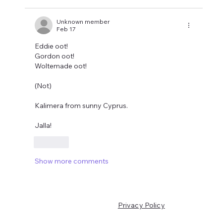
Unknown member
Feb 17
Eddie oot! 
Gordon oot!
Woltemade oot!
(Not)
Kalimera from sunny Cyprus.
Jalla!
Like
Show more comments
Privacy Policy