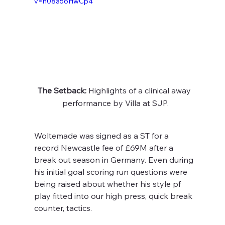
v=h08a56HwCp4
The Setback:
 Highlights of a clinical away 
performance by Villa at SJP.
Woltemade was signed as a ST for a 
record Newcastle fee of £69M after a 
break out season in Germany. Even during 
his initial goal scoring run questions were 
being raised about whether his style pf 
play fitted into our high press, quick break 
counter, tactics.