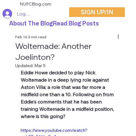
NUFCBlog.com
SIGN UP/IN
Log In
About The Blog
Read Blog Posts
Feb 16
3 min read
Woltemade: Another
Joelinton?
Updated:
Mar 5
Eddie Howe decided to play Nick 
Woltemade in a deep lying role against 
Aston Villa; a role that was far more a 
midfield one than a 10. Following on from 
Eddie's comments that he has been 
training Woltemade in a midfield position, 
where is this going?
https://www.youtube.com/watch?