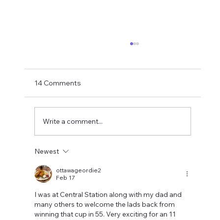
If You Want Loyalty...
With Bruno probably just hours away from
being confirmed as an Arsenal player the
14 Comments
final part of this summer's top player exodus
is hopefully drawing to a close. How did it end
up here? My take last su
Write a comment...
Newest
ottawageordie2
Feb 17
I was at Central Station along with my dad and 
many others to welcome the lads back from 
winning that cup in 55. Very exciting for an 11 