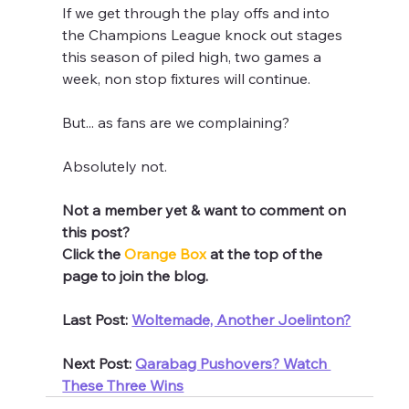
If we get through the play offs and into 
the Champions League knock out stages 
this season of piled high, two games a 
week, non stop fixtures will continue.
But... as fans are we complaining?
Absolutely not.
Not a member yet & want to comment on 
this post?
Click the 
Orange Box 
at the top of the 
page to join the blog.
Last Post: 
Woltemade, Another Joelinton?
Next Post: 
Qarabag Pushovers? Watch 
These Three Wins