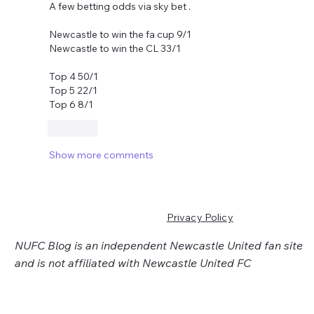
A few betting odds via sky bet .
Newcastle to win the fa cup 9/1 
Newcastle to win the CL 33/1 
Top 4 50/1 
Top 5 22/1 
Top 6 8/1
Like
Show more comments
Privacy Policy
NUFC Blog is an independent Newcastle United fan site
and is not affiliated with Newcastle United FC