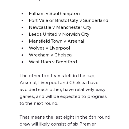
Fulham v Southampton
Port Vale or Bristol City v Sunderland
Newcastle v Manchester City
Leeds United v Norwich City
Mansfield Town v Arsenal
Wolves v Liverpool
Wrexham v Chelsea
West Ham v Brentford
The other top teams left in the cup, 
Arsenal, Liverpool and Chelsea have 
avoided each other, have relatively easy 
games, and will be expected to progress 
to the next round.
That means the last eight in the 6th round 
draw will likely consist of six Premier 