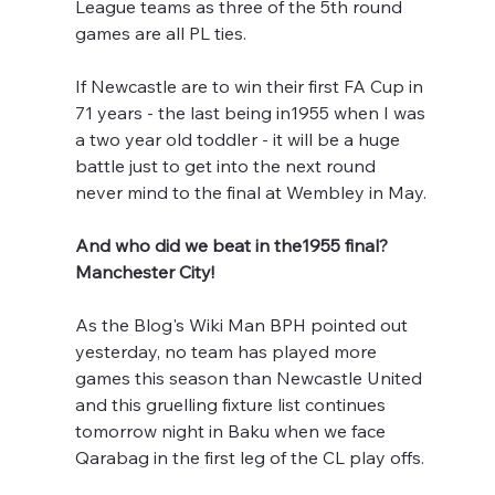
League teams as three of the 5th round 
games are all PL ties.
If Newcastle are to win their first FA Cup in 
71 years - the last being in1955 when I was 
a two year old toddler - it will be a huge 
battle just to get into the next round 
never mind to the final at Wembley in May.
And who did we beat in the1955 final? 
Manchester City! 
As the Blog's Wiki Man BPH pointed out 
yesterday, no team has played more 
games this season than Newcastle United 
and this gruelling fixture list continues 
tomorrow night in Baku when we face 
Qarabag in the first leg of the CL play offs.