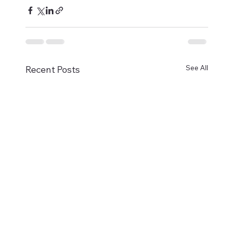
See All
Recent Posts