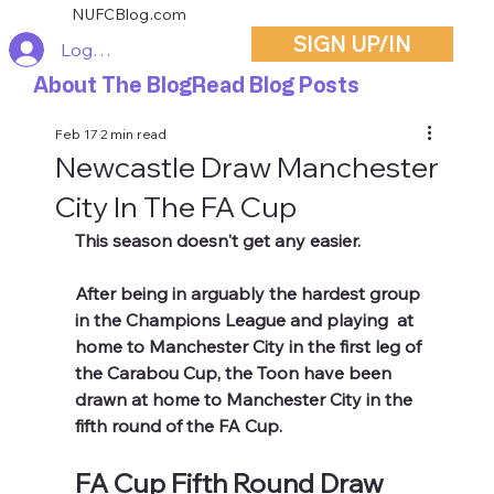
NUFCBlog.com
SIGN UP/IN
Log In
About The Blog
Read Blog Posts
Feb 17
2 min read
Newcastle Draw Manchester
City In The FA Cup
This season doesn't get any easier.
After being in arguably the hardest group 
in the Champions League and playing  at 
home to Manchester City in the first leg of 
the Carabou Cup, the Toon have been 
drawn at home to Manchester City in the 
fifth round of the FA Cup.
FA Cup Fifth Round Draw