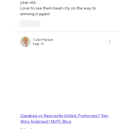
year old.
Love to see them beat city on the way to 
winning it again!
Like
Colin Parker
Feb 17
Qarabag vs Newcastle United: Pushovers? Key 
Wins Analysed | NUFC Blog