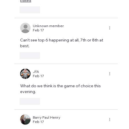
Edited
Like
Unknown member
Feb 17
Can't see top 6 happening at all, 7th or 8th at 
best.
Like
JfA
Feb 17
What do we think is the game of choice this 
evening.
Like
Barry Paul Henry
Feb 17