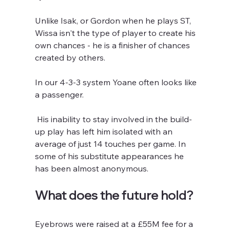
Unlike Isak, or Gordon when he plays ST, 
Wissa isn't the type of player to create his 
own chances - he is a finisher of chances 
created by others.
In our 4-3-3 system Yoane often looks like 
a passenger.
 His inability to stay involved in the build-
up play has left him isolated with an 
average of just 14 touches per game. In 
some of his substitute appearances he 
has been almost anonymous.
What does the future hold?
Eyebrows were raised at a £55M fee for a 