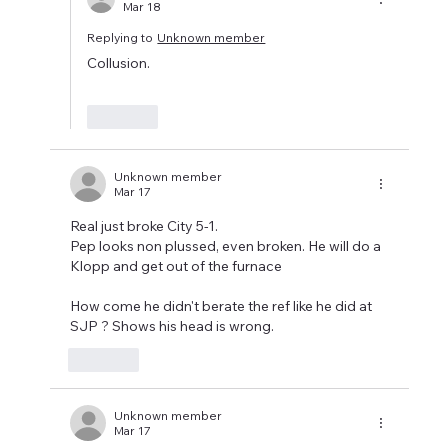
Mar 18
Replying to
Unknown member
Collusion.
Like
Unknown member
Mar 17
Real just broke City 5-1.
Pep looks non plussed, even broken. He will do a 
Klopp and get out of the furnace 
How come he didn't berate the ref like he did at 
SJP ? Shows his head is wrong. 
Like
Unknown member
Mar 17