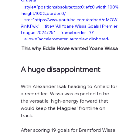
<iframe  
    style="position:absolute;top:0;left:0;width:100%
;height:100%;border:0;"  
    src="https://www.youtube.com/embed/qMOW
9inKFwk"      title="All Yoane Wissa Goals | Premier 
League 2024/25"      frameborder="0"  
    allow="accelerometer; autoplay; clipboard-
write; encrypted-media; gyroscope; picture-in-
This why Eddie Howe wanted Yoane Wissa
picture; web-share"      allowfullscreen> </iframe> 
</div>
A huge disappointment
With Alexander Isak heading to Anfield for 
a record fee, Wissa was expected to be 
the versatile, high-energy forward that 
would keep the Magpies' frontline on 
track.
After scoring 19 goals for Brentford Wissa 