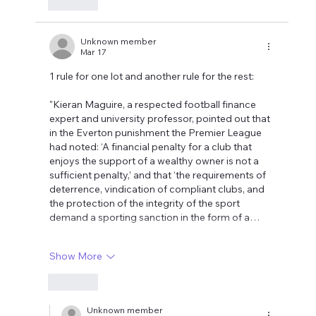
Like
Unknown member
Mar 17
1 rule for one lot and another rule for the rest:
"Kieran Maguire, a respected football finance 
expert and university professor, pointed out that 
in the Everton punishment the Premier League 
had noted: ‘A financial penalty for a club that 
enjoys the support of a wealthy owner is not a 
sufficient penalty,’ and that ‘the requirements of 
deterrence, vindication of compliant clubs, and 
the protection of the integrity of the sport 
demand a sporting sanction in the form of a…
Show More
Like
Unknown member