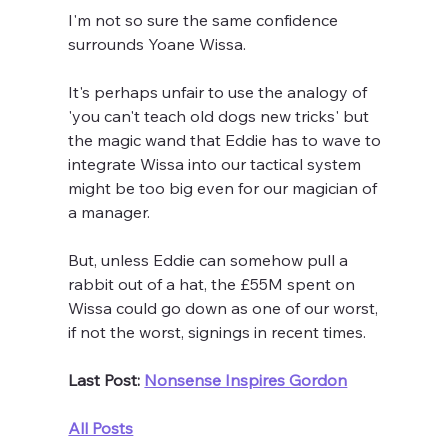
I'm not so sure the same confidence 
surrounds Yoane Wissa.
It's perhaps unfair to use the analogy of 
'you can't teach old dogs new tricks' but 
the magic wand that Eddie has to wave to 
integrate Wissa into our tactical system 
might be too big even for our magician of 
a manager.
But, unless Eddie can somehow pull a 
rabbit out of a hat, the £55M spent on 
Wissa could go down as one of our worst, 
if not the worst, signings in recent times.
Last Post: 
Nonsense Inspires Gordon
All Posts