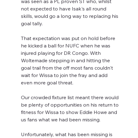
was seen as a PL proven ST who, whilst 
not expected to have Isak's all round 
skills, would go a long way to replacing his 
goal tally.
That expectation was put on hold before 
he kicked a ball for NUFC when he was 
injured playing for DR Congo. With 
Woltemade stepping in and hitting the 
goal trail from the off most fans couldn't 
wait for Wissa to join the fray and add 
even more goal threat.
Our crowded fixture list meant there would 
be plenty of opportunities on his return to 
fitness for Wissa to show Eddie Howe and 
us fans what we had been missing.
Unfortunately, what has been missing is 