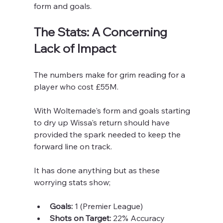
form and goals.
The Stats: A Concerning 
Lack of Impact
The numbers make for grim reading for a 
player who cost £55M.
With Woltemade's form and goals starting 
to dry up Wissa's return should have 
provided the spark needed to keep the 
forward line on track.
It has done anything but as these 
worrying stats show;
Goals:
 1 (Premier League)
Shots on Target:
 22% Accuracy