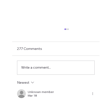
Shay Given Worried About Relegation
After the exit of three top players Shay Given
has said in an interview that he is worried that
277 Comments
Newcastle could be relegated. I get the
concern but let's wait until the window is
closed before making
Write a comment...
Newest
Unknown member
Mar 18