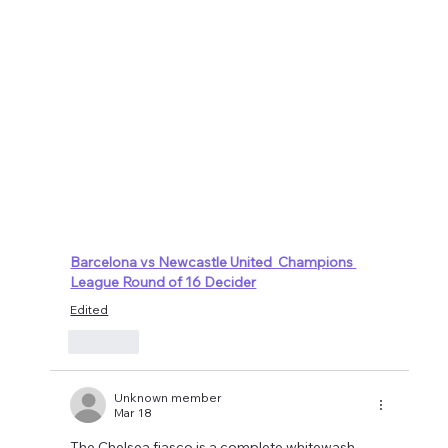
Barcelona vs Newcastle United  Champions 
League Round of 16 Decider
Edited
Like
Unknown member
Mar 18
The Chelsea fiasco is a complete whitewash.