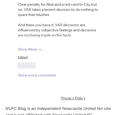
Clear penalty for Real and a red card to City but 
no, VAR takes a lenient decision to do nothing to 
spare their blushes 
And there you have it, VAR decisions are 
influenced by subjective feelings and decisions 
are not being made on the facts.
Show More
Edited
Like
Show more comments
Privacy Policy
NUFC Blog is an independent Newcastle United fan site
and is not affiliated with Newcastle United FC