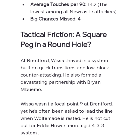
Average Touches per 90:
 14.2 (The 
lowest among all Newcastle attackers)
Big Chances Missed:
 4
Tactical Friction: A Square 
Peg in a Round Hole?
At Brentford, Wissa thrived in a system 
built on quick transitions and low-block 
counter-attacking. He also formed a 
devastating partnership with Bryan 
Mbuemo.
Wissa wasn't a focal point 9 at Brentford, 
yet he’s often been asked to lead the line 
when Woltemade is rested. He is not cut 
out for Eddie Howe's more rigid 4-3-3 
system . 