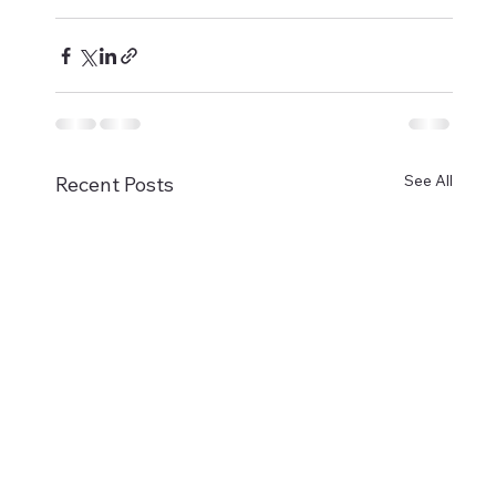
See All
Recent Posts