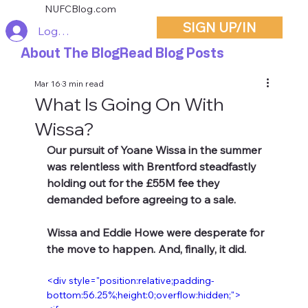
NUFCBlog.com
SIGN UP/IN
Log In
About The Blog
Read Blog Posts
Mar 16
3 min read
What Is Going On With
Wissa?
Our pursuit of Yoane Wissa in the summer 
was relentless with Brentford steadfastly 
holding out for the £55M fee they 
demanded before agreeing to a sale.
Wissa and Eddie Howe were desperate for 
the move to happen. And, finally, it did.
<div style="position:relative;padding-
bottom:56.25%;height:0;overflow:hidden;"> 