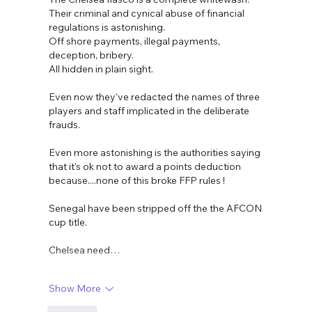
Their criminal and cynical abuse of financial 
regulations is astonishing. 
Off shore payments, illegal payments, 
deception, bribery. 
All hidden in plain sight.
Even now they've redacted the names of three 
players and staff implicated in the deliberate 
frauds.
Even more astonishing is the authorities saying 
that it's ok not to award a points deduction 
because....none of this broke FFP rules !
Senegal have been stripped off the the AFCON 
cup title.
Chelsea need…
Show More