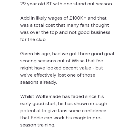
29 year old ST with one stand out season.
Add in likely wages of £100K+ and that 
was a total cost that many fans thought 
was over the top and not good business 
for the club.
Given his age, had we got three good goal 
scoring seasons out of Wissa that fee 
might have looked decent value - but 
we've effectively lost one of those 
seasons already.
Whilst Woltemade has faded since his 
early good start, he has shown enough 
potential to give fans some confidence 
that Eddie can work his magic in pre-
season training.