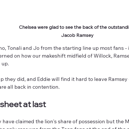
Chelsea were glad to see the back of the outstandi
Jacob Ramsey
o, Tonali and Jo from the starting line up most fans -
cerned on how our makeshift midfield of Willock, Ram
 up.
p they did, and Eddie will find it hard to leave Ramsey
are all back in contention.
sheet at last
 have claimed the lion's share of possession but the 