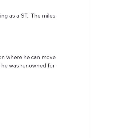
ng as a ST.  The miles 
tion where he can move 
at he was renowned for 