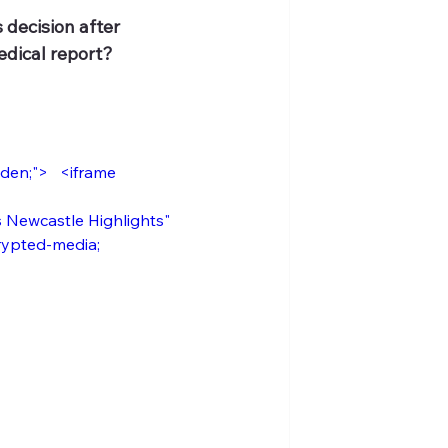
 decision after 
edical report?
n;">   <iframe      
ewcastle Highlights"     
crypted-media; 