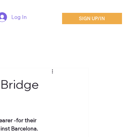
Log In
SIGN UP/IN
 Bridge
arer -for their 
inst Barcelona.