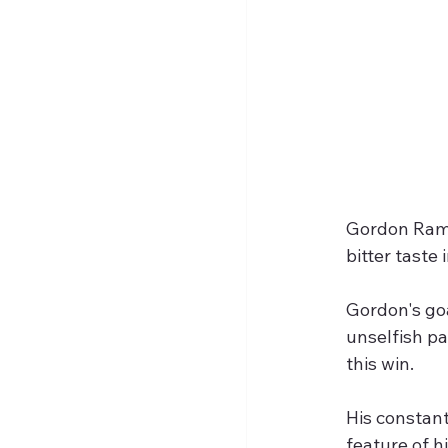
Gordon Ramse
bitter taste
Gordon's goa
unselfish pa
this win.
His constan
feature of h