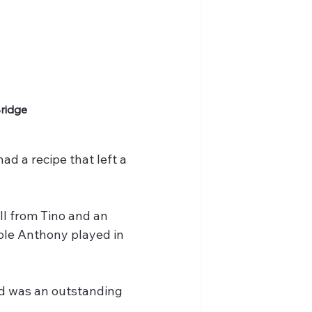
Bridge
d a recipe that left a 
ll from Tino and an 
role Anthony played in 
nd was an outstanding 