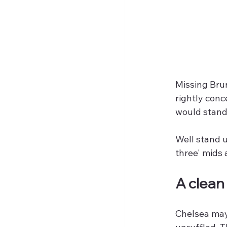
Missing Brun
rightly con
would stand
Well stand u
three' mids 
A clean 
Chelsea may