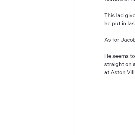
This lad giv
he put in la
As for Jacob
He seems to 
straight on 
at Aston Vill