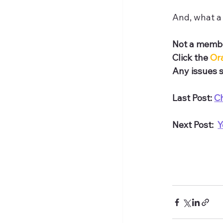
And, what a 
Not a membe
Click the 
Or
Any issues s
Last Post: 
C
Next Post:  
Y