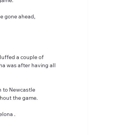
 game.
ve gone ahead, 
uffed a couple of 
a was after having all 
n to Newcastle 
ghout the game.
lona .