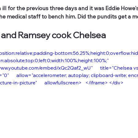
ill for the previous three days and it was Eddie Howe's
he medical staff to bench him. Did the pundits get a m
 and Ramsey cook Chelsea
osition:relative;padding-bottom:56.25%;height:0;overflow:hidde
n:absolute;top:0;left:0;width:100%;height:100%;"      
www.youtube.com/embed/xQc2Qaf2_wU"      title="Chelsea vs N
"0"      allow="accelerometer; autoplay; clipboard-write; en
ture-in-picture"      allowfullscreen>   </iframe> </div>