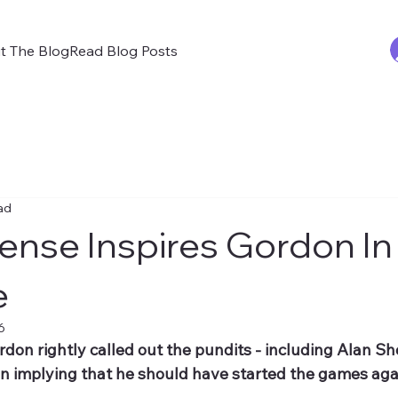
t The Blog
Read Blog Posts
ad
nse Inspires Gordon In
e
6
on rightly called out the pundits - including Alan She
in implying that he should have started the games aga