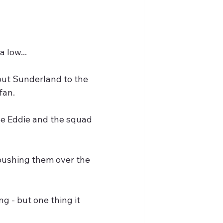
 low...
ut Sunderland to the 
fan.
ee Eddie and the squad 
pushing them over the 
 - but one thing it 