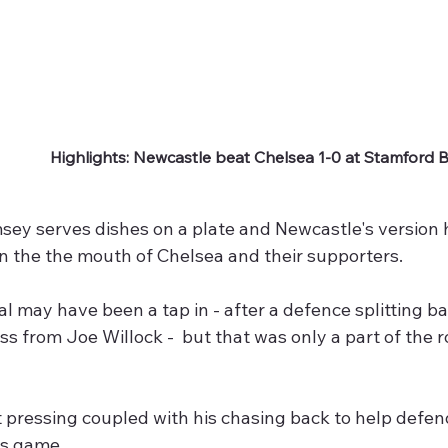
Highlights: Newcastle beat Chelsea 1-0 at Stamford 
y serves dishes on a plate and Newcastle's version ha
 in the the mouth of Chelsea and their supporters.
l may have been a tap in - after a defence splitting ba
ss from Joe Willock -  but that was only a part of the 
t pressing coupled with his chasing back to help defe
is game. 