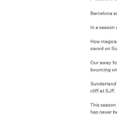
Barcelona a
In a season 
How magical
sword on Sun
Our away fo
bouncing on
Sunderland'
cliff at SJP.
This season 
has never be