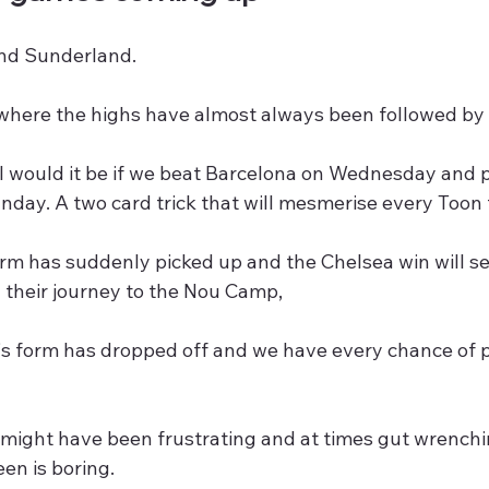
nd Sunderland.
where the highs have almost always been followed by a
 would it be if we beat Barcelona on Wednesday and p
day. A two card trick that will mesmerise every Toon 
rm has suddenly picked up and the Chelsea win will s
 their journey to the Nou Camp,
s form has dropped off and we have every chance of 
might have been frustrating and at times gut wrenching
en is boring.