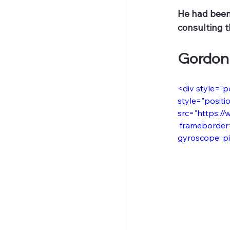
He had been 
consulting t
Gordon
<div style="p
style="positio
src="https://
 frameborder=
gyroscope; pic