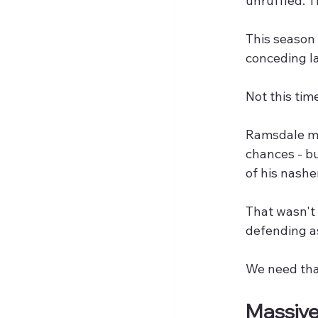
unruffled. T
This season
conceding la
Not this tim
Ramsdale ma
chances - bu
of his nashe
That wasn't 
defending a
We need tha
Massiv