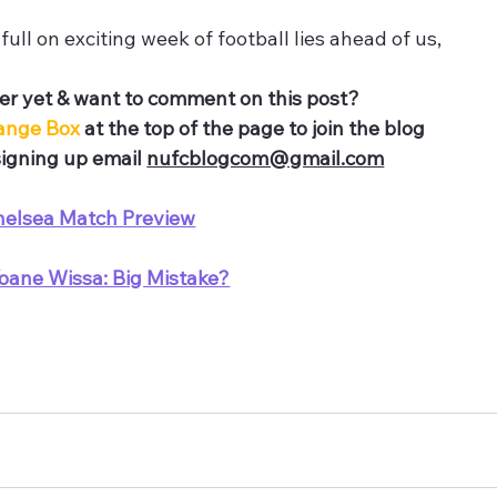
full on exciting week of football lies ahead of us,
r yet & want to comment on this post?
ange Box 
at the top of the page to join the blog
igning up email 
nufcblogcom@gmail.com
helsea Match Preview
oane Wissa: Big Mistake?