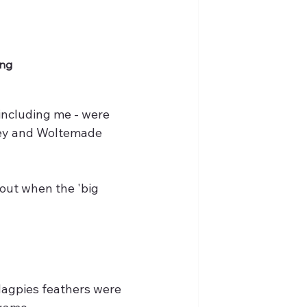
ng 
 including me - were 
sey and Woltemade 
 out when the 'big 
Magpies feathers were 