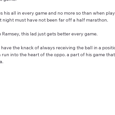
es his all in every game and no more so than when playi
st night must have not been far off a half marathon.
 Ramsey, this lad just gets better every game.
have the knack of always receiving the ball in a posi
a run into the heart of the oppo. a part of his game th
a.