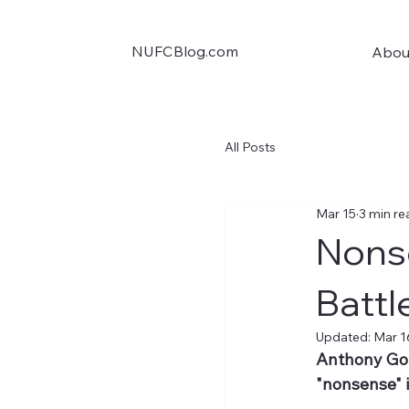
NUFCBlog.com
Abou
All Posts
Mar 15
3 min re
Nonse
Battl
Updated:
Mar 1
Anthony Gord
"nonsense" 