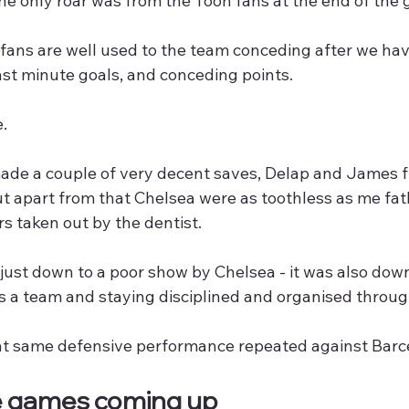
he only roar was from the Toon fans at the end of the
 fans are well used to the team conceding after we ha
st minute goals, and conceding points.
e.
de a couple of very decent saves, Delap and James fl
t apart from that Chelsea were as toothless as me fath
rs taken out by the dentist.
just down to a poor show by Chelsea - it was also dow
s a team and staying disciplined and organised throu
t same defensive performance repeated against Barce
e games coming up