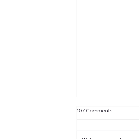
If You Want Loyalty...
107 Comments
With Bruno probably ju
away from being confi
an Arsenal player the fi