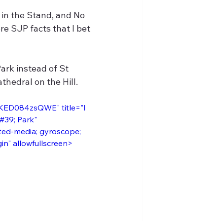
in the Stand, and No 
re SJP facts that I bet 
ark instead of St 
thedral on the Hill.
/KED084zsQWE" title="I 
#39; Park" 
ted-media; gyroscope; 
gin" allowfullscreen>