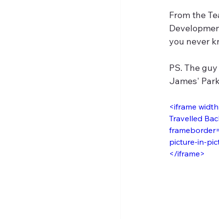
From the Tea
Development 
you never k
PS. The guy 
James' Park.
<iframe widt
Travelled Bac
frameborder="
picture-in-pic
</iframe>