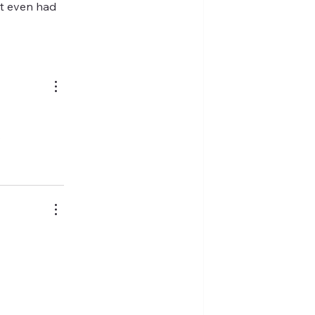
't even had 
.