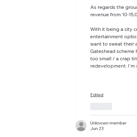
As regards the groun
revenue from 10-15,
With it being a city 
entertainment options
want to sweat their a
Gateshead scheme has
too small / a crap t
redevelopment. I'm
Edited
Like
Unknown member
Jun 23