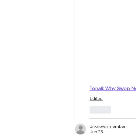
Tonali: Why Swop N
Edited
Like
Unknown member
Jun 23