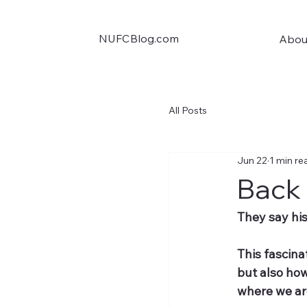
NUFCBlog.com
Abou
All Posts
Jun 22
1 min re
Back 
They say hist
This fascina
but also how
where we ar