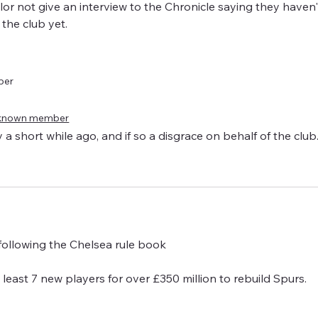
llor not give an interview to the Chronicle saying they haven
 the club yet.
ber
known member
 a short while ago, and if so a disgrace on behalf of the club
 following the Chelsea rule book 
t least 7 new players for over £350 million to rebuild Spurs.