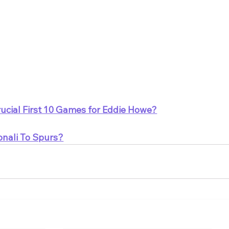
ucial First 10 Games for Eddie Howe?
onali To Spurs?