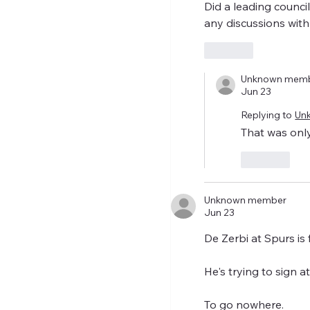
Did a leading counci
any discussions with
Like
Unknown mem
Jun 23
Replying to
Un
That was only
Like
Unknown member
Jun 23
De Zerbi at Spurs is
He's trying to sign a
To go nowhere.