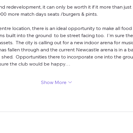
d redevelopment, it can only be worth it if it more than just
000 more match days seats /burgers & pints.
centre location, there is an ideal opportunity to make all food 
 built into the ground  to be street facing too.  I'm sure th
ssets.  The city is calling out for a new indoor arena for music
 fallen through and the current Newcastle arena is in a ba
in shed.  Opportunities there to incorporate one into the gro
 sure the club would be happy…
Show More