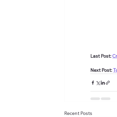
Last Post: 
Cr
Next Post: 
T
Recent Posts