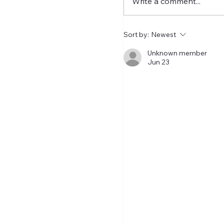
Write a comment...
of this summer's top pl
exodus is hopefully dra
a close. How did it end 
Sort by:
Newest
My take last su
Unknown member
Jun 23