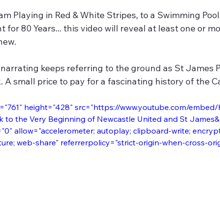
m Playing in Red & White Stripes, to a Swimming Pool 
for 80 Years... this video will reveal at least one or mo
new.
narrating keeps referring to the ground as St James P
 A small price to pay for a fascinating history of the Ca
h="761" height="428" src="https://www.youtube.com/embed
k to the Very Beginning of Newcastle United and St James&
0" allow="accelerometer; autoplay; clipboard-write; encryp
ture; web-share" referrerpolicy="strict-origin-when-cross-ori