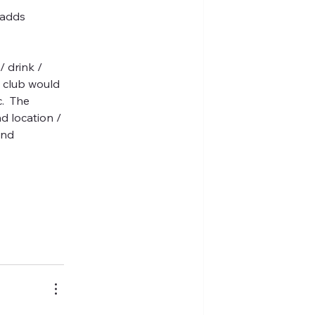
 adds 
/ drink / 
e club would 
.  The 
d location / 
und 