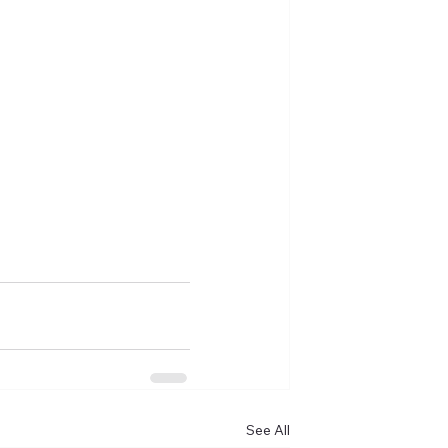
See All