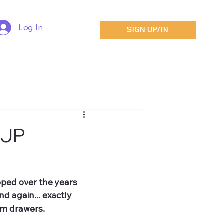
Log In
SIGN UP/IN
SJP
oped over the years 
d again... exactly 
om drawers.