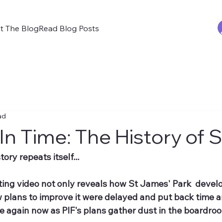
t The Blog
Read Blog Posts
ad
In Time: The History of 
ory repeats itself...
ting video not only reveals how St James' Park  devel
 plans to improve it were delayed and put back time an
e again now as PIF's plans gather dust in the boardro