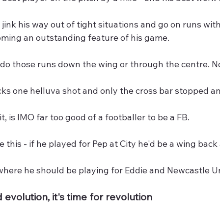
o jink his way out of tight situations and go on runs with 
oming an outstanding feature of his game.
do those runs down the wing or through the centre. No
cks one helluva shot and only the cross bar stopped an
t, is IMO far too good of a footballer to be a FB.
e this - if he played for Pep at City he'd be a wing back 
 where he should be playing for Eddie and Newcastle U
 evolution, it's time for revolution