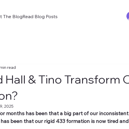
t The Blog
Read Blog Posts
 min read
 Hall & Tino Transform 
on?
9, 2025
or months has been that a big part of our inconsisten
 has been that our rigid 433 formation is now tired and