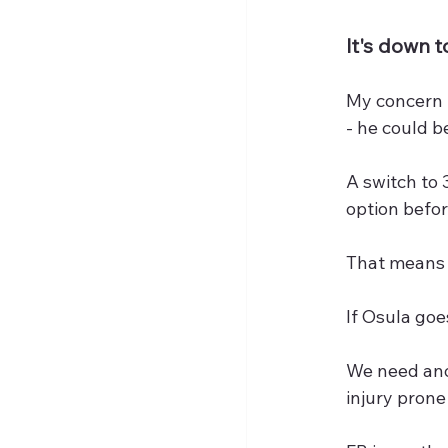
It's down 
My concern i
- he could b
A switch to 
option befor
That means J
If Osula go
We need anot
injury prone