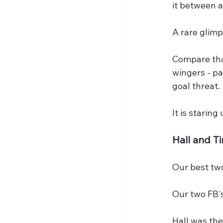
it between a
A rare glimp
Compare that
wingers - pa
goal threat.
It is starin
Hall and T
Our best tw
Our two FB's
Hall was the