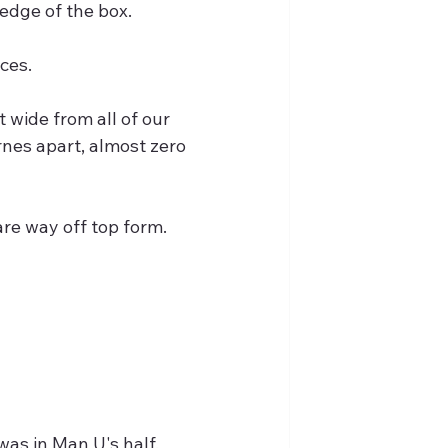
 edge of the box.
ces.
wide from all of our 
rnes apart, almost zero 
 are way off top form.
was in Man U's half.