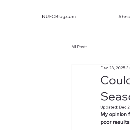
NUFCBlog.com
Abou
All Posts
Dec 28, 2025
3
Could
Seas
Updated:
Dec 2
My opinion f
poor results