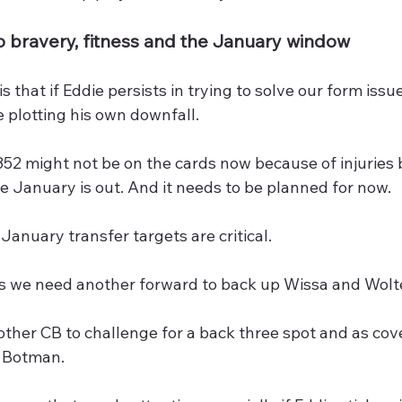
to bravery, fitness and the January window
s that if Eddie persists in trying to solve our form issu
e plotting his own downfall. 
352 might not be on the cards now because of injuries b
e January is out. And it needs to be planned for now.
anuary transfer targets are critical.
es we need another forward to back up Wissa and Wol
her CB to challenge for a back three spot and as cove
 Botman.  