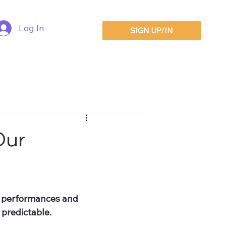
Log In
SIGN UP/IN
Our
t performances and 
 predictable.