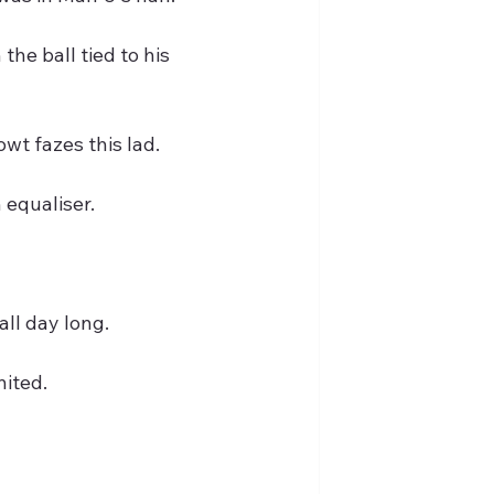
the ball tied to his 
wt fazes this lad.
 equaliser.
all day long.
nited.