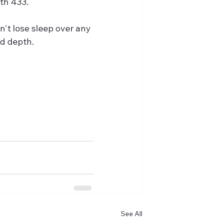
ith 433.
n't lose sleep over any 
ad depth.
?
See All