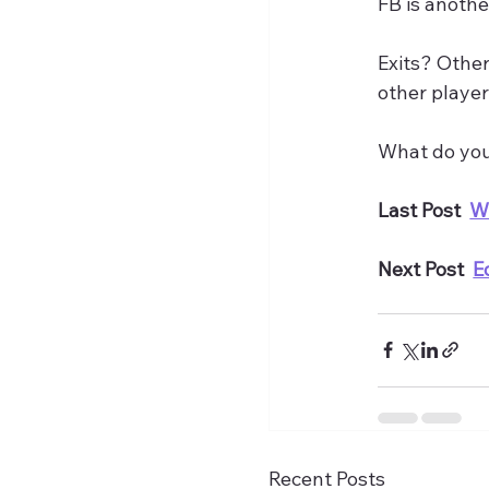
FB is anothe
Exits? Other
other player
What do you 
Last Post  
W
Next Post  
E
Recent Posts