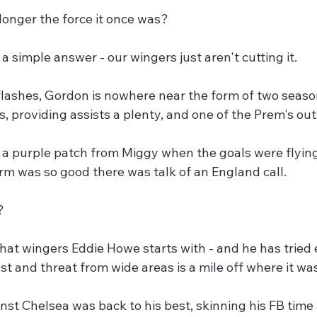
 longer the force it once was?
 a simple answer - our wingers just aren't cutting it.
flashes, Gordon is nowhere near the form of two seas
s, providing assists a plenty, and one of the Prem's ou
a purple patch from Miggy when the goals were flying 
m was so good there was talk of an England call.
? 
at wingers Eddie Howe starts with - and he has tried 
ust and threat from wide areas is a mile off where it wa
st Chelsea was back to his best, skinning his FB time