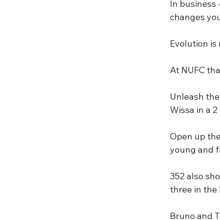
In business 
changes you 
Evolution is
At NUFC that
Unleash the 
Wissa in a 2
Open up the 
young and fl
352 also sho
three in th
Bruno and To