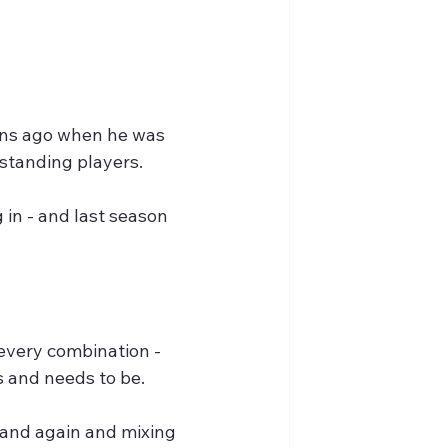
ons ago when he was 
tstanding players.
in - and last season 
every combination - 
s and needs to be.
 and again and mixing 