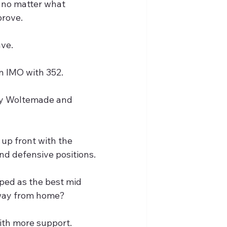
n no matter what 
prove.
ave.
in IMO with 352.
lay Woltemade and 
up front with the 
nd defensive positions.
yped as the best mid 
away from home?
with more support.