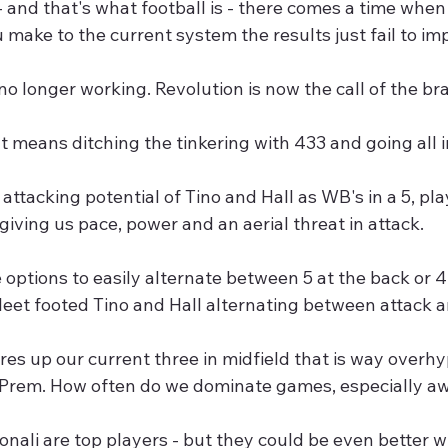
- and that's what football is - there comes a time whe
make to the current system the results just fail to im
 no longer working. Revolution is now the call of the br
 means ditching the tinkering with 433 and going all 
attacking potential of Tino and Hall as WB's in a 5, p
 giving us pace, power and an aerial threat in attack. 
options to easily alternate between 5 at the back or 4 
eet footed Tino and Hall alternating between attack a
res up our current three in midfield that is way overh
e Prem. How often do we dominate games, especially 
nali are top players - but they could be even better 