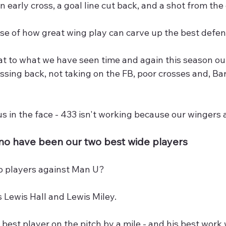
n early cross, a goal line cut back, and a shot from the
se of how great wing play can carve up the best defen
 to what we have seen time and again this season out 
ssing back, not taking on the FB, poor crosses and, Ba
g us in the face - 433 isn't working because our wingers
ino have been our two best wide players
o players against Man U?
 Lewis Hall and Lewis Miley.
 best player on the pitch by a mile - and his best work 