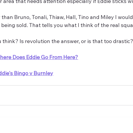
r area that needs attention especially if Eddie sticks w
 than Bruno, Tonali, Thiaw, Hall, Tino and Miley I would
 being sold. That tells you what I think of the real squ
think? Is revolution the answer, or is that too drastic
here Does Eddie Go From Here?
ddie's Bingo v Burnley