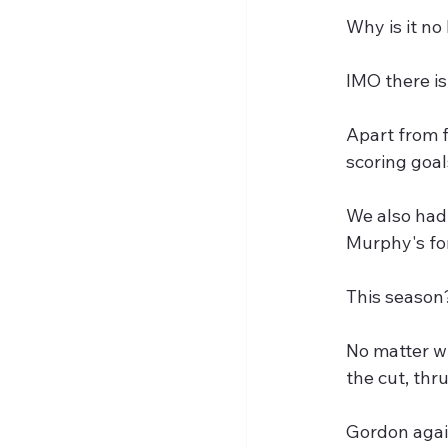
Why is it no
IMO there is
Apart from 
scoring goal
We also had 
Murphy's for
This season
No matter wh
the cut, thr
Gordon again