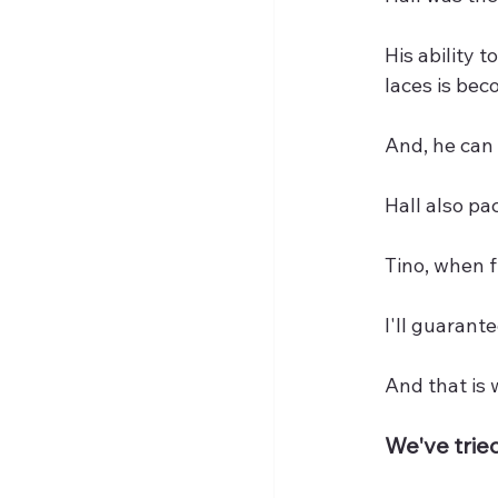
His ability t
laces is bec
And, he can 
Hall also pa
Tino, when fi
I'll guarante
And that is
We've tried