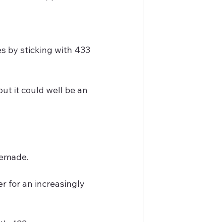
es by sticking with 433 
ut it could well be an 
temade.
r for an increasingly 