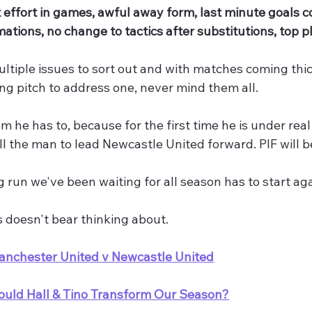
 effort in games, awful away form, last minute goals 
mations, no change to tactics after substitutions, top pl
ltiple issues to sort out and with matches coming thick
ing pitch to address one, never mind them all.
em he has to, because for the first time he is under rea
till the man to lead Newcastle United forward. PIF will 
 run we've been waiting for all season has to start ag
 doesn't bear thinking about.
anchester United v Newcastle United
ould Hall & Tino Transform Our Season?