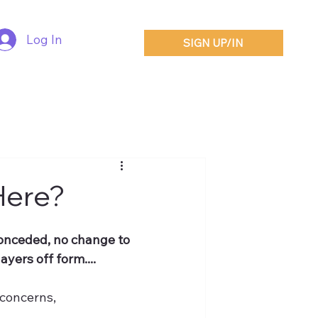
Log In
SIGN UP/IN
Here?
conceded, no change to 
ayers off form....
 concerns,