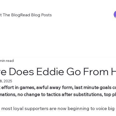
t The Blog
Read Blog Posts
min read
e Does Eddie Go From 
8, 2025
 effort in games, awful away form, last minute goals 
mations, no change to tactics after substitutions, top pl
 most loyal supporters are now beginning to voice big