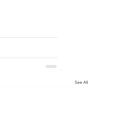
See All