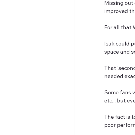
Missing out 
improved the
For all that
Isak could p
space and s
That 'second
needed exact
Some fans wi
etc... but e
The fact is
poor perfor