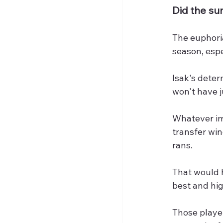
Did the s
The euphoria
season, espe
Isak's deter
won't have j
Whatever im
transfer win
rans.
That would h
best and hig
Those playe