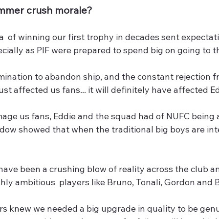
ummer crush morale?
  of winning our first trophy in decades sent expectatio
cially as PIF were prepared to spend big on going to th
mination to abandon ship, and the constant rejection f
ust affected us fans... it will definitely have affected 
age us fans, Eddie and the squad had of NUFC being 
dow showed that when the traditional big boys are int
ave been a crushing blow of reality across the club an
hly ambitious  players like Bruno, Tonali, Gordon and 
rs knew we needed a big upgrade in quality to be genu