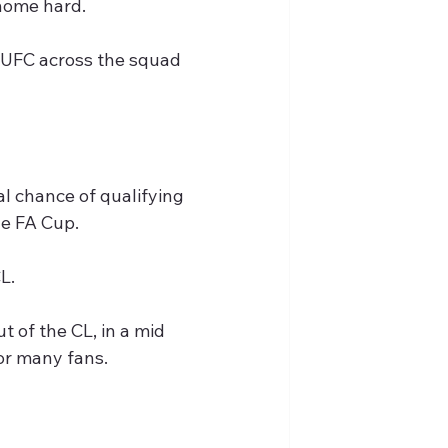
 home hard.
NUFC across the squad 
al chance of qualifying 
he FA Cup.
L.
 of the CL, in a mid 
 or many fans.