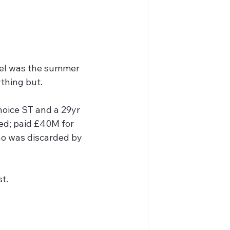
evel was the summer 
ything but.
choice ST and a 29yr 
ed; paid £40M for 
o was discarded by 
t.