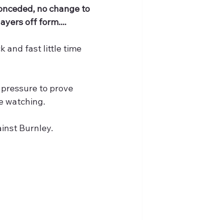
conceded, no change to 
ayers off form....
 and fast little time 
l pressure to prove 
be watching.
ainst Burnley.