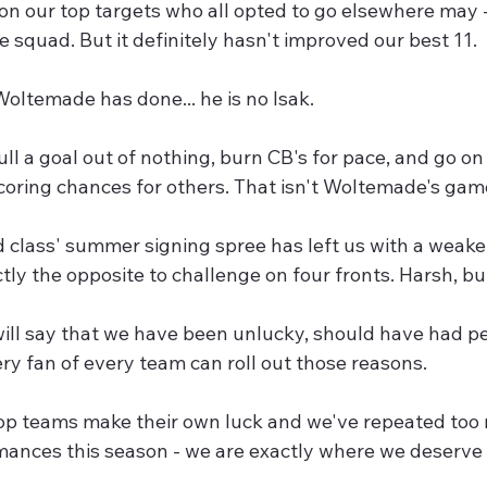
on our top targets who all opted to go elsewhere may -
 squad. But it definitely hasn't improved our best 11.
 Woltemade has done... he is no Isak.
ull a goal out of nothing, burn CB's for pace, and go o
coring chances for others. That isn't Woltemade's gam
 class' summer signing spree has left us with a weaker
ly the opposite to challenge on four fronts. Harsh, bu
ll say that we have been unlucky, should have had pe
very fan of every team can roll out those reasons.
 top teams make their own luck and we've repeated too
mances this season - we are exactly where we deserve 