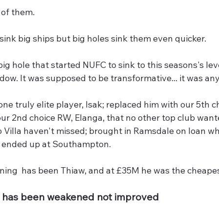
 of them.
sink big ships but big holes sink them even quicker.
big hole that started NUFC to sink to this seasons's l
dow. It was supposed to be transformative... it was an
one truly elite player, Isak; replaced him with our 5th 
our 2nd choice RW, Elanga, that no other top club want
Villa haven't missed; brought in Ramsdale on loan wh
 ended up at Southampton.
gning  has been Thiaw, and at £35M he was the cheapes
11 has been weakened not improved