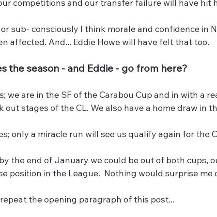
our competitions and our transfer failure will have hit
or sub- consciously I think morale and confidence in 
en affected. And... Eddie Howe will have felt that too.
 the season - and Eddie - go from here?
s; we are in the SF of the Carabou Cup and in with a re
k out stages of the CL. We also have a home draw in t
s; only a miracle run will see us qualify again for the C
by the end of January we could be out of both cups, out
se position in the League.  Nothing would surprise me
 repeat the opening paragraph of this post...