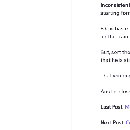
Inconsistent
starting for
Eddie has mu
on the train
But, sort th
that he is s
That winning
Another loss
Last Post  
M
Next Post  
C