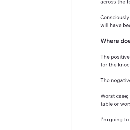
across the f
Consciously 
will have be
Where does
The positive
for the knoc
The negative
Worst case; 
table or wor
I'm going to