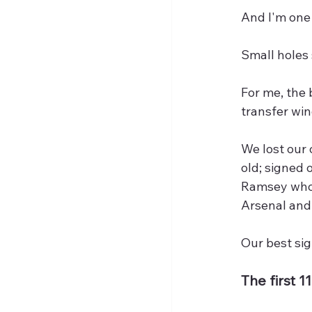
And I'm one
Small holes 
For me, the 
transfer win
We lost our 
old; signed 
Ramsey who 
Arsenal and
Our best si
The first 