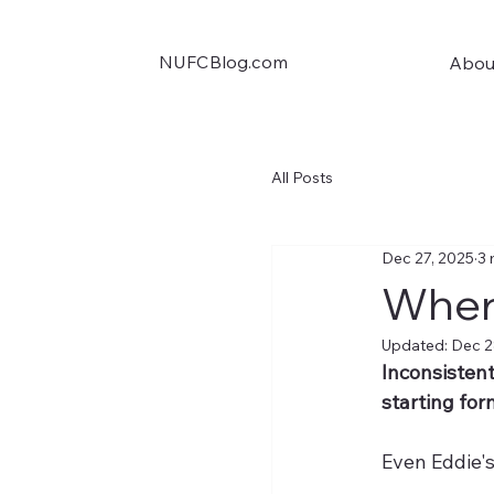
NUFCBlog.com
Abou
All Posts
Dec 27, 2025
3 
Wher
Updated:
Dec 2
Inconsistent
starting for
Even Eddie's