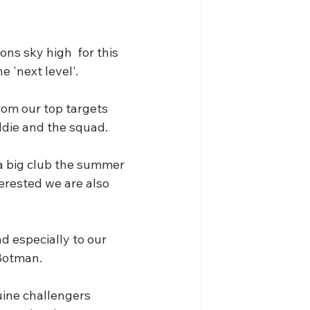
ns sky high  for this 
e 'next level'.
rom our top targets 
Eddie and the squad.
a big club the summer 
erested we are also 
d especially to our 
Botman. 
ine challengers 