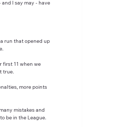
 and I say may - have 
n a run that opened up 
e.
 first 11 when we 
t true.
nalties, more points 
 many mistakes and 
to be in the League.