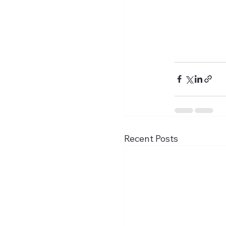
Recent Posts