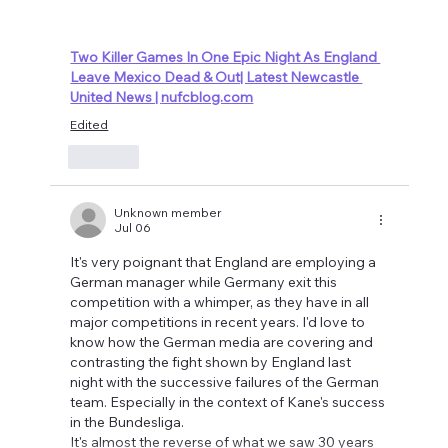
Two Killer Games In One Epic Night As England 
Leave Mexico Dead & Out| Latest Newcastle 
United News | 
nufcblog.com
Edited
Like
Unknown member
Jul 06
It's very poignant that England are employing a 
German manager while Germany exit this 
competition with a whimper, as they have in all 
major competitions in recent years. I'd love to 
know how the German media are covering and 
contrasting the fight shown by England last 
night with the successive failures of the German 
team. Especially in the context of Kane's success 
in the Bundesliga.
It's almost the reverse of what we saw 30 years 