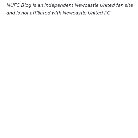
NUFC Blog is an independent Newcastle United fan site
and is not affiliated with Newcastle United FC