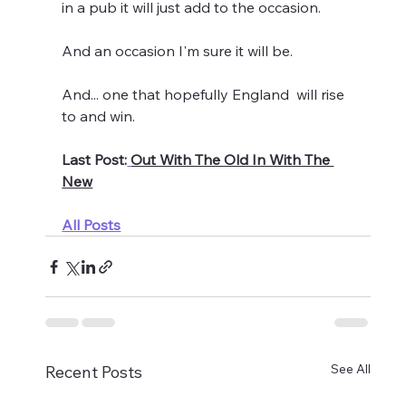
in a pub it will just add to the occasion.
And an occasion I'm sure it will be.
And... one that hopefully England  will rise 
to and win.
Last Post:
Out With The Old In With The 
New
All Posts
See All
Recent Posts