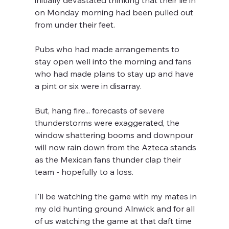
initially devastated thinking that their lie in 
on Monday morning had been pulled out 
from under their feet.
Pubs who had made arrangements to 
stay open well into the morning and fans 
who had made plans to stay up and have 
a pint or six were in disarray.
But, hang fire... forecasts of severe 
thunderstorms were exaggerated, the 
window shattering booms and downpour 
will now rain down from the Azteca stands 
as the Mexican fans thunder clap their 
team - hopefully to a loss.
I'll be watching the game with my mates in 
my old hunting ground Alnwick and for all 
of us watching the game at that daft time 