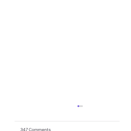
Shay Given Worried About Relegation
After the exit of three top players Shay Given
has said in an interview that he is worried that
347 Comments