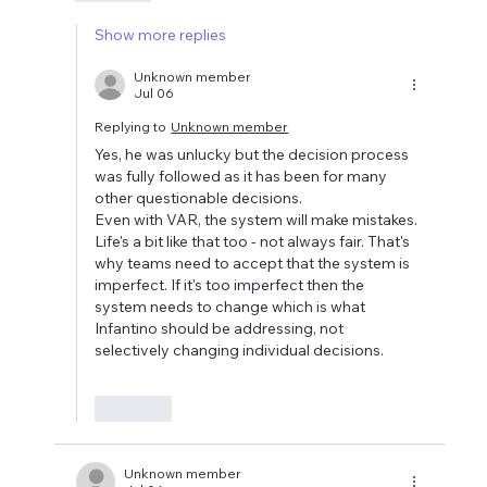
Show more replies
Unknown member
Jul 06
Replying to
Unknown member
Yes, he was unlucky but the decision process 
was fully followed as it has been for many 
other questionable decisions.
Even with VAR, the system will make mistakes. 
Life's a bit like that too - not always fair. That's 
why teams need to accept that the system is 
imperfect. If it's too imperfect then the 
system needs to change which is what 
Infantino should be addressing, not 
selectively changing individual decisions.
Like
Unknown member