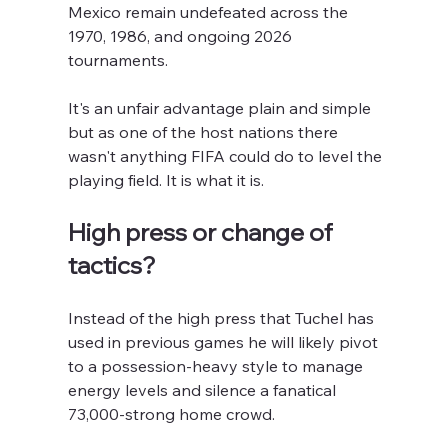
Mexico remain undefeated across the 
1970, 1986, and ongoing 2026 
tournaments. 
It's an unfair advantage plain and simple 
but as one of the host nations there 
wasn't anything FIFA could do to level the 
playing field. It is what it is.
High press or change of 
tactics?
Instead of the high press that Tuchel has 
used in previous games he will likely pivot 
to a possession-heavy style to manage 
energy levels and silence a fanatical 
73,000-strong home crowd.