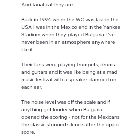
And fanatical they are.
Back in 1994 when the WC was last in the 
USA I was in the Mexico end in the Yankee 
Stadium when they played Bulgaria. I've 
never been in an atmosphere anywhere 
like it.
Their fans were playing trumpets, drums 
and guitars and it was like being at a mad 
music festival with a speaker clamped on 
each ear.
The noise level was off the scale and if 
anything got louder when Bulgaria 
opened the scoring - not for the Mexicans 
the classic stunned silence after the oppo 
score.