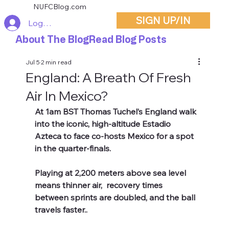
NUFCBlog.com
SIGN UP/IN
Log In
About The Blog
Read Blog Posts
Jul 5
2 min read
England: A Breath Of Fresh
Air In Mexico?
At 1am BST Thomas Tuchel’s England walk 
into the iconic, high-altitude Estadio 
Azteca to face co-hosts Mexico for a spot 
in the quarter-finals.
Playing at 2,200 meters above sea level 
means thinner air,  recovery times 
between sprints are doubled,
and the ball 
travels faster.. 