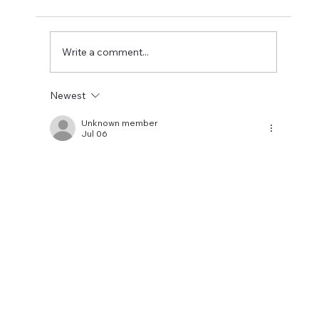
Newcastle could be relegated. I get the
concern but let's wait until the window is
closed before making
Write a comment...
Newest
Unknown member
Jul 06