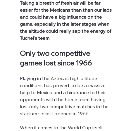
Taking a breath of fresh air will be far 
easier for the Mexicans than than our lads 
and could have a big influence on the 
game, especially in the later stages when 
the altitude could really sap the energy of 
Tuchel's team.
Only two competitive 
games lost since 1966
Playing in the Azteca's high altitude 
conditions has proved  to be a massive 
help to Mexico and a hindrance to their 
opponents with the home team having 
lost only two competitive matches in the 
stadium since it opened in 1966.
When it comes to the World Cup itself, 