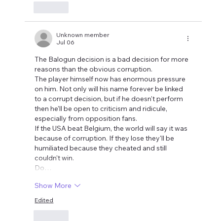
Like
Unknown member
Jul 06
The Balogun decision is a bad decision for more 
reasons than the obvious corruption.
The player himself now has enormous pressure 
on him. Not only will his name forever be linked 
to a corrupt decision, but if he doesn't perform 
then he'll be open to criticism and ridicule, 
especially from opposition fans. 
If the USA beat Belgium, the world will say it was 
because of corruption. If they lose they'll be 
humiliated because they cheated and still 
couldn't win.
Do…
Show More
Edited
Like