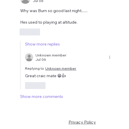
Jul 06
Why was Burn so good last night.......
Hes used to playing at altitude. 
Like
Show more replies
Unknown member
Jul 06
Replying to
Unknown member
Great craic mate 😁👍
Like
Show more comments
Privacy Policy