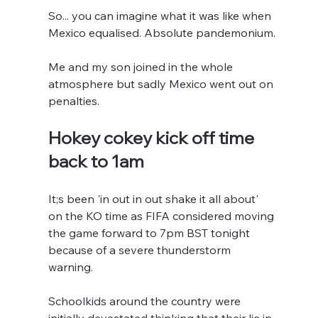
So... you can imagine what it was like when 
Mexico equalised. Absolute pandemonium.
Me and my son joined in the whole 
atmosphere but sadly Mexico went out on 
penalties.
Hokey cokey kick off time 
back to 1am
It;s been 'in out in out shake it all about' 
on the KO time as FIFA considered moving 
the game forward to 7pm BST tonight 
because of a severe thunderstorm 
warning.
Schoolkids around the country were 