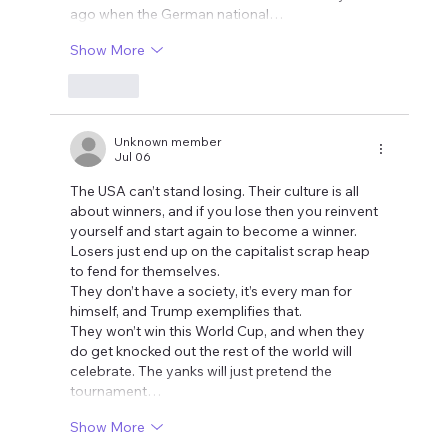
ago when the German national…
Show More
Like
Unknown member
Jul 06
The USA can’t stand losing. Their culture is all 
about winners, and if you lose then you reinvent 
yourself and start again to become a winner. 
Losers just end up on the capitalist scrap heap 
to fend for themselves.
They don’t have a society, it’s every man for 
himself, and Trump exemplifies that.
They won’t win this World Cup, and when they 
do get knocked out the rest of the world will 
celebrate. The yanks will just pretend the 
tournament…
Show More