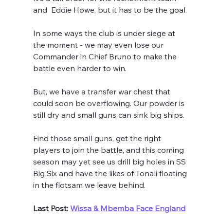
and  Eddie Howe, but it has to be the goal.
In some ways the club is under siege at 
the moment - we may even lose our 
Commander in Chief Bruno to make the 
battle even harder to win.
But, we have a transfer war chest that 
could soon be overflowing. Our powder is 
still dry and small guns can sink big ships.
Find those small guns, get the right 
players to join the battle, and this coming 
season may yet see us drill big holes in SS 
Big Six and have the likes of Tonali floating 
in the flotsam we leave behind.
Last Post: 
Wissa & Mbemba Face England