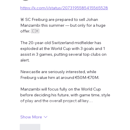
https://x.com/i/status/2073195585415565528
🚨 SC Freiburg are prepared to sell Johan 
Manzambi this summer — but only for a huge 
offer. 🇨🇭
The 20-year-old Switzerland midfielder has 
exploded at the World Cup with 3 goals and 1 
assist in 3 games, putting several top clubs on 
alert.
Newcastle are seriously interested, while 
Freiburg value him at around €50M-€70M.
Manzambi will focus fully on the World Cup 
before deciding his future, with game time, style 
of play and the overall project all key…
Show More
Like