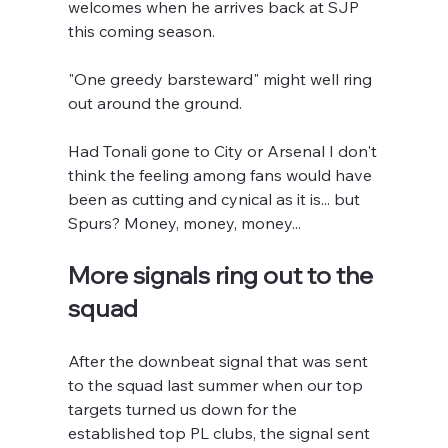
welcomes when he arrives back at SJP 
this coming season.  
"One greedy barsteward" might well ring 
out around the ground.
Had Tonali gone to City or Arsenal I don't 
think the feeling among fans would have 
been as cutting and cynical as it is... but 
Spurs? Money, money, money...
More signals ring out to the 
squad
After the downbeat signal that was sent 
to the squad last summer when our top 
targets turned us down for the 
established top PL clubs, the signal sent 