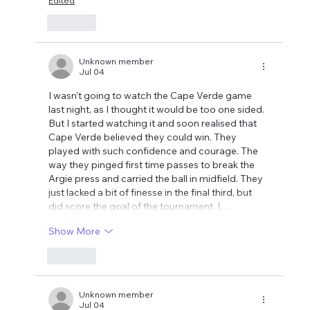
Edited
Like
Unknown member
Jul 04
I wasn’t going to watch the Cape Verde game 
last night, as I thought it would be too one sided. 
But I started watching it and soon realised that 
Cape Verde believed they could win. They 
played with such confidence and courage. The 
way they pinged first time passes to break the 
Argie press and carried the ball in midfield. They 
just lacked a bit of finesse in the final third, but 
did score the goal of the tournament. I…
Show More
Like
Unknown member
Jul 04