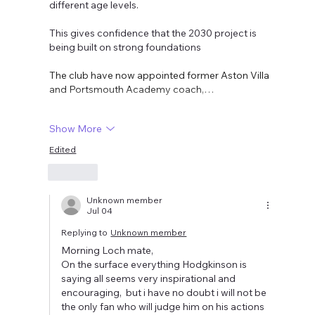
different age levels. 
This gives confidence that the 2030 project is 
being built on strong foundations
The club have now appointed former Aston Villa 
and Portsmouth Academy coach,…
Show More
Edited
Like
Unknown member
Jul 04
Replying to
Unknown member
Morning Loch mate,
On the surface everything Hodgkinson is 
saying all seems very inspirational and 
encouraging,  but i have no doubt i will not be 
the only fan who will judge him on his actions 