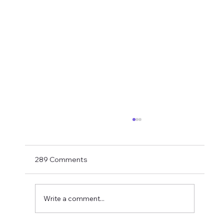
Matthias Jaissle Takes The Helm
Newcastle United have finally confirmed
Matthias Jaissle as their new head coach,
289 Comments
succeeding Eddie Howe. He is now with the
players in La Manga and has just a tad over
two weeks to prepare the side f
Write a comment...