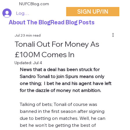
NUFCBlog.com
SIGN UP/IN
Log In
About The Blog
Read Blog Posts
Jul 2
3 min read
Tonali Out For Money As
£100M Comes In
Updated:
Jul 4
News that a deal has been struck for 
Sandro Tonali to join Spurs means only 
one thing;  I bet he and his agent have left 
for the dazzle of money not ambition.
Talking of bets; Tonali of course was 
banned in the first season after signing 
due to betting on matches. Well, he can 
bet he won't be getting the best of 