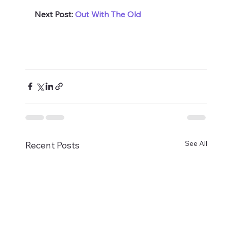
Next Post: 
Out With The Old
See All
Recent Posts