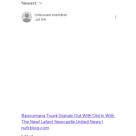
Newest
Unknown member
Jul 04
Bazoumana Touré Signals Out With Old In With 
The New| Latest Newcastle United News | 
nufcblog.com