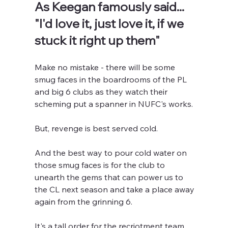
As Keegan famously said... 
"I'd love it, just love it, if we 
stuck it right up them"
Make no mistake - there will be some 
smug faces in the boardrooms of the PL 
and big 6 clubs as they watch their 
scheming put a spanner in NUFC's works.
But, revenge is best served cold.
And the best way to pour cold water on 
those smug faces is for the club to 
unearth the gems that can power us to 
the CL next season and take a place away 
again from the grinning 6.
It's a tall order for the recriotment team 