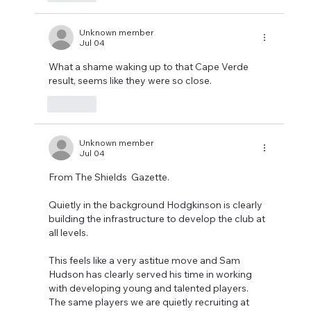
Unknown member
Jul 04
What a shame waking up to that Cape Verde 
result, seems like they were so close.
Like
Unknown member
Jul 04
From The Shields  Gazette.
Quietly in the background Hodgkinson is clearly 
building the infrastructure to develop the club at 
all levels.
This feels like a very astitue move and Sam 
Hudson has clearly served his time in working 
with developing young and talented players. 
The same players we are quietly recruiting at 