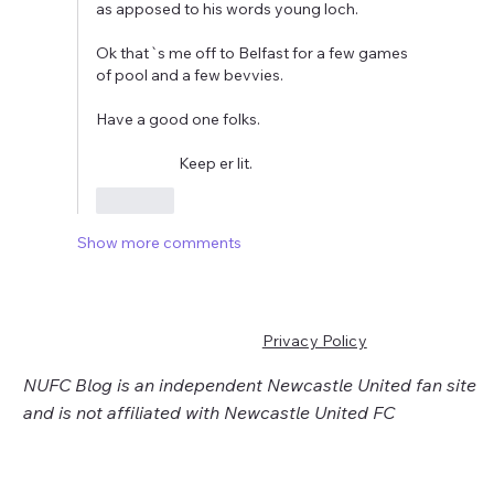
as apposed to his words young loch.
Ok that`s me off to Belfast for a few games 
of pool and a few bevvies.
Have a good one folks.
                         Keep er lit.
Like
Show more comments
Privacy Policy
NUFC Blog is an independent Newcastle United fan site
and is not affiliated with Newcastle United FC