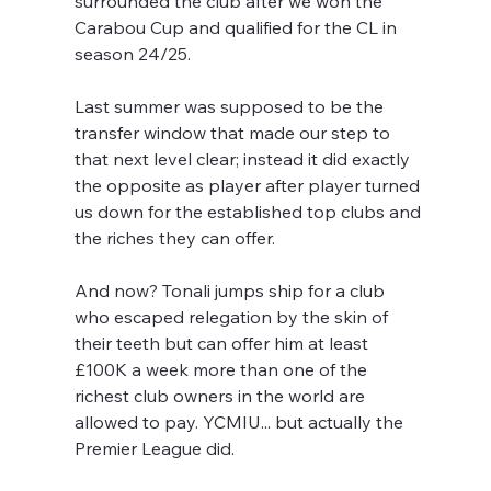
surrounded the club after we won the 
Carabou Cup and qualified for the CL in 
season 24/25.
Last summer was supposed to be the 
transfer window that made our step to 
that next level clear; instead it did exactly 
the opposite as player after player turned 
us down for the established top clubs and 
the riches they can offer.
And now? Tonali jumps ship for a club 
who escaped relegation by the skin of 
their teeth but can offer him at least 
£100K a week more than one of the 
richest club owners in the world are 
allowed to pay. YCMIU... but actually the 
Premier League did.