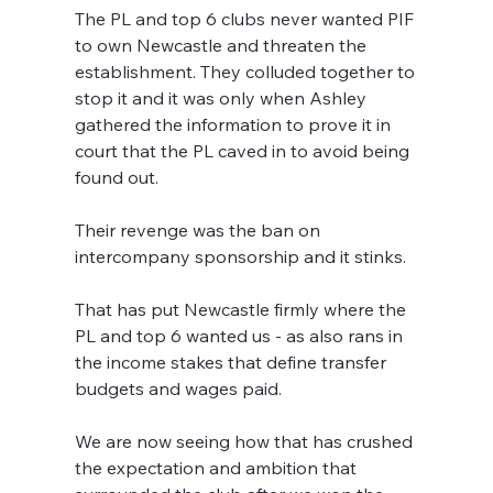
The PL and top 6 clubs never wanted PIF 
to own Newcastle and threaten the 
establishment. They colluded together to 
stop it and it was only when Ashley 
gathered the information to prove it in 
court that the PL caved in to avoid being 
found out.
Their revenge was the ban on 
intercompany sponsorship and it stinks.
That has put Newcastle firmly where the 
PL and top 6 wanted us - as also rans in 
the income stakes that define transfer 
budgets and wages paid. 
We are now seeing how that has crushed 
the expectation and ambition that 