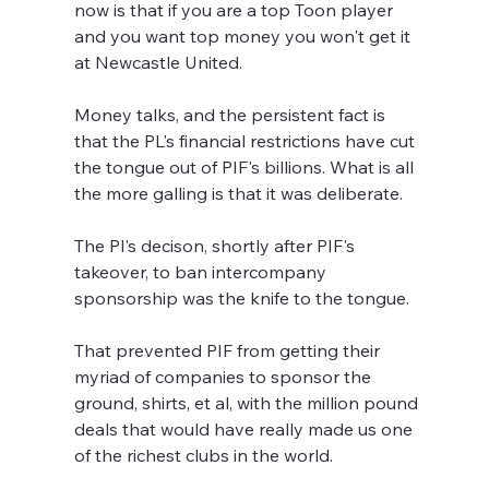
now is that if you are a top Toon player 
and you want top money you won't get it 
at Newcastle United.
Money talks, and the persistent fact is 
that the PL's financial restrictions have cut 
the tongue out of PIF's billions. What is all 
the more galling is that it was deliberate.
The Pl's decison, shortly after PIF's 
takeover, to ban intercompany 
sponsorship was the knife to the tongue. 
That prevented PIF from getting their 
myriad of companies to sponsor the 
ground, shirts, et al, with the million pound 
deals that would have really made us one 
of the richest clubs in the world.