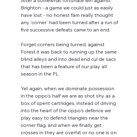
After a somewhat fortunate win against 
Brighton - a game we could just as easily 
have lost - no honest fam really thought 
any 'corner' had been turned after a run of 
five successive defeats came to an end.
Forget corners being turned; against 
Forest it was back to running up the same 
blind alleys and into dead end cul de sacs 
that has been a feature of our play all 
season in the PL.
Yet again, when we dominate possession 
in the oppo's half we are as shot shy as a 
box of spent cartridges, instead of driving 
into the heart of the oppo's defence we 
play easy to defend triangles near the 
corner flag, and when we finally get 
crosses in they are overhit or no one is on 