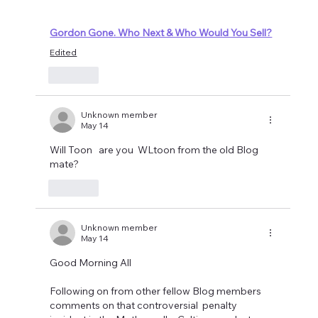
Gordon Gone. Who Next & Who Would You Sell?
Edited
Like
Unknown member
May 14
Will Toon   are you  WLtoon from the old Blog 
mate?
Like
Unknown member
May 14
Good Morning All
Following on from other fellow Blog members 
comments on that controversial  penalty 