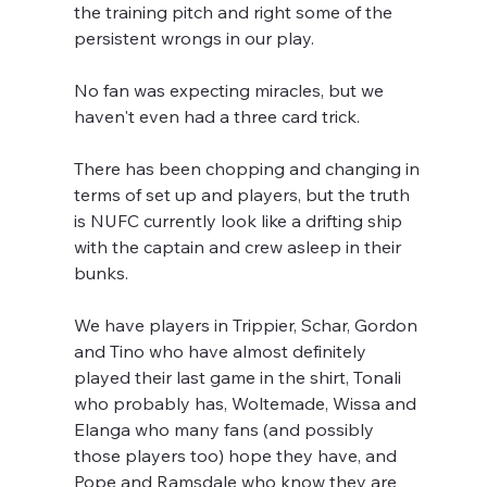
the training pitch and right some of the 
persistent wrongs in our play.
No fan was expecting miracles, but we 
haven't even had a three card trick.
There has been chopping and changing in 
terms of set up and players, but the truth 
is NUFC currently look like a drifting ship 
with the captain and crew asleep in their 
bunks.
We have players in Trippier, Schar, Gordon 
and Tino who have almost definitely 
played their last game in the shirt, Tonali 
who probably has, Woltemade, Wissa and 
Elanga who many fans (and possibly 
those players too) hope they have, and 
Pope and Ramsdale who know they are 