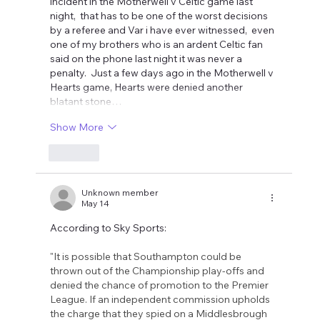
incident in the Motherwell v Celtic game last 
night,  that has to be one of the worst decisions 
by a referee and Var i have ever witnessed,  even 
one of my brothers who is an ardent Celtic fan 
said on the phone last night it was never a 
penalty.  Just a few days ago in the Motherwell v 
Hearts game, Hearts were denied another 
blatant stone…
Show More
Like
Unknown member
May 14
According to Sky Sports:
"It is possible that Southampton could be 
thrown out of the Championship play-offs and 
denied the chance of promotion to the Premier 
League. If an independent commission upholds 
the charge that they spied on a Middlesbrough 