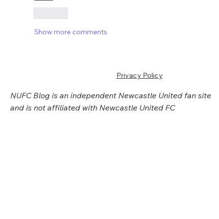
Like
Show more comments
Privacy Policy
NUFC Blog is an independent Newcastle United fan site
and is not affiliated with Newcastle United FC