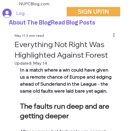
NUFCBlog.com
SIGN UP/IN
Log In
About The Blog
Read Blog Posts
May 11
3 min read
Everything Not Right Was
Highlighted Against Forest
Updated:
May 14
In a match where a win could have given 
us a remote chance of Europe and edging 
ahead of Sunderland in the League - the 
same old faults were laid bare yet again.
The faults run deep and are 
getting deeper