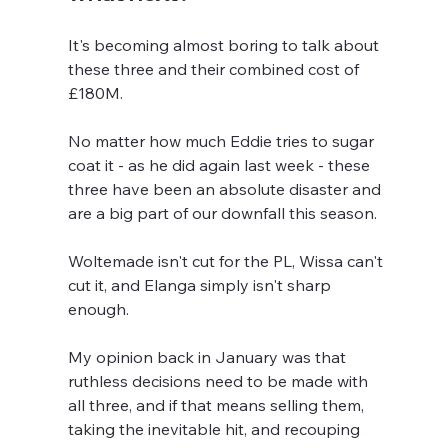
It's becoming almost boring to talk about 
these three and their combined cost of 
£180M.
No matter how much Eddie tries to sugar 
coat it - as he did again last week - these 
three have been an absolute disaster and 
are a big part of our downfall this season.
Woltemade isn't cut for the PL, Wissa can't 
cut it, and Elanga simply isn't sharp 
enough.
My opinion back in January was that 
ruthless decisions need to be made with 
all three, and if that means selling them, 
taking the inevitable hit, and recouping 