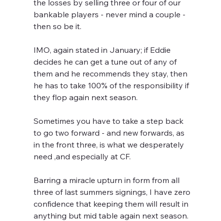
the losses by selling three or four of our 
bankable players - never mind a couple - 
then so be it.
IMO, again stated in January; if Eddie 
decides he can get a tune out of any of 
them and he recommends they stay, then 
he has to take 100% of the responsibility if 
they flop again next season.
Sometimes you have to take a step back 
to go two forward - and new forwards, as 
in the front three, is what we desperately 
need ,and especially at CF. 
Barring a miracle upturn in form from all 
three of last summers signings, I have zero 
confidence that keeping them will result in 
anything but mid table again next season.