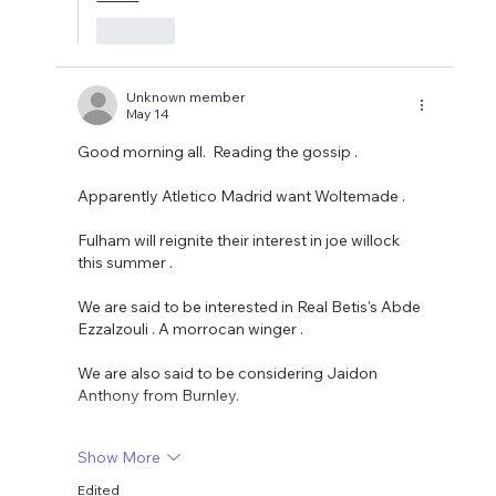
Like
Unknown member
May 14
Good morning all.  Reading the gossip .
Apparently Atletico Madrid want Woltemade .
Fulham will reignite their interest in joe willock 
this summer .
We are said to be interested in Real Betis's Abde 
Ezzalzouli . A morrocan winger . 
We are also said to be considering Jaidon 
Anthony from Burnley. 
Show More
Edited