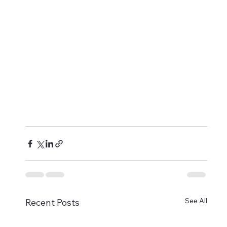
See All
Recent Posts