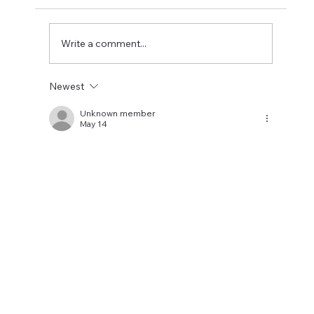
watched the highlights and it was good to
see Wissa get two goals and some good play
from Steur and Toure. What the high
Write a comment...
Newest
Unknown member
May 14