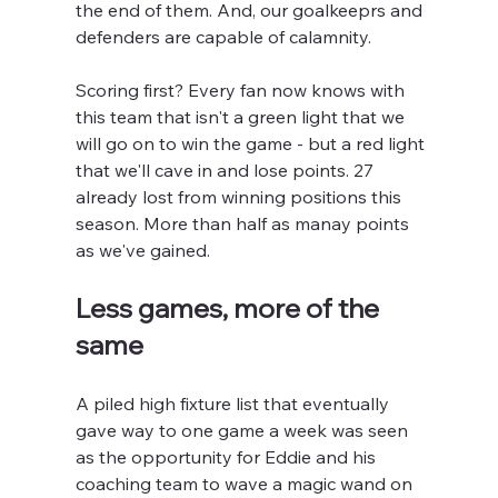
the end of them. And, our goalkeeprs and 
defenders are capable of calamnity.
Scoring first? Every fan now knows with 
this team that isn't a green light that we 
will go on to win the game - but a red light 
that we'll cave in and lose points. 27 
already lost from winning positions this 
season. More than half as manay points 
as we've gained.
Less games, more of the 
same
A piled high fixture list that eventually 
gave way to one game a week was seen 
as the opportunity for Eddie and his 
coaching team to wave a magic wand on 