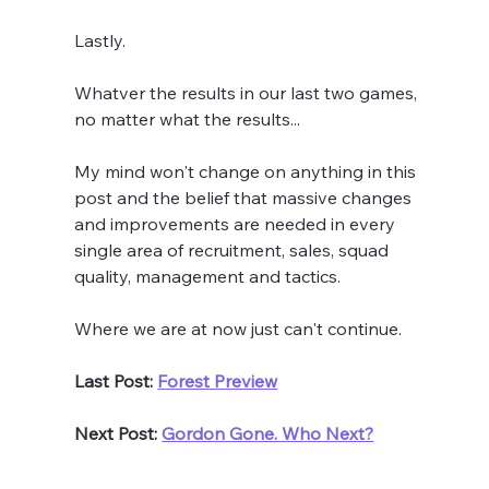
Lastly. 
Whatver the results in our last two games, 
no matter what the results...
My mind won't change on anything in this 
post and the belief that massive changes 
and improvements are needed in every 
single area of recruitment, sales, squad 
quality, management and tactics. 
Where we are at now just can't continue.
Last Post: 
Forest Preview
Next Post: 
Gordon Gone. Who Next?