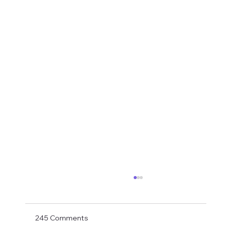
Valencia 1 Newcastle 2
Match Highlights. I didn't watch the game
last night as we had company but I've
245 Comments