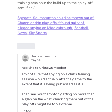
training session in the build-up to their play-off 
semi-final."
Spygate: Southampton could be thrown out of 
Championship play-offs if found guilty of 
alleged spying on Middlesbrough | Football 
News | Sky Sports
Like
Unknown member
May 14
Replying to
Unknown member
I'm not sure that spying on a clubs training 
session would actually affect a game to the 
extent that it is being publicised as it is. 
I can see Southampton getting no more than 
a s;lap on the wrist, chucking them out of the 
play offs might be too extreme.
Edited