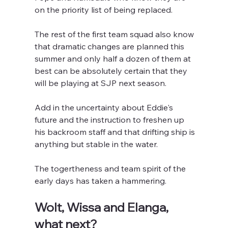
on the priority list of being replaced.
The rest of the first team squad also know 
that dramatic changes are planned this 
summer and only half a dozen of them at 
best can be absolutely certain that they 
will be playing at SJP next season.
Add in the uncertainty about Eddie's 
future and the instruction to freshen up 
his backroom staff and that drifting ship is 
anything but stable in the water.
The togertheness and team spirit of the 
early days has taken a hammering.
Wolt, Wissa and Elanga, 
what next?