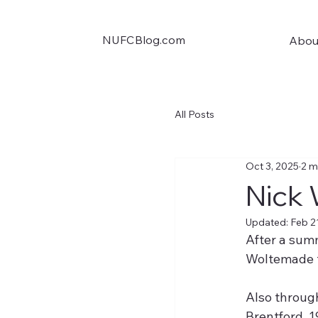
NUFCBlog.com
Abou
All Posts
Oct 3, 2025
2 m
Nick 
Updated:
Feb 2
After a summ
Woltemade f
Also through
Brentford. 1