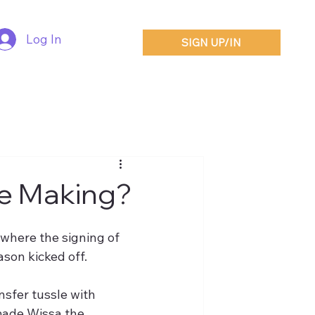
Log In
SIGN UP/IN
he Making?
where the signing of 
son kicked off.
sfer tussle with 
made Wissa the 