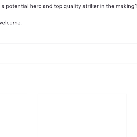
a potential hero and top quality striker in the making
welcome.