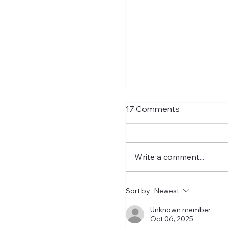
Shay Given Worried
17 Comments
Relegation
After the exit of three t
players Shay Given has 
Write a comment...
an interview that he is 
that Newcastle could b
relegated. I get the co
Sort by:
Newest
let's wait until the wind
closed before making
Unknown member
Oct 06, 2025