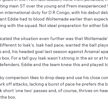
rting main ST over the young and Prem inexperienced
on international duty for D R Congo, with his debut del
ant Eddie had to blood Woltemade earlier than expect
ing with the squad. Not ideal preparation for either Ed
cated the situation even further was that Woltemade's
ifferent to Isak's. Isak had pace, wanted the ball pla
 and, his headed goal last season against Arsenal apar
e box. For a tall guy Isak wasn't strong in the air or at h
defenders. Eddie and the team knew this and played to 
y comparison likes to drop deep and use his close con
ark off attacks, lacking a burst of pace he prefers the bal
k short 'one two' passes and, of course, thrives on he
 the box.