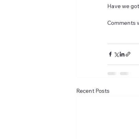
Have we got 
Comments 
Recent Posts