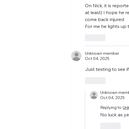
On Nick, it is report
at least) I hope he 
come back injured 
For me he lights up t
Like
Unknown member
Oct 04, 2025
Just testing to see
Like
Unknown mem
Oct 04, 2025
Replying to
Un
No luck as ye
Like