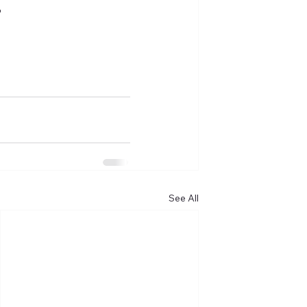
?
See All