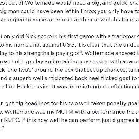
est out of Woltemade would need a big, and quick, cha
 big man could have been left in limbo; you only have t
truggled to make an impact at their new clubs for exa
ot only did Nick score in his first game with a trademar
to his name and, against USG, it is clear that the undo
play to his strengths is paying off. Woltemade showed th
reat hold up play and retaining possession with a rang
ck 'one two's' around the box that set up chances, tak
nd a superb well anticipated back heel flicked goal to
s shot. Hacks saying it was an unintended deflection n
 got big headlines for his two well taken penalty goal
, Woltemade was my MOTM with a performance that si
or NUFC. If this how well he can perform just 6 games 
in?