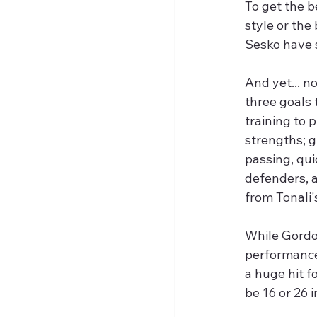
To get the b
style or the
Sesko have s
And yet... n
three goals 
training to 
strengths; g
passing, qui
defenders, a
from Tonali'
While Gordon
performance
a huge hit f
be 16 or 26 