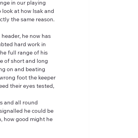
nge in our playing 
o look at how Isak and 
ctly the same reason.
k header, he now has 
ubted hard work in 
e full range of his 
e of short and long 
ing on and beating 
 wrong foot the keeper 
eed their eyes tested,
s and all round 
gnalled he could be 
in, how good might he 