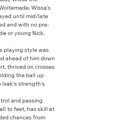
 Woltemade. Wissa's 
ayed until mid/late 
ed and with no pre-
die or young Nick.
 playing style was 
yed ahead of him down 
t, thrived on crosses 
olding the ball up 
Isak's strength's.
trol and passing 
l to feet, has skill at 
aded chances from 