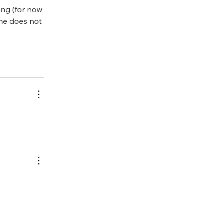
ing (for now 
he does not 