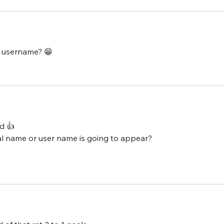
 username? 😁 
d 👍 
eal name or user name is going to appear? 