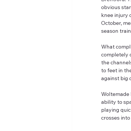
obvious sta
knee injury 
October, me
season train
What compli
completely d
the channels
to feet in th
against big 
Woltemade b
ability to sp
playing quic
crosses into