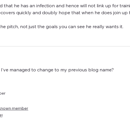
ed that he has an infection and hence will not link up for train
recovers quickly and doubly hope that when he does join up 
he pitch, not just the goals you can see he really wants it.
 if I’ve managed to change to my previous blog name?
ber
known member
t!