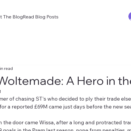
t The Blog
Read Blog Posts
in read
Woltemade: A Hero in t
1
er of chasing ST's who decided to ply their trade else
or a reported £69M came just days before the new sea
 the door came Wissa, after a long and protracted tran
9 goals in the Prem last season, none from penalties, 