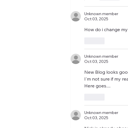
Unknown member
Oct 03, 2025
How do i change my
Like
Unknown member
Oct 03, 2025
New Blog looks goo
I'm not sure if my r
Here goes..... 
Like
Unknown member
Oct 03, 2025