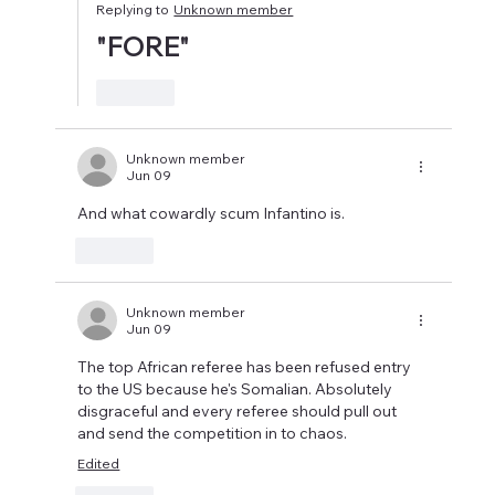
Replying to
Unknown member
"FORE"
Like
Unknown member
Jun 09
And what cowardly scum Infantino is.
Like
Unknown member
Jun 09
The top African referee has been refused entry 
to the US because he's Somalian. Absolutely 
disgraceful and every referee should pull out 
and send the competition in to chaos.
Edited