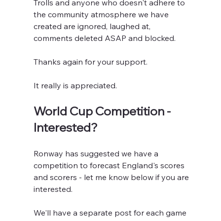
Trolls and anyone who doesn't adhere to 
the community atmosphere we have 
created are ignored, laughed at, 
comments deleted ASAP and blocked. 
Thanks again for your support.
It really is appreciated.
World Cup Competition - 
Interested?
Ronway has suggested we have a 
competition to forecast England's scores 
and scorers - let me know below if you are 
interested.
We'll have a separate post for each game 