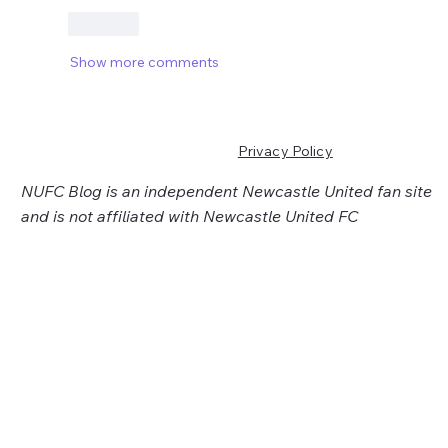
Like
Show more comments
Privacy Policy
NUFC Blog is an independent Newcastle United fan site
and is not affiliated with Newcastle United FC