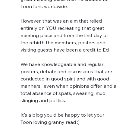
Toon fans worldwide.
However, that was an aim that relied 
entirely on YOU recreating that great 
meeting place and from the first day of 
the rebirth the members, posters and 
visiting guests have been a credit to Ed. 
We have knowledgeable and regular 
posters, debate and discussions that are 
conducted in good spirit and with good 
manners , even when opinions differ, and a 
total absence of spats, swearing, mud 
slinging and politics.
It's a blog you'd be happy to let your 
Toon loving granny read :)