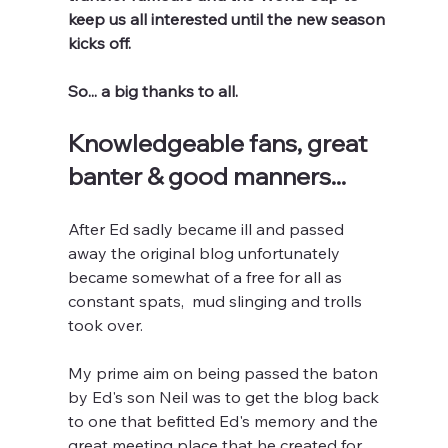
keep us all interested until the new season 
kicks off.
So... a big thanks to all.
Knowledgeable fans, great 
banter & good manners...
After Ed sadly became ill and passed 
away the original blog unfortunately 
became somewhat of a free for all as 
constant spats,  mud slinging and trolls 
took over.
My prime aim on being passed the baton 
by Ed's son Neil was to get the blog back 
to one that befitted Ed's memory and the 
great meeting place that he created for 