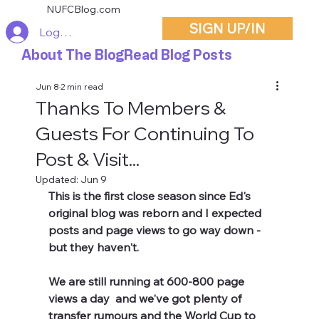
NUFCBlog.com
SIGN UP/IN
Log In
About The Blog
Read Blog Posts
Jun 8
2 min read
Thanks To Members &
Guests For Continuing To
Post & Visit...
Updated:
Jun 9
This is the first close season since Ed's 
original blog was reborn and I expected 
posts and page views to go way down - 
but they haven't.
We are still running at 600-800 page 
views a day  and we've got plenty of 
transfer rumours and the World Cup to 