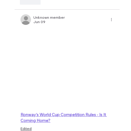
Like
Unknown member
Jun 09
Ronway's World Cup Competition Rules - Is It 
Coming Home?
Edited