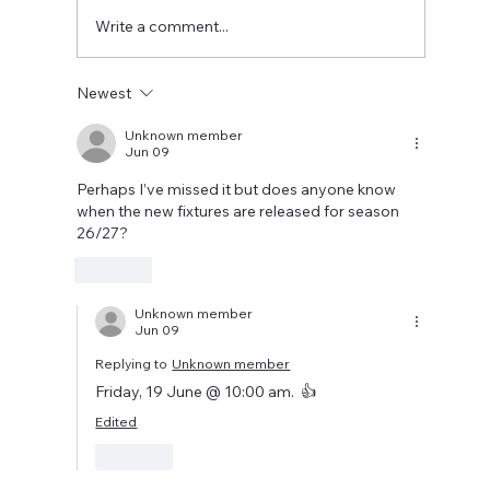
two weeks to prepare the side f
Write a comment...
Newest
Unknown member
Jun 09
Perhaps I’ve missed it but does anyone know 
when the new fixtures are released for season 
26/27?
Like
Unknown member
Jun 09
Replying to
Unknown member
Friday, 19 June @ 10:00 am.  👍
Edited
Like