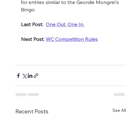
for entries similar to the Geordie Mongrel's 
Bingo.
Last Post:  
One Out, One In.
Next Post: 
WC Competition Rules
See All
Recent Posts