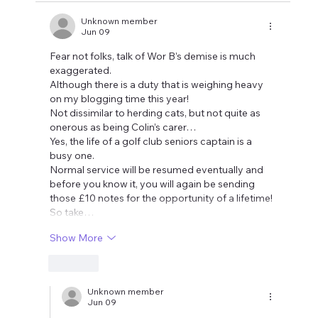
Unknown member
Jun 09
Fear not folks, talk of Wor B’s demise is much 
exaggerated. 
Although there is a duty that is weighing heavy 
on my blogging time this year!
Not dissimilar to herding cats, but not quite as 
onerous as being Colin’s carer…
Yes, the life of a golf club seniors captain is a 
busy one. 
Normal service will be resumed eventually and 
before you know it, you will again be sending 
those £10 notes for the opportunity of a lifetime!
So take…
Show More
Like
Unknown member
Jun 09