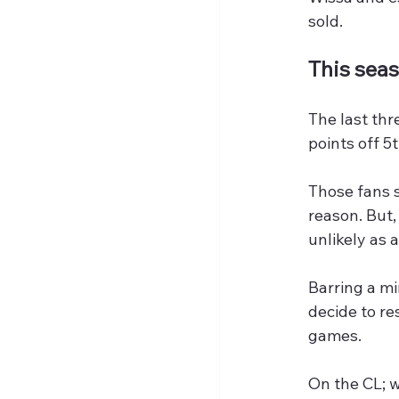
sold.
This seaso
The last thr
points off 5
Those fans s
reason. But,
unlikely as 
Barring a m
decide to re
games.
On the CL; w