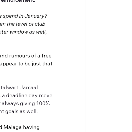
 spend in January? 
en the level of club 
nter window as well, 
nd rumours of a free 
ppear to be just that; 
stalwart Jamaal 
h a deadline day move 
r always giving 100% 
t goals as well.
nd Malaga having 