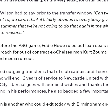
 Wilson had to say prior to the transfer window 
"Can we
nt to, we can. I think it’s fairly obvious to everybody giv
 summer that we’re not going to do that again in the wi
 of reasons."
efore the PSG game, Eddie Howe ruled out loan deals a
roach for out of contract ex-Chelsea man Kurt Zouma a
ed media rumour.
d outgoing transfer is that of club captain and Toon 
o will end 12 years of service to Newcastle United wit
 City.  Jamaal goes with our best wishes and thanks fo
and in his performances, he also bagged a few importan
son is another who could exit today with Birmingham a