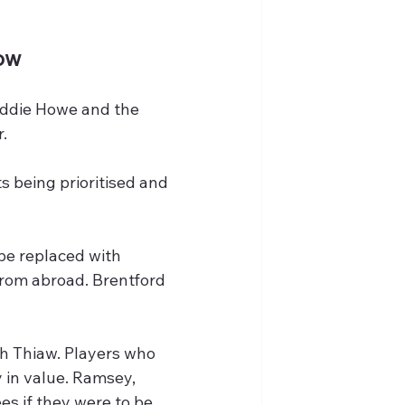
ow
Eddie Howe and the 
.
s being prioritised and 
be replaced with 
from abroad. Brentford 
h Thiaw. Players who 
 in value. Ramsey, 
s if they were to be 