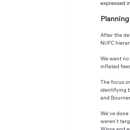
expressed in
Planning
After the d
NUFC hierarc
We want no r
inflated fee
The focus o
identifying 
and Bournem
We've done 
weren't targ
Wissa and es