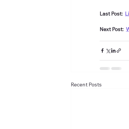
Last Post:  
L
Next Post:  
W
Recent Posts