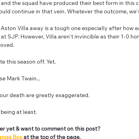
 and the squad have produced their best form in this 
ould continue in that vein. Whatever the outcome, we'
Aston Villa away is a tough one especially after how ea
 at SJP. However, Villa aren't invincible as their 1-0 h
oved.  
te this season off. Yet.
se Mark Twain...
our death are greatly exaggerated.
 being at least.
r yet & want to comment on this post? 
ange Box 
at the top of the page.