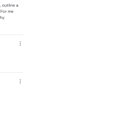
 outline a 
 For me 
hy.