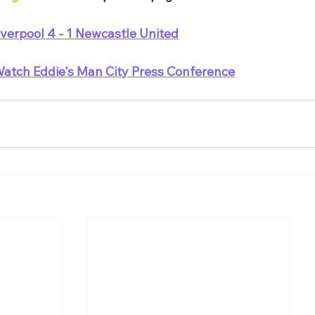
iverpool 4 - 1 Newcastle United
atch Eddie's Man City Press Conference