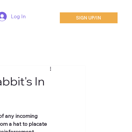
Log In
SIGN UP/IN
bbit's In
of any incoming 
rom a hat to placate 
 reinforcement.