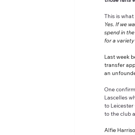
This is what
Yes. If we wa
spend in the
for a variety
Last week b
transfer app
an unfound
One confirme
Lascelles wh
to Leicester
to the club 
Alfie Harri