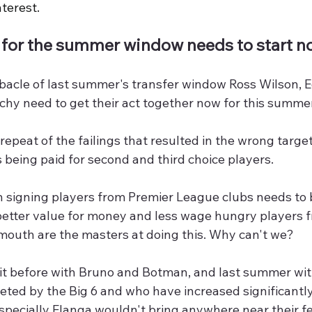
terest.
 for the summer window needs to start n
ebacle of last summer's transfer window Ross Wilson, 
hy need to get their act together now for this summer
epeat of the failings that resulted in the wrong target
s being paid for second and third choice players. 
n signing players from Premier League clubs needs to 
better value for money and less wage hungry players 
outh are the masters at doing this. Why can't we?
it before with Bruno and Botman, and last summer wit
eted by the Big 6 and who have increased significantly
pecially Elanga wouldn't bring anywhere near their fee