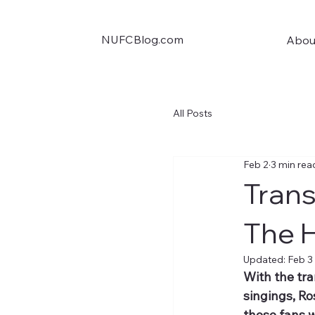
NUFCBlog.com
Abou
All Posts
Feb 2
3 min rea
Trans
The 
Updated:
Feb 3
With the tr
singings, Ro
those fans w