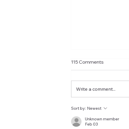
Matthias Jaissle Tak
115 Comments
Helm
Newcastle United have f
confirmed Matthias Jais
Write a comment...
their new head coach,
succeeding Eddie Howe. He 
now with the players in
Sort by:
Newest
Manga and has just a t
two weeks to prepare th
Unknown member
Feb 03