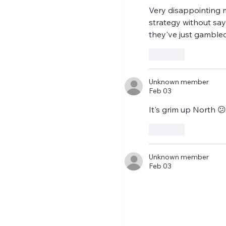
Very disappointing m
strategy without say
they've just gambled
Like
Unknown member
Feb 03
It's grim up North 
Like
Unknown member
Feb 03