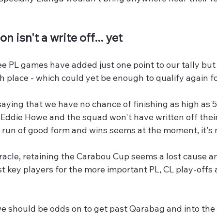
n isn't a write off... yet
ee PL games have added just one point to our tally but ha
th place - which could yet be enough to qualify again fo
aying that we have no chance of finishing as high as 5
 Eddie Howe and the squad won't have written off thei
a run of good form and wins seems at the moment, it's 
iracle, retaining the Carabou Cup seems a lost cause 
st key players for the more important PL, CL play-offs
e should be odds on to get past Qarabag and into the 