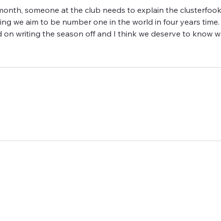
onth, someone at the club needs to explain the clusterfook,
ing we aim to be number one in the world in four years time.
 on writing the season off and I think we deserve to know w
