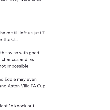
ve still left us just 7 
r the CL.
th say so with good 
r chances and, as 
not impossible.
and Eddie may even 
 and Aston Villa FA Cup 
last 16 knock out 