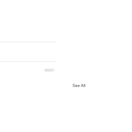
See All