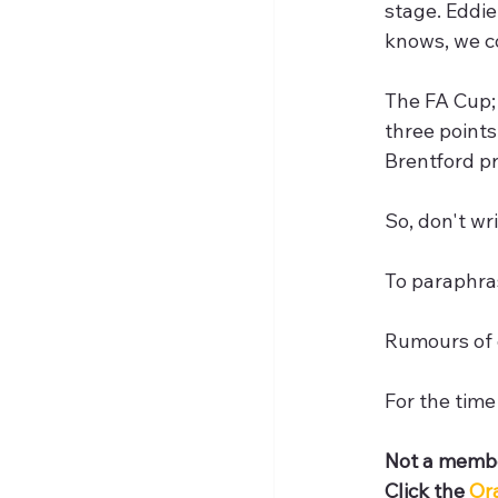
stage. Eddie
knows, we c
The FA Cup; 
three points
Brentford pr
So, don't wri
To paraphra
Rumours of 
For the time
Not a membe
Click the 
Or