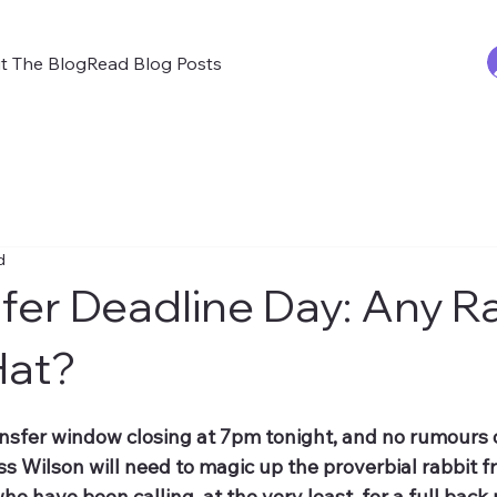
t The Blog
Read Blog Posts
d
fer Deadline Day: Any Ra
Hat?
ansfer window closing at 7pm tonight, and no rumours 
ss Wilson will need to magic up the proverbial rabbit f
ho have been calling, at the very least, for a full back