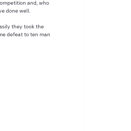
competition and, who 
ve done well.
sily they took the 
ome defeat to ten man 