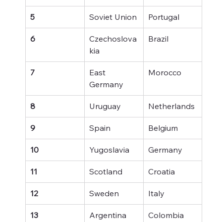
5
Soviet Union
Portugal
6
Czechoslova
Brazil
kia
7
East 
Morocco
Germany
8
Uruguay
Netherlands
9
Spain
Belgium
10
Yugoslavia
Germany
11
Scotland
Croatia
12
Sweden
Italy
13
Argentina
Colombia