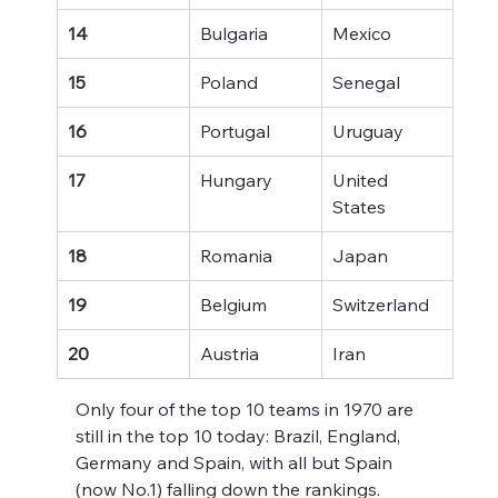
14
Bulgaria
Mexico
15
Poland
Senegal
16
Portugal
Uruguay
17
Hungary
United 
States
18
Romania
Japan
19
Belgium
Switzerland
20
Austria
Iran
Only four of the top 10 teams in 1970 are 
still in the top 10 today: Brazil, England, 
Germany and Spain, with all but Spain 
(now No.1) falling down the rankings.