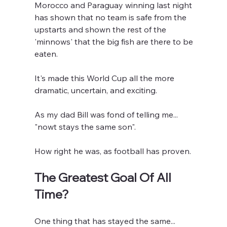
Morocco and Paraguay winning last night 
has shown that no team is safe from the 
upstarts and shown the rest of the 
'minnows' that the big fish are there to be 
eaten.
It's made this World Cup all the more 
dramatic, uncertain, and exciting.
As my dad Bill was fond of telling me... 
"nowt stays the same son".
How right he was, as football has proven.
The Greatest Goal Of All 
Time?
One thing that has stayed the same...