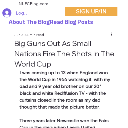
NUFCBlog.com
SIGN UP/IN
Log In
About The Blog
Read Blog Posts
Jun 30
4 min read
Big Guns Out As Small
Nations Fire The Shots In The
World Cup
I was coming up to 13 when England won 
the World Cup in 1966 watching it  with my 
dad and 9 year old brother on our 20" 
black and white Rediffusion TV - with the 
curtains closed in the room as my dad 
thought that made the picture better. 
Three years later Newcastle won the Fairs 
Cup in the days when Leeds United 