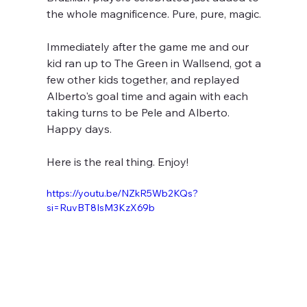
the whole magnificence. Pure, pure, magic.
Immediately after the game me and our 
kid ran up to The Green in Wallsend, got a 
few other kids together, and replayed 
Alberto's goal time and again with each 
taking turns to be Pele and Alberto. 
Happy days.
Here is the real thing. Enjoy!
https://youtu.be/NZkR5Wb2KQs?
si=RuvBT8IsM3KzX69b