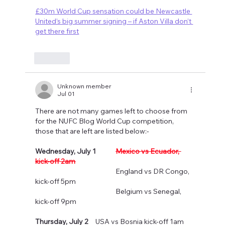
£30m World Cup sensation could be Newcastle 
United’s big summer signing – if Aston Villa don’t 
get there first
Like
Unknown member
Jul 01
There are not many games left to choose from 
for the NUFC Blog World Cup competition, 
those that are left are listed below:-
Wednesday, July 1
Mexico vs Ecuador, 
kick-off 2am
				England vs DR Congo, 
kick-off 5pm
				Belgium vs Senegal, 
kick-off 9pm
Thursday, July 2
  	USA vs Bosnia kick-off 1am