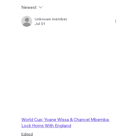
Newest
Unknown member
Jul 01
World Cup: Yoane Wissa & Chancel Mbemba 
Lock Horns With England
Edited