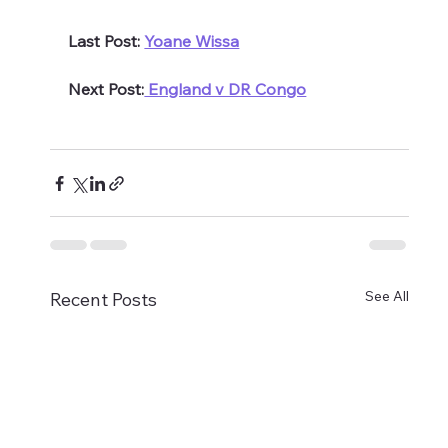
Last Post: 
Yoane Wissa
Next Post:
 England v DR Congo
See All
Recent Posts