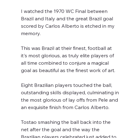
I watched the 1970 WC Final between 
Brazil and Italy and the great Brazil goal 
scored by Carlos Alberto is etched in my 
memory. 
This was Brazil at their finest, football at 
it's most glorious, as truly elite players of 
all time combined to conjure a magical 
goal as beautiful as the finest work of art. 
Eight Brazilian players touched the ball, 
outstanding skills displayed, culminating in 
the most glorious of lay offs from Pele and 
an exquisite finish from Carlos Alberto.
Tostao smashing the ball back into the 
net after the goal and the way the 
Brazilian players celebrated just added to 