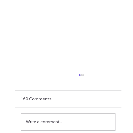
If You Want Loyalty...
With Bruno probably just hours away from
being confirmed as an Arsenal player the
169 Comments
final part of this summer's top player exodus
is hopefully drawing to a close. How did it end
up here? My take last su
Write a comment...