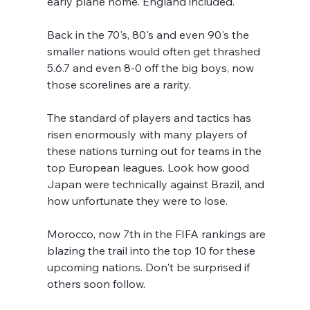
early plane home. England included.
Back in the 70's, 80's and even 90's the 
smaller nations would often get thrashed 
5.6.7 and even 8-0 off the big boys, now 
those scorelines are a rarity.
The standard of players and tactics has 
risen enormously with many players of 
these nations turning out for teams in the 
top European leagues. Look how good 
Japan were technically against Brazil, and 
how unfortunate they were to lose.
Morocco, now 7th in the FIFA rankings are 
blazing the trail into the top 10 for these 
upcoming nations. Don't be surprised if 
others soon follow.