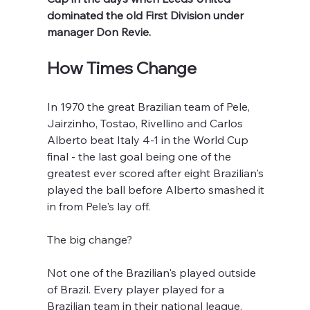
dominated the old First Division under 
manager Don Revie.
How Times Change
In 1970 the great Brazilian team of Pele, 
Jairzinho, Tostao, Rivellino and Carlos 
Alberto beat Italy 4-1 in the World Cup 
final - the last goal being one of the 
greatest ever scored after eight Brazilian's 
played the ball before Alberto smashed it 
in from Pele's lay off.
The big change?
Not one of the Brazilian's played outside 
of Brazil. Every player played for a 
Brazilian team in their national league. 