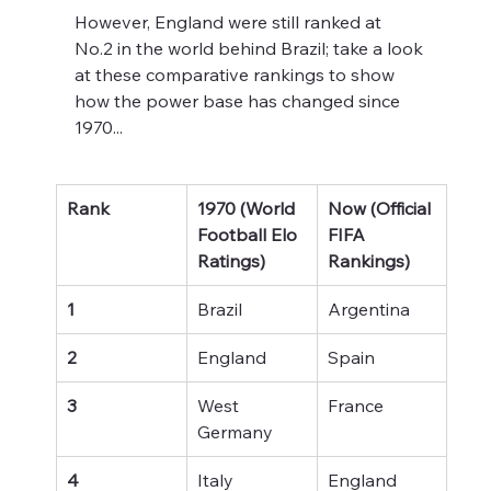
However, England were still ranked at 
No.2 in the world behind Brazil; take a look 
at these comparative rankings to show 
how the power base has changed since 
1970...
Rank
1970 (World 
Now (Official 
Football Elo 
FIFA 
Ratings)
Rankings)
1
Brazil
Argentina
2
England
Spain
3
West 
France
Germany
4
Italy
England