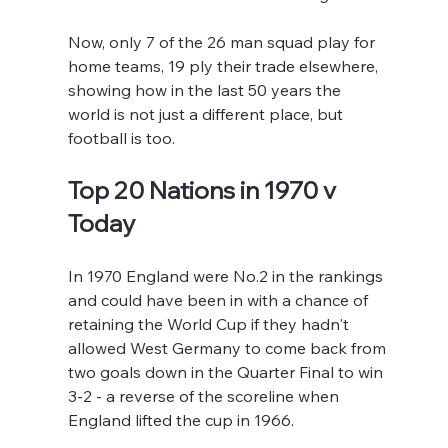
Now, only 7 of the 26 man squad play for 
home teams, 19 ply their trade elsewhere, 
showing how in the last 50 years the 
world is not just a different place, but 
football is too.
Top 20 Nations in 1970 v 
Today
In 1970 England were No.2 in the rankings 
and could have been in with a chance of 
retaining the World Cup if they hadn't 
allowed West Germany to come back from 
two goals down in the Quarter Final to win 
3-2 - a reverse of the scoreline when 
England lifted the cup in 1966.