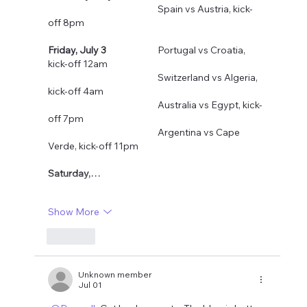
				Spain vs Austria, kick-
off 8pm
Friday, July 3
  		Portugal vs Croatia, 
kick-off 12am
				Switzerland vs Algeria, 
kick-off 4am
				Australia vs Egypt, kick-
off 7pm
				Argentina vs Cape 
Verde, kick-off 11pm
Saturday,…
Show More
Like
Unknown member
Jul 01