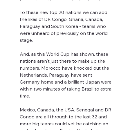
To these new top 20 nations we can add 
the likes of DR Congo, Ghana, Canada, 
Paraguay and South Korea - teams who 
were unheard of previously on the world 
stage.
And, as this World Cup has shown, these 
nations aren't just there to make up the 
numbers. Morocco have knocked out the 
Netherlands, Paraguay have sent 
Germany home and a brilliant Japan were 
within two minutes of taking Brazil to extra 
time.
Mexico, Canada, the USA, Senegal and DR 
Congo are all through to the last 32 and 
more big teams could yet be catching an 