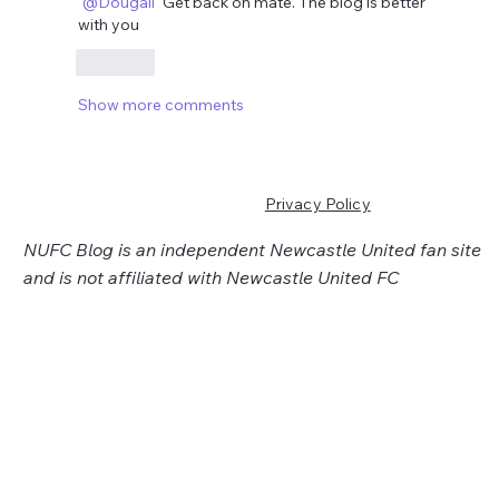
@Dougall
 Get back on mate. The blog is better 
with you 
Like
Show more comments
Privacy Policy
NUFC Blog is an independent Newcastle United fan site
and is not affiliated with Newcastle United FC