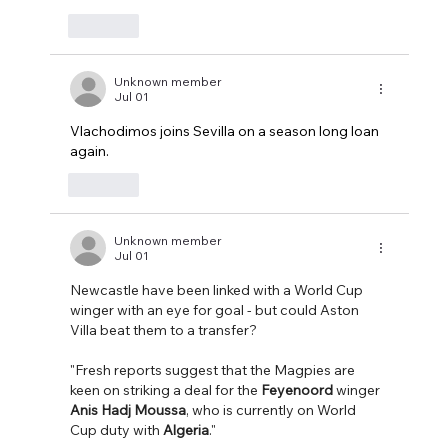
Like
Unknown member
Jul 01
Vlachodimos joins Sevilla on a season long loan 
again.
Like
Unknown member
Jul 01
Newcastle have been linked with a World Cup 
winger with an eye for goal - but could Aston 
Villa beat them to a transfer?
"Fresh reports suggest that the Magpies are 
keen on striking a deal for the 
Feyenoord
 winger 
Anis Hadj Moussa
, who is currently on World 
Cup duty with 
Algeria
."