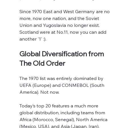
Since 1970 East and West Germany are no 
more, now one nation, and the Soviet 
Union and Yugoslavia no longer exist. 
Scotland were at No.11, now you can add 
another '1' :).
Global Diversification from 
The Old Order
The 1970 list was entirely dominated by 
UEFA (Europe) and CONMEBOL (South 
America). Not now.
Today’s top 20 features a much more 
global distribution, including teams from 
Africa (Morocco, Senegal), North America 
(Mexico, USA), and Asia (Japan, Iran). 