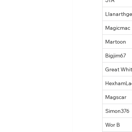
JfA
Llanarthge
Magicmac
Martoon
Bigjim67
Great Whi
HexhamLa
Magscar
Simon376
Wor B