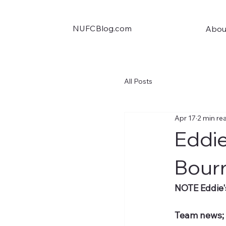
NUFCBlog.com
Abou
All Posts
Apr 17
2 min re
Eddie
Bour
NOTE Eddie'
Team news;