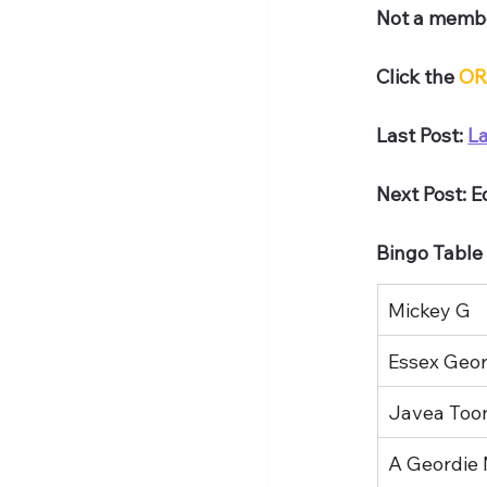
Not a membe
Click the 
OR
Last Post: 
L
Next Post: 
Bingo Table
Mickey G
Essex Geord
Javea Too
A Geordie