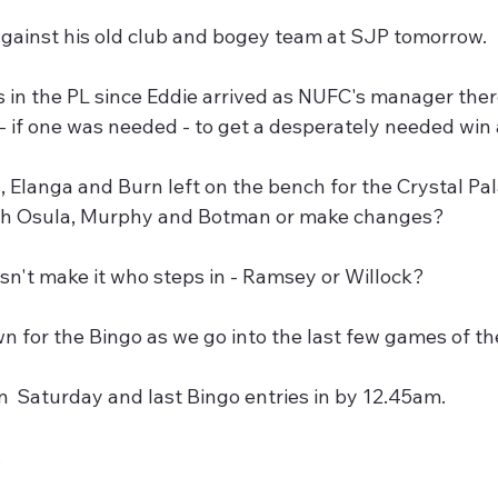
against his old club and bogey team at SJP tomorrow.
 in the PL since Eddie arrived as NUFC's manager ther
 - if one was needed - to get a desperately needed win 
 Elanga and Burn left on the bench for the Crystal Pal
th Osula, Murphy and Botman or make changes?
sn't make it who steps in - Ramsey or Willock?
wn for the Bingo as we go into the last few games of t
  Saturday and last Bingo entries in by 12.45am.
,