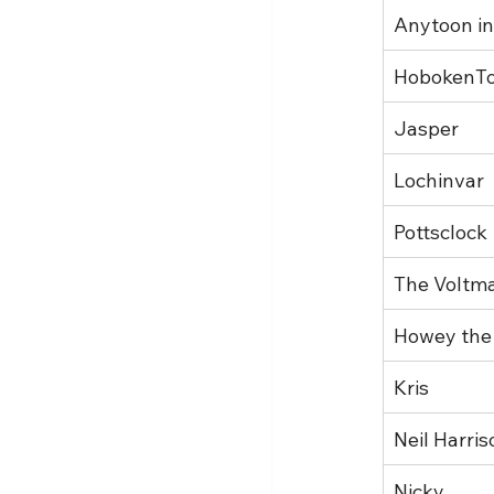
Anytoon in
HobokenT
Jasper
Lochinvar
Pottsclock
The Voltm
Howey the
Kris
Neil Harris
Nicky