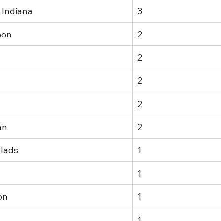
 Indiana
3
oon
2
2
2
2
an
2
 lads
1
1
on
1
1