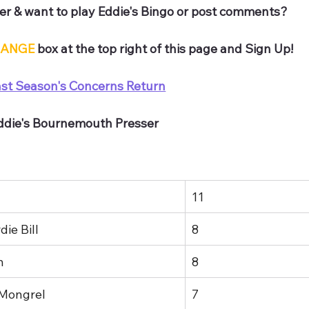
r & want to play Eddie's Bingo or post comments? 
ANGE
 box at the top right of this page and Sign Up!
ast Season's Concerns Return
Eddie's Bournemouth Presser
11
ie Bill
8
n
8
 Mongrel
7