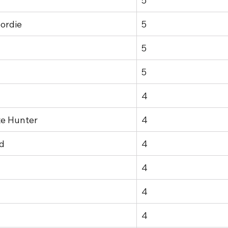
5
ordie
5
5
5
4
te Hunter
4
d
4
4
4
4