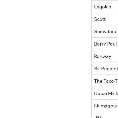
Legolas
Scott
Snowdone
Barry Paul
Ronway
Sir Pugalo
The Taco T
Dubai Mic
hk magpie