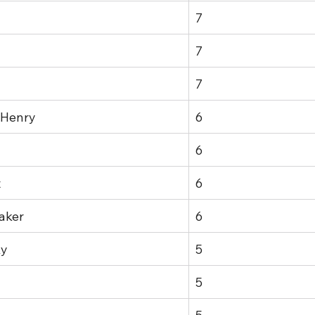
7
7
7
 Henry
6
6
t
6
aker
6
ky
5
5