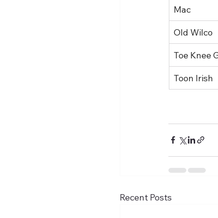
Mac
Old Wilco
Toe Knee 
Toon Irish
Recent Posts