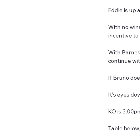
Eddie is up 
With no wins
incentive to
With Barnes,
continue wi
If Bruno doe
It's eyes do
KO is 3.00pm
Table below