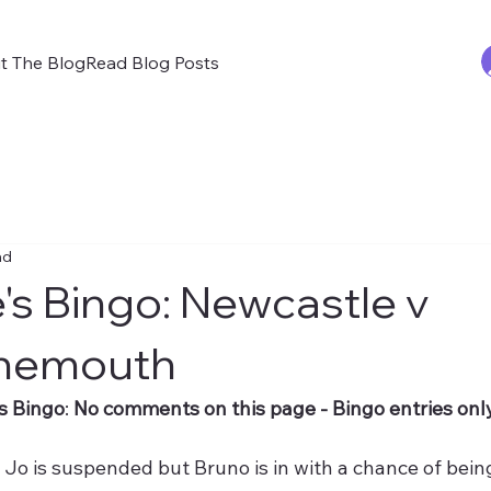
t The Blog
Read Blog Posts
ad
's Bingo: Newcastle v
nemouth
s Bingo
: 
No comments on this page - Bingo entries only
 
 Jo is suspended but Bruno is in with a chance of bein