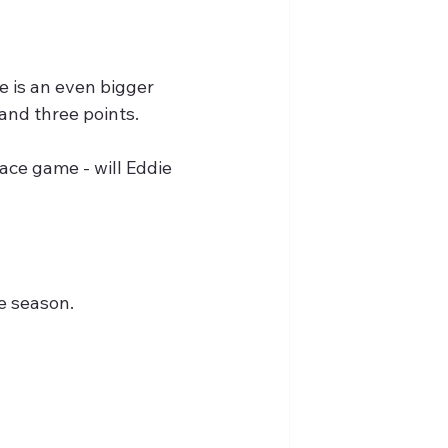
e is an even bigger 
and three points.
ace game - will Eddie 
he season.