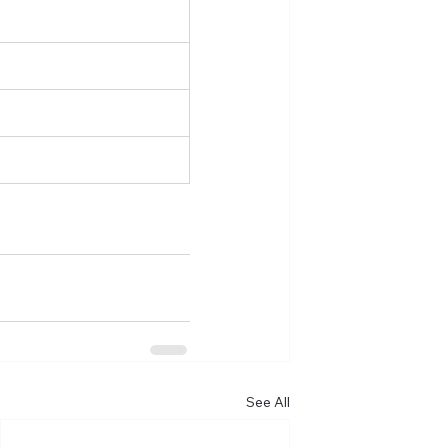
See All