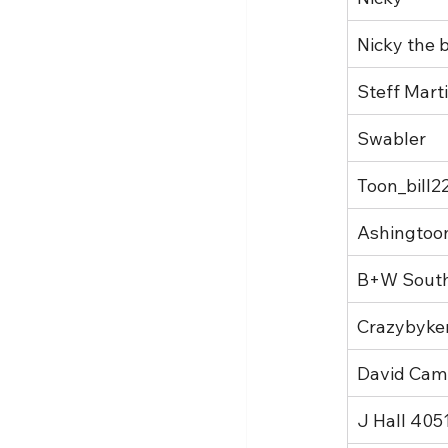
Nicky the b
Steff Mart
Swabler
Toon_bill2
Ashingtoo
B+W Sout
Crazybyke
David Cam
J Hall 405