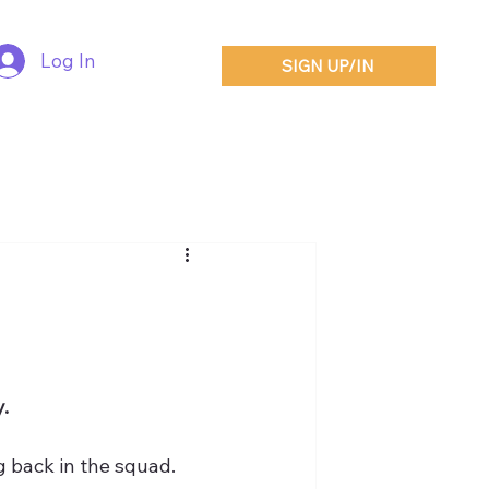
Log In
SIGN UP/IN
.
g back in the squad.