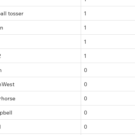
all tosser
1
in
1
1
2
1
n
0
hWest
0
rhorse
0
pbell
0
1
0